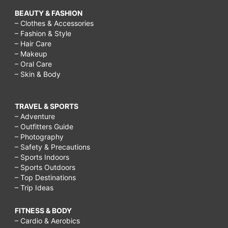
BEAUTY & FASHION
– Clothes & Accessories
– Fashion & Style
– Hair Care
– Makeup
– Oral Care
– Skin & Body
TRAVEL & SPORTS
– Adventure
– Outfitters Guide
– Photography
– Safety & Precautions
– Sports Indoors
– Sports Outdoors
– Top Destinations
– Trip Ideas
FITNESS & BODY
– Cardio & Aerobics