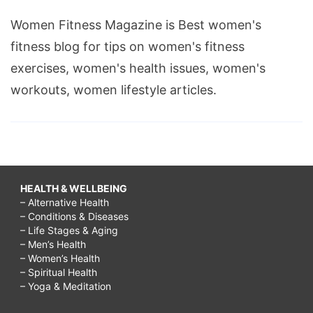
Women Fitness Magazine is Best women's
fitness blog for tips on women's fitness
exercises, women's health issues, women's
workouts, women lifestyle articles.
HEALTH & WELLBEING
– Alternative Health
– Conditions & Diseases
– Life Stages & Aging
– Men’s Health
– Women’s Health
– Spiritual Health
– Yoga & Meditation