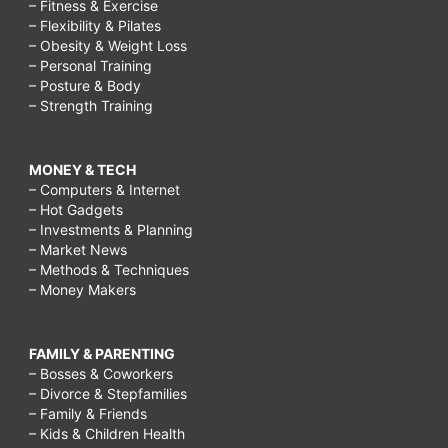
– Fitness & Exercise
– Flexibility & Pilates
– Obesity & Weight Loss
– Personal Training
– Posture & Body
– Strength Training
MONEY & TECH
– Computers & Internet
– Hot Gadgets
– Investments & Planning
– Market News
– Methods & Techniques
– Money Makers
FAMILY & PARENTING
– Bosses & Coworkers
– Divorce & Stepfamilies
– Family & Friends
– Kids & Children Health