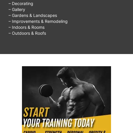
– Decorating
– Gallery
– Gardens & Landscapes
– Improvements & Remodeling
– Indoors & Rooms
– Outdoors & Roofs