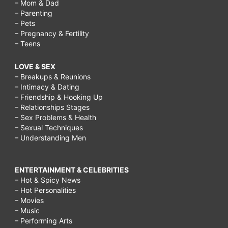
– Mom & Dad
– Parenting
– Pets
– Pregnancy & Fertility
– Teens
LOVE & SEX
– Breakups & Reunions
– Intimacy & Dating
– Friendship & Hooking Up
– Relationships Stages
– Sex Problems & Health
– Sexual Techniques
– Understanding Men
ENTERTAINMENT & CELEBRITIES
– Hot & Spicy News
– Hot Personalities
– Movies
– Music
– Performing Arts