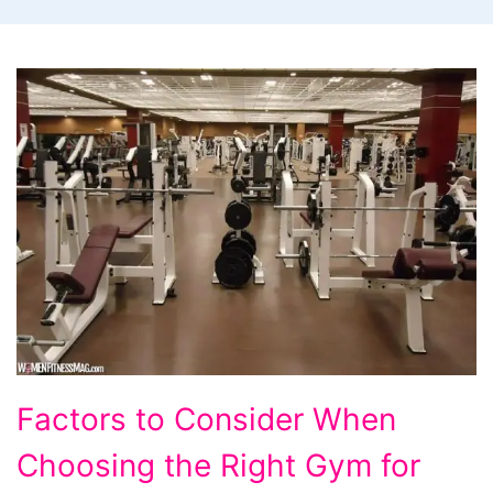
Factors
Factors to Consider When
to
Choosing the Right Gym for
Consider