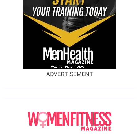
ADVERTISEMENT