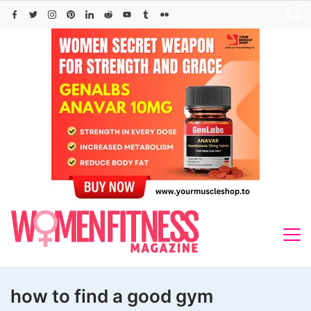
Skip
to
content
how to find a good gym