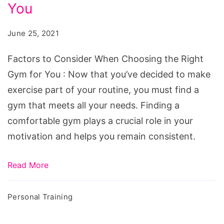
When
You
Choosing
June 25, 2021
the
Right
Factors to Consider When Choosing the Right
Gym
Gym for You : Now that you’ve decided to make
for
exercise part of your routine, you must find a
You
gym that meets all your needs. Finding a
comfortable gym plays a crucial role in your
motivation and helps you remain consistent.
Read More
Personal Training