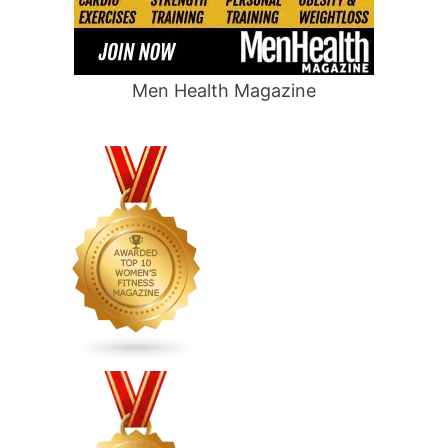
Men Health Magazine