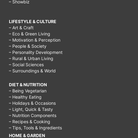
– Showbiz
LIFESTYLE & CULTURE
– Art & Craft
– Eco & Green Living
– Motivation & Perception
– People & Society
– Personality Development
– Rural & Urban Living
– Social Sciences
– Surroundings & World
DIET & NUTRITION
– Being Vegetarian
– Healthy Eating
– Holidays & Occasions
– Light, Quick & Tasty
– Nutrition Components
– Recipes & Cooking
– Tips, Tools & Ingredients
HOME & GARDEN