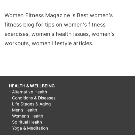
Women Fitness Magazine is Best women's
fitness blog for tips on women's fitness
exercises, women's health issues, women's
workouts, women lifestyle articles.
HEALTH & WELLBEING
– Alternative Health
– Conditions & Diseases
– Life Stages & Aging
– Men’s Health
– Women’s Health
– Spiritual Health
– Yoga & Meditation