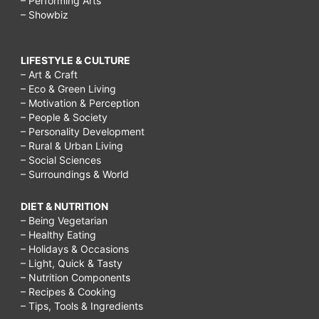
– Performing Arts
– Showbiz
LIFESTYLE & CULTURE
– Art & Craft
– Eco & Green Living
– Motivation & Perception
– People & Society
– Personality Development
– Rural & Urban Living
– Social Sciences
– Surroundings & World
DIET & NUTRITION
– Being Vegetarian
– Healthy Eating
– Holidays & Occasions
– Light, Quick & Tasty
– Nutrition Components
– Recipes & Cooking
– Tips, Tools & Ingredients