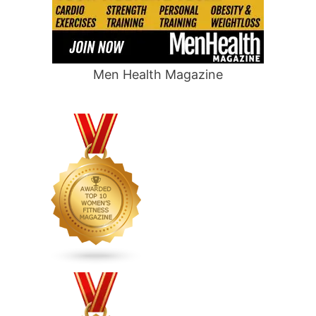
Men Health Magazine