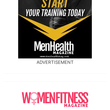
ADVERTISEMENT