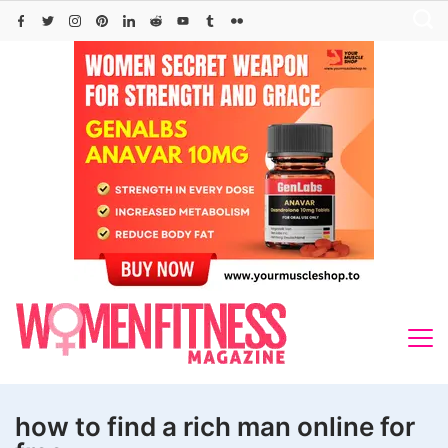
Skip
to
content
how to find a rich man online for