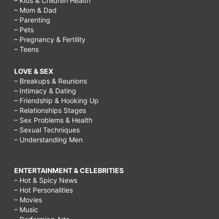
– Kids & Children Health
– Mom & Dad
– Parenting
– Pets
– Pregnancy & Fertility
– Teens
LOVE & SEX
– Breakups & Reunions
– Intimacy & Dating
– Friendship & Hooking Up
– Relationships Stages
– Sex Problems & Health
– Sexual Techniques
– Understanding Men
ENTERTAINMENT & CELEBRITIES
– Hot & Spicy News
– Hot Personalities
– Movies
– Music