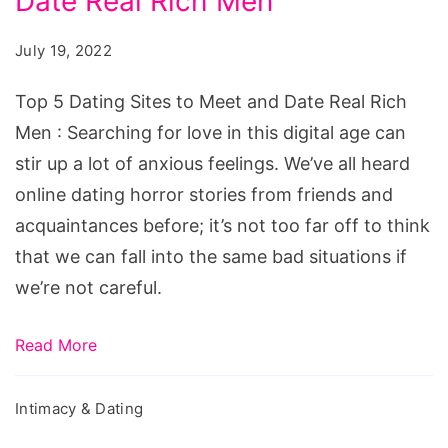
Date Real Rich Men
Dating
Sites
July 19, 2022
to
Meet
Top 5 Dating Sites to Meet and Date Real Rich
and
Men : Searching for love in this digital age can
Date
stir up a lot of anxious feelings. We’ve all heard
Real
online dating horror stories from friends and
Rich
acquaintances before; it’s not too far off to think
Men
that we can fall into the same bad situations if
we’re not careful.
Read More
Intimacy & Dating