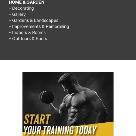
HOME & GARDEN
– Decorating
– Gallery
– Gardens & Landscapes
– Improvements & Remodeling
– Indoors & Rooms
– Outdoors & Roofs