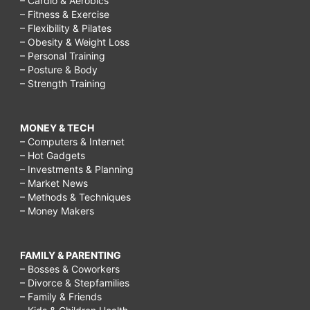
– Cardio & Aerobics
– Fitness & Exercise
– Flexibility & Pilates
– Obesity & Weight Loss
– Personal Training
– Posture & Body
– Strength Training
MONEY & TECH
– Computers & Internet
– Hot Gadgets
– Investments & Planning
– Market News
– Methods & Techniques
– Money Makers
FAMILY & PARENTING
– Bosses & Coworkers
– Divorce & Stepfamilies
– Family & Friends