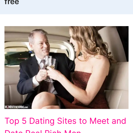
free
Top
Top 5 Dating Sites to Meet and
5