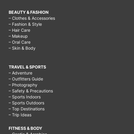
BEAUTY & FASHION
– Clothes & Accessories
– Fashion & Style
– Hair Care
– Makeup
– Oral Care
– Skin & Body
TRAVEL & SPORTS
– Adventure
– Outfitters Guide
– Photography
– Safety & Precautions
– Sports Indoors
– Sports Outdoors
– Top Destinations
– Trip Ideas
FITNESS & BODY