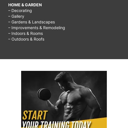
HOME & GARDEN
– Decorating
– Gallery
– Gardens & Landscapes
– Improvements & Remodeling
– Indoors & Rooms
– Outdoors & Roofs