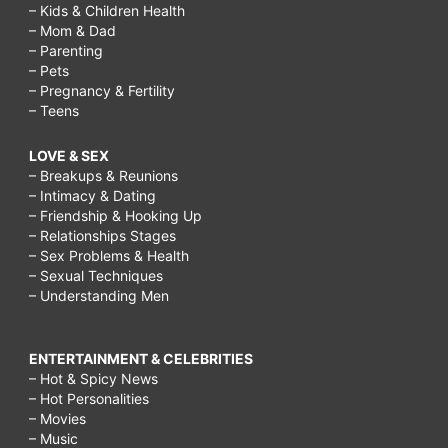
– Kids & Children Health
– Mom & Dad
– Parenting
– Pets
– Pregnancy & Fertility
– Teens
LOVE & SEX
– Breakups & Reunions
– Intimacy & Dating
– Friendship & Hooking Up
– Relationships Stages
– Sex Problems & Health
– Sexual Techniques
– Understanding Men
ENTERTAINMENT & CELEBRITIES
– Hot & Spicy News
– Hot Personalities
– Movies
– Music