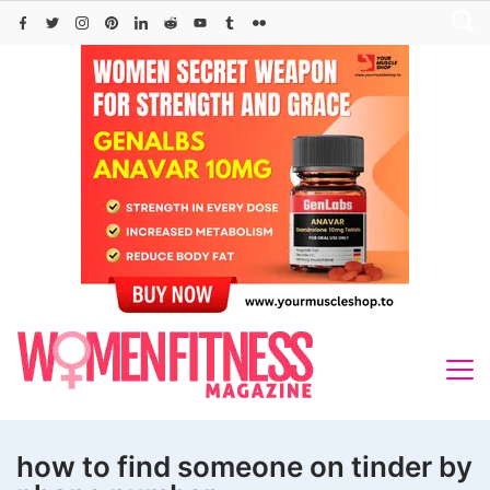
Skip
to
content
how to find someone on tinder by