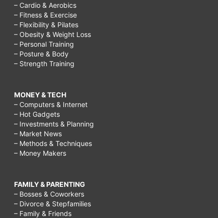
– Cardio & Aerobics
– Fitness & Exercise
– Flexibility & Pilates
– Obesity & Weight Loss
– Personal Training
– Posture & Body
– Strength Training
MONEY & TECH
– Computers & Internet
– Hot Gadgets
– Investments & Planning
– Market News
– Methods & Techniques
– Money Makers
FAMILY & PARENTING
– Bosses & Coworkers
– Divorce & Stepfamilies
– Family & Friends