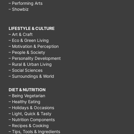
– Performing Arts
– Showbiz
LIFESTYLE & CULTURE
– Art & Craft
– Eco & Green Living
– Motivation & Perception
– People & Society
– Personality Development
– Rural & Urban Living
– Social Sciences
– Surroundings & World
DIET & NUTRITION
– Being Vegetarian
– Healthy Eating
– Holidays & Occasions
– Light, Quick & Tasty
– Nutrition Components
– Recipes & Cooking
– Tips, Tools & Ingredients