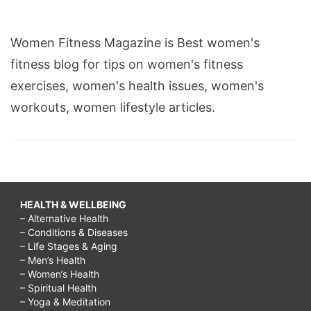
Women Fitness Magazine is Best women's
fitness blog for tips on women's fitness
exercises, women's health issues, women's
workouts, women lifestyle articles.
HEALTH & WELLBEING
– Alternative Health
– Conditions & Diseases
– Life Stages & Aging
– Men’s Health
– Women’s Health
– Spiritual Health
– Yoga & Meditation