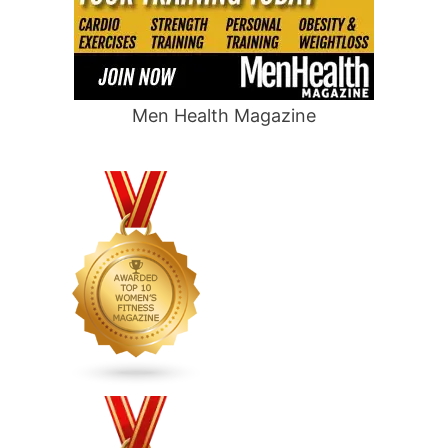
Men Health Magazine