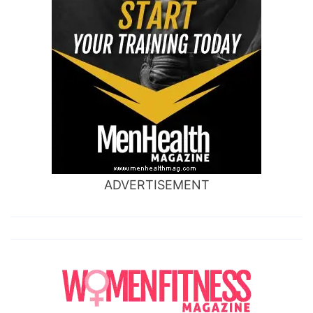
ADVERTISEMENT