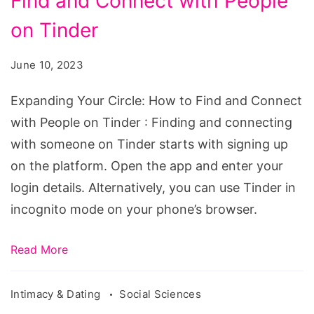
Find and Connect with People
Circle:
How
on Tinder
to
June 10, 2023
Find
and
Expanding Your Circle: How to Find and Connect
Connect
with People on Tinder : Finding and connecting
with
with someone on Tinder starts with signing up
People
on the platform. Open the app and enter your
on
login details. Alternatively, you can use Tinder in
Tinder
incognito mode on your phone’s browser.
Read More
Intimacy & Dating
Social Sciences