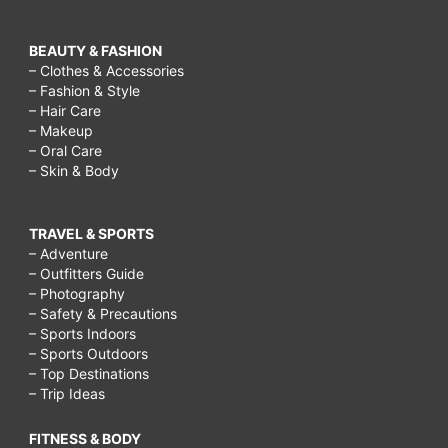
BEAUTY & FASHION
– Clothes & Accessories
– Fashion & Style
– Hair Care
– Makeup
– Oral Care
– Skin & Body
TRAVEL & SPORTS
– Adventure
– Outfitters Guide
– Photography
– Safety & Precautions
– Sports Indoors
– Sports Outdoors
– Top Destinations
– Trip Ideas
FITNESS & BODY