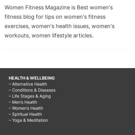
Women Fitness Magazine is Best women's
fitness blog for tips on women's fitness
exercises, women's health issues, women's
workouts, women lifestyle articles.
HEALTH & WELLBEING
– Alternative Health
– Conditions & Diseases
– Life Stages & Aging
– Men’s Health
– Women’s Health
– Spiritual Health
– Yoga & Meditation