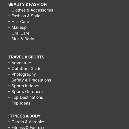
BEAUTY & FASHION
– Clothes & Accessories
– Fashion & Style
– Hair Care
– Makeup
– Oral Care
– Skin & Body
TRAVEL & SPORTS
– Adventure
– Outfitters Guide
– Photography
– Safety & Precautions
– Sports Indoors
– Sports Outdoors
– Top Destinations
– Trip Ideas
FITNESS & BODY
– Cardio & Aerobics
– Fitness & Exercise