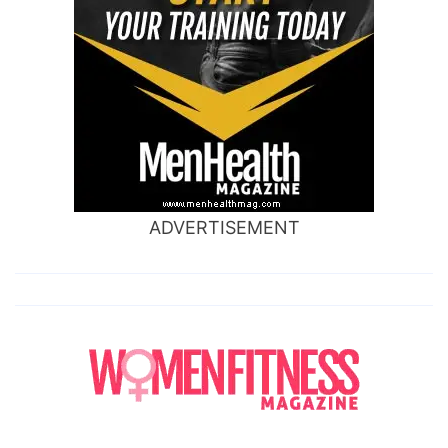
ADVERTISEMENT