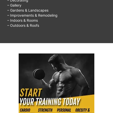
– Decorating
– Gallery
– Gardens & Landscapes
– Improvements & Remodeling
– Indoors & Rooms
– Outdoors & Roofs