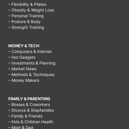
– Flexibility & Pilates
– Obesity & Weight Loss
– Personal Training
– Posture & Body
– Strength Training
MONEY & TECH
– Computers & Internet
– Hot Gadgets
– Investments & Planning
– Market News
– Methods & Techniques
– Money Makers
FAMILY & PARENTING
– Bosses & Coworkers
– Divorce & Stepfamilies
– Family & Friends
– Kids & Children Health
– Mom & Dad