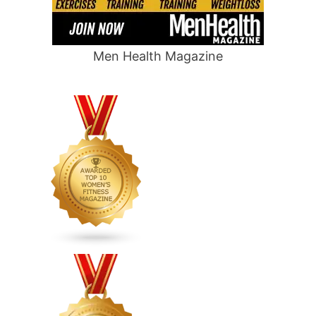
Men Health Magazine