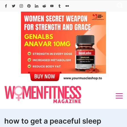
Skip
to
content
how to get a peaceful sleep