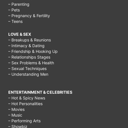
– Parenting
– Pets
– Pregnancy & Fertility
– Teens
LOVE & SEX
– Breakups & Reunions
– Intimacy & Dating
– Friendship & Hooking Up
– Relationships Stages
– Sex Problems & Health
– Sexual Techniques
– Understanding Men
ENTERTAINMENT & CELEBRITIES
– Hot & Spicy News
– Hot Personalities
– Movies
– Music
– Performing Arts
– Showbiz