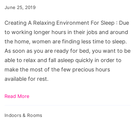
Environment
June 25, 2019
For
Sleep
Creating A Relaxing Environment For Sleep : Due
to working longer hours in their jobs and around
the home, women are finding less time to sleep.
As soon as you are ready for bed, you want to be
able to relax and fall asleep quickly in order to
make the most of the few precious hours
available for rest.
Read More
Indoors & Rooms