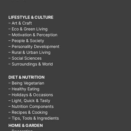
LIFESTYLE & CULTURE
– Art & Craft
– Eco & Green Living
– Motivation & Perception
– People & Society
– Personality Development
– Rural & Urban Living
– Social Sciences
– Surroundings & World
DIET & NUTRITION
– Being Vegetarian
– Healthy Eating
– Holidays & Occasions
– Light, Quick & Tasty
– Nutrition Components
– Recipes & Cooking
– Tips, Tools & Ingredients
HOME & GARDEN