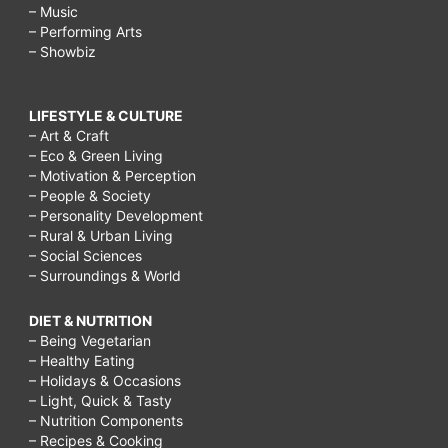
– Music
– Performing Arts
– Showbiz
LIFESTYLE & CULTURE
– Art & Craft
– Eco & Green Living
– Motivation & Perception
– People & Society
– Personality Development
– Rural & Urban Living
– Social Sciences
– Surroundings & World
DIET & NUTRITION
– Being Vegetarian
– Healthy Eating
– Holidays & Occasions
– Light, Quick & Tasty
– Nutrition Components
– Recipes & Cooking