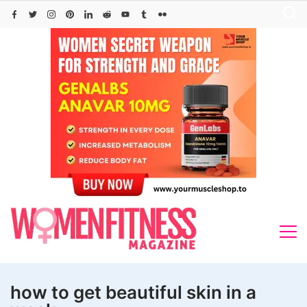
Skip
to
content
how to get beautiful skin in a