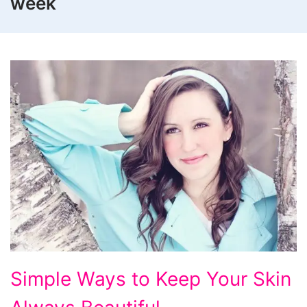
week
Simple
Simple Ways to Keep Your Skin
Ways