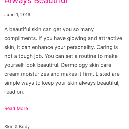
Always Beautiful
to
Keep
June 1, 2019
Your
Skin
A beautiful skin can get you so many
Always
compliments. If you have glowing and attractive
Beautiful
skin, it can enhance your personality. Caring is
not a tough job. You can set a routine to make
yourself look beautiful. Dermology skin care
cream moisturizes and makes it firm. Listed are
simple ways to keep your skin always beautiful,
read on.
Read More
Skin & Body