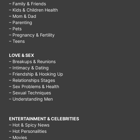
– Family & Friends
– Kids & Children Health
– Mom & Dad
– Parenting
– Pets
– Pregnancy & Fertility
– Teens
LOVE & SEX
– Breakups & Reunions
– Intimacy & Dating
– Friendship & Hooking Up
– Relationships Stages
– Sex Problems & Health
– Sexual Techniques
– Understanding Men
ENTERTAINMENT & CELEBRITIES
– Hot & Spicy News
– Hot Personalities
– Movies