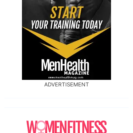
ADVERTISEMENT