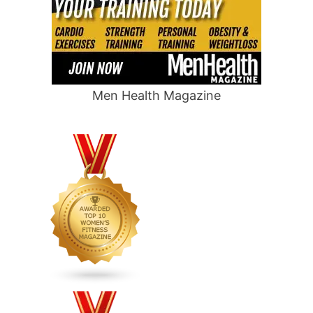
Men Health Magazine