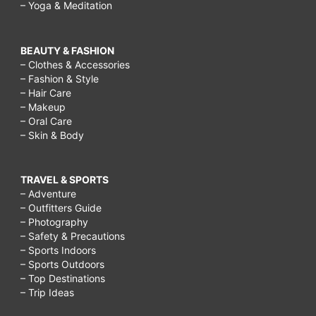
– Yoga & Meditation
BEAUTY & FASHION
– Clothes & Accessories
– Fashion & Style
– Hair Care
– Makeup
– Oral Care
– Skin & Body
TRAVEL & SPORTS
– Adventure
– Outfitters Guide
– Photography
– Safety & Precautions
– Sports Indoors
– Sports Outdoors
– Top Destinations
– Trip Ideas