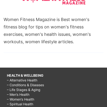
Women Fitness Magazine is Best women's
fitness blog for tips on women's fitness
exercises, women's health issues, women's
workouts, women lifestyle articles.
HEALTH & WELLBEING
– Alternative Health
– Conditions & Diseases
– Life Stages & Aging
– Men’s Health
– Women’s Health
– Spiritual Health