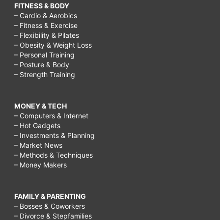
FITNESS & BODY
– Cardio & Aerobics
– Fitness & Exercise
– Flexibility & Pilates
– Obesity & Weight Loss
– Personal Training
– Posture & Body
– Strength Training
MONEY & TECH
– Computers & Internet
– Hot Gadgets
– Investments & Planning
– Market News
– Methods & Techniques
– Money Makers
FAMILY & PARENTING
– Bosses & Coworkers
– Divorce & Stepfamilies