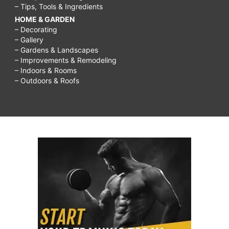
– Tips, Tools & Ingredients
HOME & GARDEN
– Decorating
– Gallery
– Gardens & Landscapes
– Improvements & Remodeling
– Indoors & Rooms
– Outdoors & Roofs