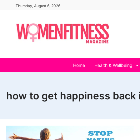
Skip
Thursday, August 6, 2026
to
content
Home
Health & Wellbeing
how to get happiness back i