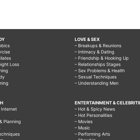
DY
LOVE & SEX
obics
– Breakups & Reunions
rcise
– Intimacy & Dating
Pilates
– Friendship & Hooking Up
ight Loss
– Relationships Stages
ining
– Sex Problems & Health
ody
– Sexual Techniques
ining
– Understanding Men
CH
ENTERTAINMENT & CELEBRITI
Internet
– Hot & Spicy News
– Hot Personalities
& Planning
– Movies
s
– Music
echniques
– Performing Arts