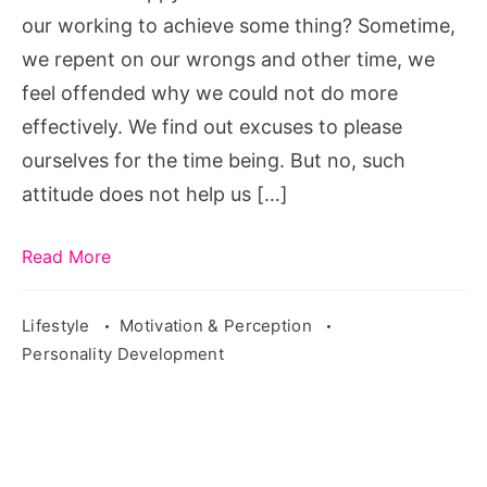
our working to achieve some thing? Sometime,
we repent on our wrongs and other time, we
feel offended why we could not do more
effectively. We find out excuses to please
ourselves for the time being. But no, such
attitude does not help us […]
Read More
Lifestyle
Motivation & Perception
Personality Development