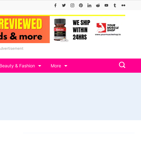
Advertisement
Beauty & Fashion
More