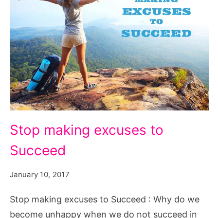
Stop
Stop making excuses to
making
Succeed
excuses
to
January 10, 2017
Succeed
Stop making excuses to Succeed : Why do we
become unhappy when we do not succeed in