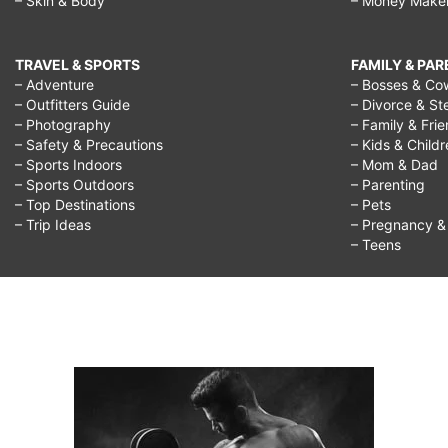
– Skin & Body
– Money Make
TRAVEL & SPORTS
FAMILY & PA
– Adventure
– Bosses & Co
– Outfitters Guide
– Divorce & St
– Photography
– Family & Fri
– Safety & Precautions
– Kids & Child
– Sports Indoors
– Mom & Dad
– Sports Outdoors
– Parenting
– Top Destinations
– Pets
– Trip Ideas
– Pregnancy & F
– Teens