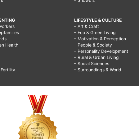
rs
– Showbiz
RENTING
LIFESTYLE & CULTURE
workers
– Art & Craft
epfamilies
– Eco & Green Living
ends
– Motivation & Perception
ren Health
– People & Society
– Personality Development
– Rural & Urban Living
– Social Sciences
ertility
– Surroundings & World