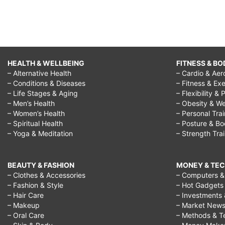
HEALTH & WELLBEING
FITNESS & BO
– Alternative Health
– Cardio & Aer
– Conditions & Diseases
– Fitness & Exe
– Life Stages & Aging
– Flexibility & 
– Men’s Health
– Obesity & We
– Women’s Health
– Personal Tra
– Spiritual Health
– Posture & B
– Yoga & Meditation
– Strength Tra
BEAUTY & FASHION
MONEY & TE
– Clothes & Accessories
– Computers & 
– Fashion & Style
– Hot Gadgets
– Hair Care
– Investments 
– Makeup
– Market New
– Oral Care
– Methods & T