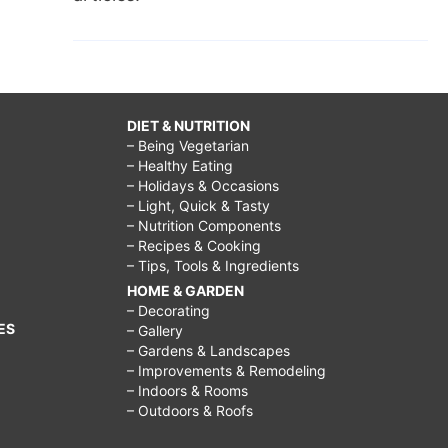
DIET & NUTRITION
– Being Vegetarian
– Healthy Eating
– Holidays & Occasions
– Light, Quick & Tasty
– Nutrition Components
– Recipes & Cooking
– Tips, Tools & Ingredients
HOME & GARDEN
– Decorating
ES
– Gallery
– Gardens & Landscapes
– Improvements & Remodeling
– Indoors & Rooms
– Outdoors & Roofs