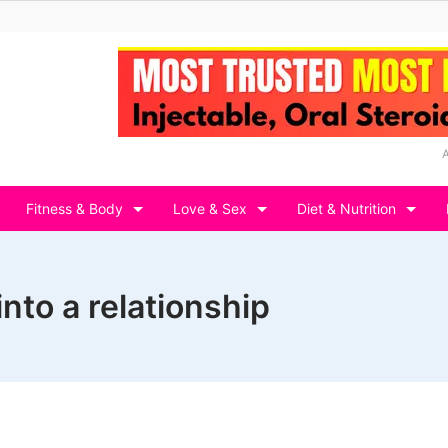
Fitness & Body
Love & Sex
Diet & Nutrition
nto a relationship