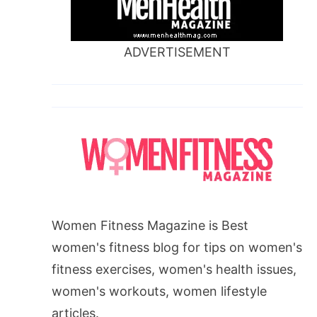
ADVERTISEMENT
Women Fitness Magazine is Best
women's fitness blog for tips on women's
fitness exercises, women's health issues,
women's workouts, women lifestyle
articles.