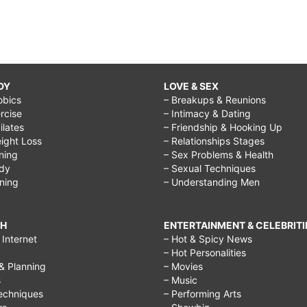
DY
LOVE & SEX
obics
– Breakups & Reunions
rcise
– Intimacy & Dating
Pilates
– Friendship & Hooking Up
ight Loss
– Relationships Stages
ining
– Sex Problems & Health
ody
– Sexual Techniques
ining
– Understanding Men
CH
ENTERTAINMENT & CELEBRITI
Internet
– Hot & Spicy News
– Hot Personalities
& Planning
– Movies
s
– Music
echniques
– Performing Arts