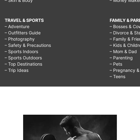
– Skin & Body
– Money Make
TRAVEL & SPORTS
FAMILY & PA
– Adventure
– Bosses & Co
– Outfitters Guide
– Divorce & St
– Photography
– Family & Fri
– Safety & Precautions
– Kids & Child
– Sports Indoors
– Mom & Dad
– Sports Outdoors
– Parenting
– Top Destinations
– Pets
– Trip Ideas
– Pregnancy & F
– Teens