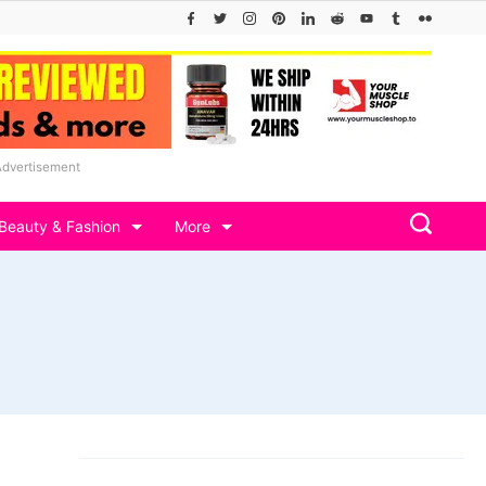
Advertisement
Beauty & Fashion
More