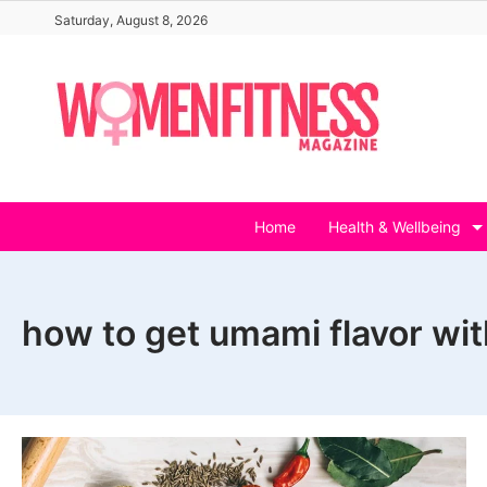
Skip
Saturday, August 8, 2026
to
content
Home
Health & Wellbeing
how to get umami flavor wi