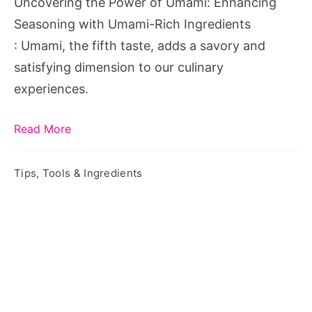
Uncovering the Power of Umami: Enhancing
with
Seasoning with Umami-Rich Ingredients
Umami-
: Umami, the fifth taste, adds a savory and
Rich
satisfying dimension to our culinary
Ingredients
experiences.
Read More
Tips, Tools & Ingredients