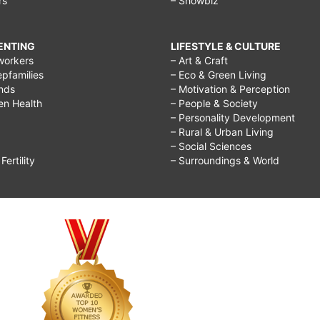
rs
– Showbiz
RENTING
LIFESTYLE & CULTURE
workers
– Art & Craft
epfamilies
– Eco & Green Living
ends
– Motivation & Perception
ren Health
– People & Society
– Personality Development
– Rural & Urban Living
– Social Sciences
ertility
– Surroundings & World