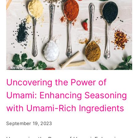
Uncovering
Uncovering the Power of
the
Umami: Enhancing Seasoning
Power
of
with Umami-Rich Ingredients
Umami:
September 19, 2023
Enhancing
Seasoning