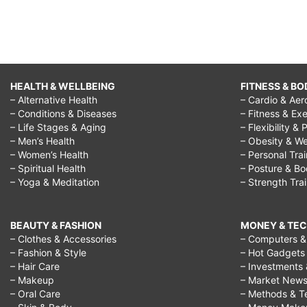
HEALTH & WELLBEING
FITNESS & BO
– Alternative Health
– Cardio & Aer
– Conditions & Diseases
– Fitness & Exe
– Life Stages & Aging
– Flexibility & 
– Men’s Health
– Obesity & We
– Women’s Health
– Personal Tra
– Spiritual Health
– Posture & B
– Yoga & Meditation
– Strength Tra
BEAUTY & FASHION
MONEY & TE
– Clothes & Accessories
– Computers & 
– Fashion & Style
– Hot Gadgets
– Hair Care
– Investments 
– Makeup
– Market New
– Oral Care
– Methods & T