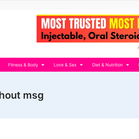
Fitness & Body
Love & Sex
Diet & Nutrition
thout msg