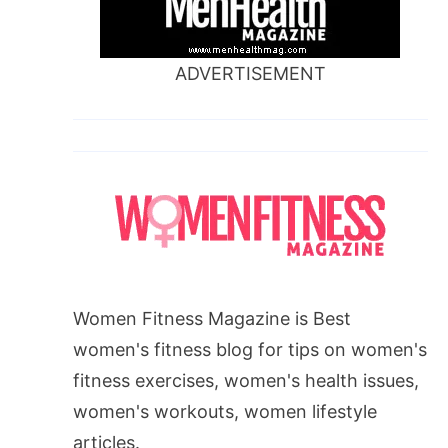
ADVERTISEMENT
Women Fitness Magazine is Best
women's fitness blog for tips on women's
fitness exercises, women's health issues,
women's workouts, women lifestyle
articles.