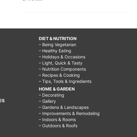
DIET & NUTRITION
– Being Vegetarian
– Healthy Eating
– Holidays & Occasions
– Light, Quick & Tasty
– Nutrition Components
– Recipes & Cooking
– Tips, Tools & Ingredients
HOME & GARDEN
– Decorating
ES
– Gallery
– Gardens & Landscapes
– Improvements & Remodeling
– Indoors & Rooms
– Outdoors & Roofs