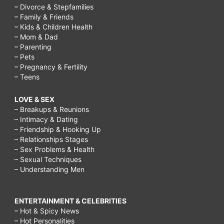
– Divorce & Stepfamilies
– Family & Friends
– Kids & Children Health
– Mom & Dad
– Parenting
– Pets
– Pregnancy & Fertility
– Teens
LOVE & SEX
– Breakups & Reunions
– Intimacy & Dating
– Friendship & Hooking Up
– Relationships Stages
– Sex Problems & Health
– Sexual Techniques
– Understanding Men
ENTERTAINMENT & CELEBRITIES
– Hot & Spicy News
– Hot Personalities