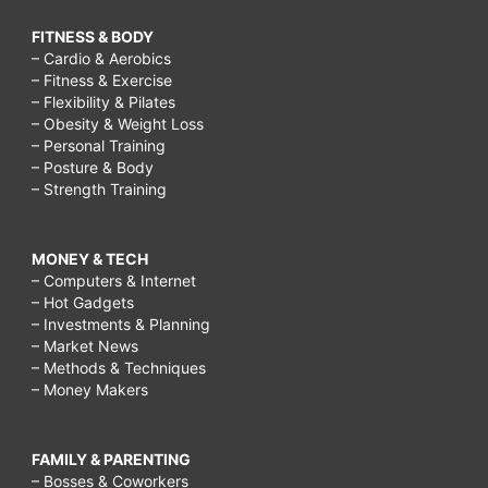
FITNESS & BODY
– Cardio & Aerobics
– Fitness & Exercise
– Flexibility & Pilates
– Obesity & Weight Loss
– Personal Training
– Posture & Body
– Strength Training
MONEY & TECH
– Computers & Internet
– Hot Gadgets
– Investments & Planning
– Market News
– Methods & Techniques
– Money Makers
FAMILY & PARENTING
– Bosses & Coworkers