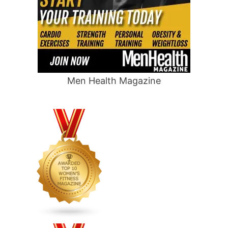
Men Health Magazine