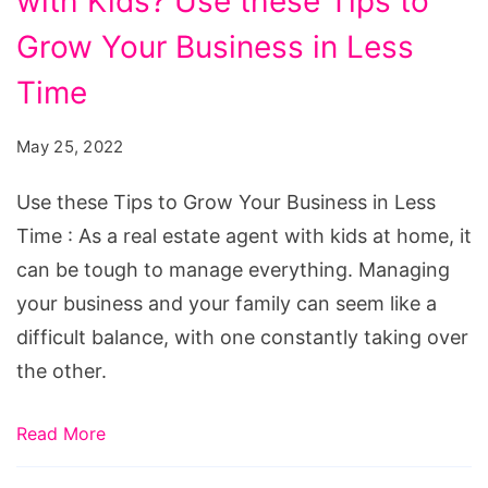
with Kids? Use these Tips to
a
Real
Grow Your Business in Less
Estate
Time
Agent
with
May 25, 2022
Kids?
Use these Tips to Grow Your Business in Less
Use
Time : As a real estate agent with kids at home, it
these
can be tough to manage everything. Managing
Tips
your business and your family can seem like a
to
difficult balance, with one constantly taking over
Grow
the other.
Your
Business
Read More
in
Less