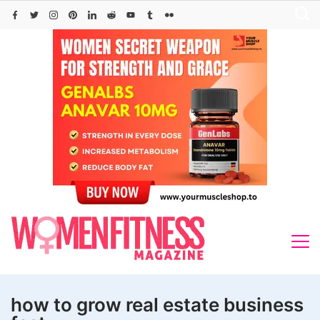
Skip
to
content
how to grow real estate business