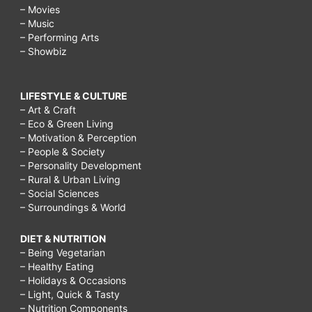
– Movies
– Music
– Performing Arts
– Showbiz
LIFESTYLE & CULTURE
– Art & Craft
– Eco & Green Living
– Motivation & Perception
– People & Society
– Personality Development
– Rural & Urban Living
– Social Sciences
– Surroundings & World
DIET & NUTRITION
– Being Vegetarian
– Healthy Eating
– Holidays & Occasions
– Light, Quick & Tasty
– Nutrition Components