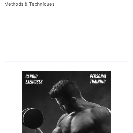
Methods & Techniques
Time