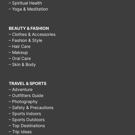
– Spiritual Health
– Yoga & Meditation
BEAUTY & FASHION
– Clothes & Accessories
– Fashion & Style
– Hair Care
– Makeup
– Oral Care
– Skin & Body
TRAVEL & SPORTS
– Adventure
– Outfitters Guide
– Photography
– Safety & Precautions
– Sports Indoors
– Sports Outdoors
– Top Destinations
– Trip Ideas