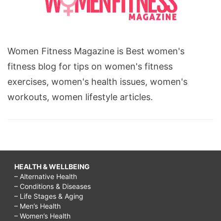
Women Fitness Magazine is Best women's
fitness blog for tips on women's fitness
exercises, women's health issues, women's
workouts, women lifestyle articles.
HEALTH & WELLBEING
– Alternative Health
– Conditions & Diseases
– Life Stages & Aging
– Men’s Health
– Women’s Health