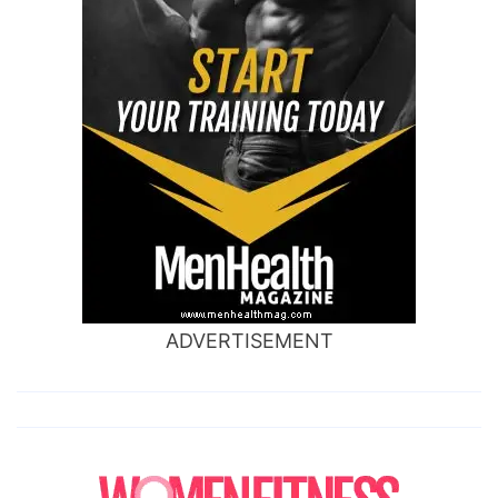
ADVERTISEMENT