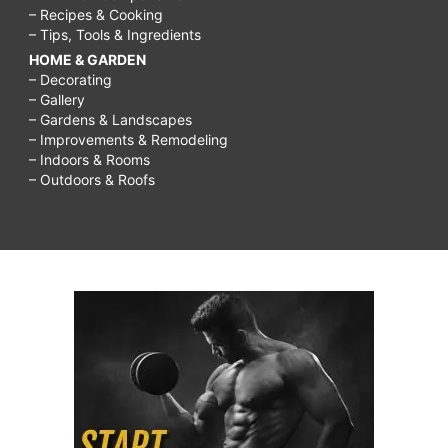
– Recipes & Cooking
– Tips, Tools & Ingredients
HOME & GARDEN
– Decorating
– Gallery
– Gardens & Landscapes
– Improvements & Remodeling
– Indoors & Rooms
– Outdoors & Roofs