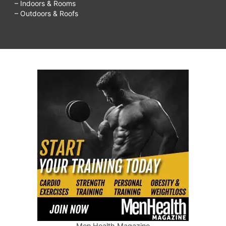
– Indoors & Rooms
– Outdoors & Roofs
Men Health Magazine