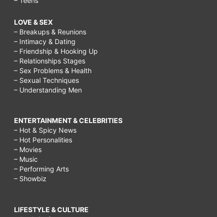
– Teens
LOVE & SEX
– Breakups & Reunions
– Intimacy & Dating
– Friendship & Hooking Up
– Relationships Stages
– Sex Problems & Health
– Sexual Techniques
– Understanding Men
ENTERTAINMENT & CELEBRITIES
– Hot & Spicy News
– Hot Personalities
– Movies
– Music
– Performing Arts
– Showbiz
LIFESTYLE & CULTURE