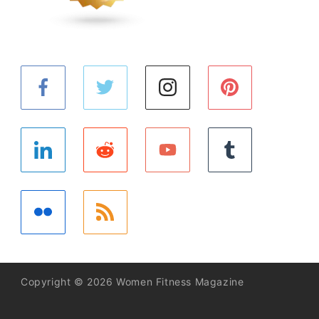
Copyright © 2026 Women Fitness Magazine