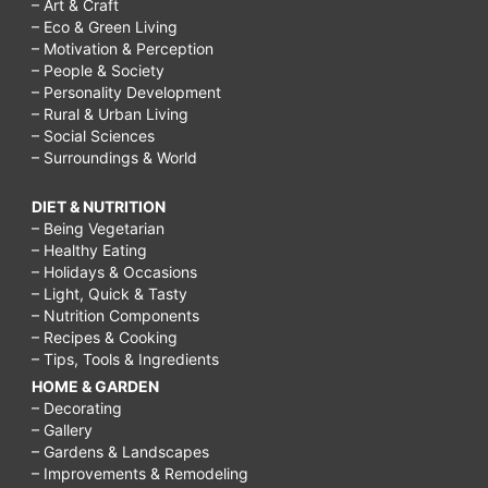
– Art & Craft
– Eco & Green Living
– Motivation & Perception
– People & Society
– Personality Development
– Rural & Urban Living
– Social Sciences
– Surroundings & World
DIET & NUTRITION
– Being Vegetarian
– Healthy Eating
– Holidays & Occasions
– Light, Quick & Tasty
– Nutrition Components
– Recipes & Cooking
– Tips, Tools & Ingredients
HOME & GARDEN
– Decorating
– Gallery
– Gardens & Landscapes
– Improvements & Remodeling