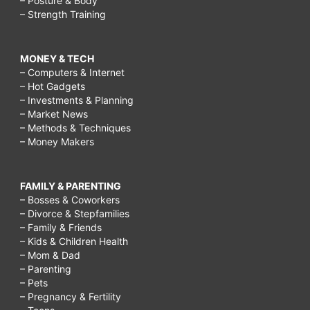
– Posture & Body
– Strength Training
MONEY & TECH
– Computers & Internet
– Hot Gadgets
– Investments & Planning
– Market News
– Methods & Techniques
– Money Makers
FAMILY & PARENTING
– Bosses & Coworkers
– Divorce & Stepfamilies
– Family & Friends
– Kids & Children Health
– Mom & Dad
– Parenting
– Pets
– Pregnancy & Fertility