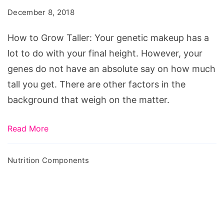
Taller
December 8, 2018
-
Diet
How to Grow Taller: Your genetic makeup has a
&
lot to do with your final height. However, your
Vitamins
genes do not have an absolute say on how much
That
tall you get. There are other factors in the
Help
background that weigh on the matter.
Growing
Read More
Nutrition Components