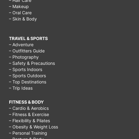
– Hair Care
– Makeup
– Oral Care
– Skin & Body
TRAVEL & SPORTS
– Adventure
– Outfitters Guide
– Photography
– Safety & Precautions
– Sports Indoors
– Sports Outdoors
– Top Destinations
– Trip Ideas
FITNESS & BODY
– Cardio & Aerobics
– Fitness & Exercise
– Flexibility & Pilates
– Obesity & Weight Loss
– Personal Training