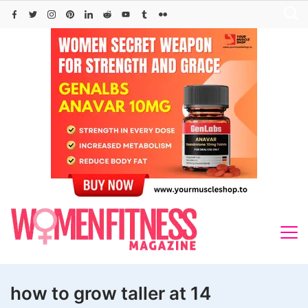
Skip
to
content
how to grow taller at 14