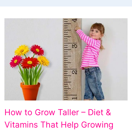
How
How to Grow Taller – Diet &
to
Vitamins That Help Growing
Grow