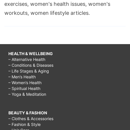
exercises, women's health issues, women's
workouts, women lifestyle articles.
HEALTH & WELLBEING
– Alternative Health
– Conditions & Diseases
– Life Stages & Aging
– Men’s Health
– Women’s Health
– Spiritual Health
– Yoga & Meditation
BEAUTY & FASHION
– Clothes & Accessories
– Fashion & Style