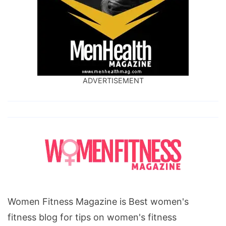
ADVERTISEMENT
Women Fitness Magazine is Best women's
fitness blog for tips on women's fitness