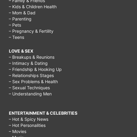
– Family & Friends
– Kids & Children Health
– Mom & Dad
– Parenting
– Pets
– Pregnancy & Fertility
– Teens
LOVE & SEX
– Breakups & Reunions
– Intimacy & Dating
– Friendship & Hooking Up
– Relationships Stages
– Sex Problems & Health
– Sexual Techniques
– Understanding Men
ENTERTAINMENT & CELEBRITIES
– Hot & Spicy News
– Hot Personalities
– Movies