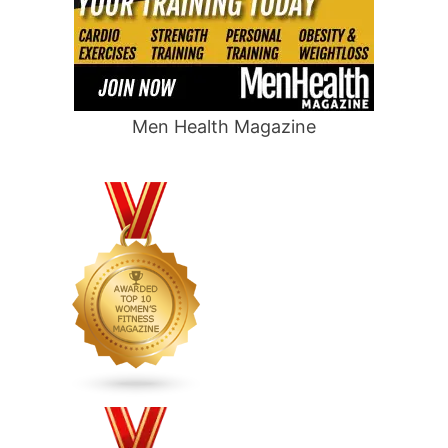
Men Health Magazine