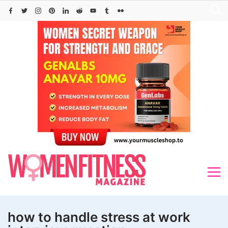
Skip
to
content
how to handle stress at work