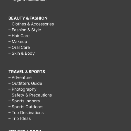
BEAUTY & FASHION
– Clothes & Accessories
– Fashion & Style
– Hair Care
– Makeup
– Oral Care
– Skin & Body
TRAVEL & SPORTS
– Adventure
– Outfitters Guide
– Photography
– Safety & Precautions
– Sports Indoors
– Sports Outdoors
– Top Destinations
– Trip Ideas