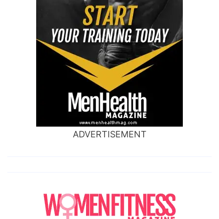
ADVERTISEMENT