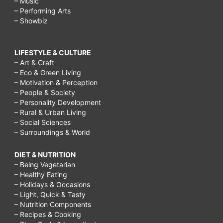
– Music
– Performing Arts
– Showbiz
LIFESTYLE & CULTURE
– Art & Craft
– Eco & Green Living
– Motivation & Perception
– People & Society
– Personality Development
– Rural & Urban Living
– Social Sciences
– Surroundings & World
DIET & NUTRITION
– Being Vegetarian
– Healthy Eating
– Holidays & Occasions
– Light, Quick & Tasty
– Nutrition Components
– Recipes & Cooking