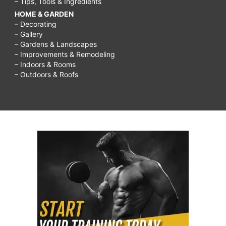
– Tips, Tools & Ingredients
HOME & GARDEN
– Decorating
– Gallery
– Gardens & Landscapes
– Improvements & Remodeling
– Indoors & Rooms
– Outdoors & Roofs