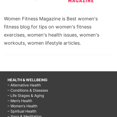
Women Fitness Magazine is Best women's
fitness blog for tips on women's fitness
exercises, women's health issues, women's
workouts, women lifestyle articles.
HEALTH & WELLBEING
– Alternative Health
– Conditions & Diseases
– Life Stages & Aging
– Men’s Health
– Women’s Health
– Spiritual Health
– Yoga & Meditation