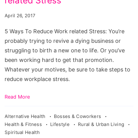
related Stress
To
Reduce
April 26, 2017
Work
related
5 Ways To Reduce Work related Stress: You’re
Stress
probably trying to revive a dying business or
struggling to birth a new one to life. Or you’ve
been working hard to get that promotion.
Whatever your motives, be sure to take steps to
reduce workplace stress.
Read More
Alternative Health
Bosses & Coworkers
Health & Fitness
Lifestyle
Rural & Urban Living
Spiritual Health