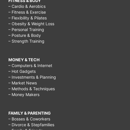
FITNESS & BODY
– Cardio & Aerobics
– Fitness & Exercise
– Flexibility & Pilates
– Obesity & Weight Loss
– Personal Training
– Posture & Body
– Strength Training
MONEY & TECH
– Computers & Internet
– Hot Gadgets
– Investments & Planning
– Market News
– Methods & Techniques
– Money Makers
FAMILY & PARENTING
– Bosses & Coworkers
– Divorce & Stepfamilies