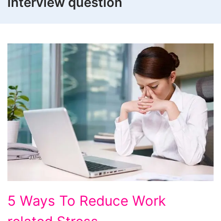
interview question
5
5 Ways To Reduce Work
Ways