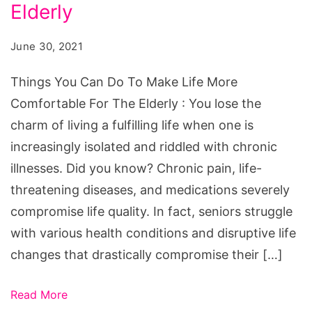
Do
Elderly
To
June 30, 2021
Make
Life
Things You Can Do To Make Life More
More
Comfortable For The Elderly : You lose the
Comfortable
charm of living a fulfilling life when one is
For
increasingly isolated and riddled with chronic
The
illnesses. Did you know? Chronic pain, life-
Elderly
threatening diseases, and medications severely
compromise life quality. In fact, seniors struggle
with various health conditions and disruptive life
changes that drastically compromise their […]
Read More