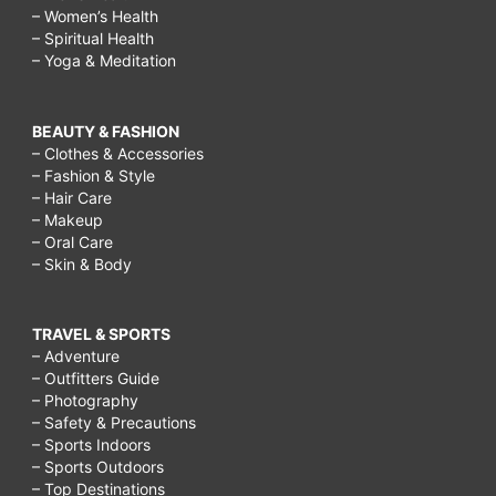
– Women’s Health
– Spiritual Health
– Yoga & Meditation
BEAUTY & FASHION
– Clothes & Accessories
– Fashion & Style
– Hair Care
– Makeup
– Oral Care
– Skin & Body
TRAVEL & SPORTS
– Adventure
– Outfitters Guide
– Photography
– Safety & Precautions
– Sports Indoors
– Sports Outdoors
– Top Destinations