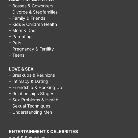
– Bosses & Coworkers
– Divorce & Stepfamilies
– Family & Friends
– Kids & Children Health
– Mom & Dad
– Parenting
– Pets
– Pregnancy & Fertility
– Teens
LOVE & SEX
– Breakups & Reunions
– Intimacy & Dating
– Friendship & Hooking Up
– Relationships Stages
– Sex Problems & Health
– Sexual Techniques
– Understanding Men
ENTERTAINMENT & CELEBRITIES
– Hot & Spicy News