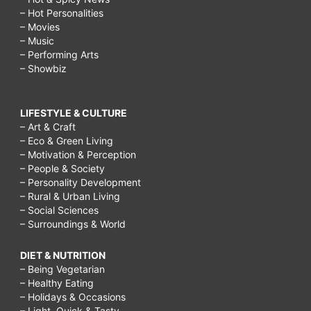
– Hot Personalities
– Movies
– Music
– Performing Arts
– Showbiz
LIFESTYLE & CULTURE
– Art & Craft
– Eco & Green Living
– Motivation & Perception
– People & Society
– Personality Development
– Rural & Urban Living
– Social Sciences
– Surroundings & World
DIET & NUTRITION
– Being Vegetarian
– Healthy Eating
– Holidays & Occasions
– Light, Quick & Tasty