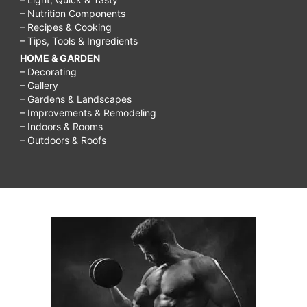
– Nutrition Components
– Recipes & Cooking
– Tips, Tools & Ingredients
HOME & GARDEN
– Decorating
– Gallery
– Gardens & Landscapes
– Improvements & Remodeling
– Indoors & Rooms
– Outdoors & Roofs