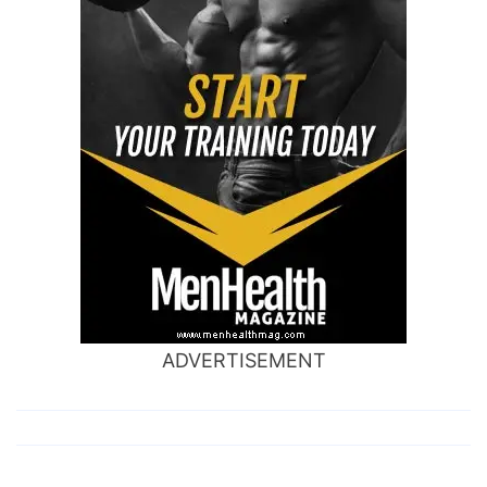
ADVERTISEMENT