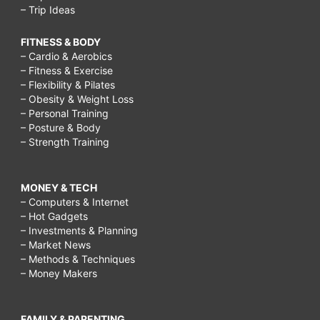
– Trip Ideas
FITNESS & BODY
– Cardio & Aerobics
– Fitness & Exercise
– Flexibility & Pilates
– Obesity & Weight Loss
– Personal Training
– Posture & Body
– Strength Training
MONEY & TECH
– Computers & Internet
– Hot Gadgets
– Investments & Planning
– Market News
– Methods & Techniques
– Money Makers
FAMILY & PARENTING