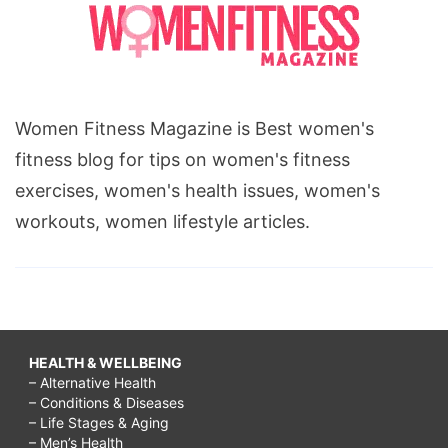
Women Fitness Magazine is Best women's
fitness blog for tips on women's fitness
exercises, women's health issues, women's
workouts, women lifestyle articles.
HEALTH & WELLBEING
– Alternative Health
– Conditions & Diseases
– Life Stages & Aging
– Men’s Health