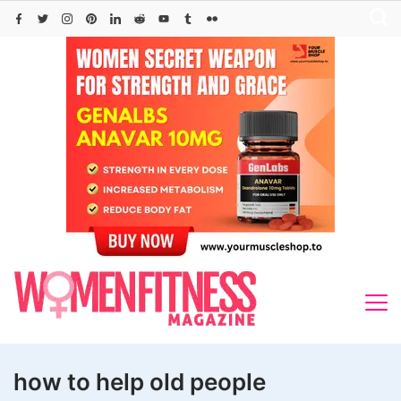
Skip
to
content
how to help old people