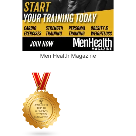
Men Health Magazine