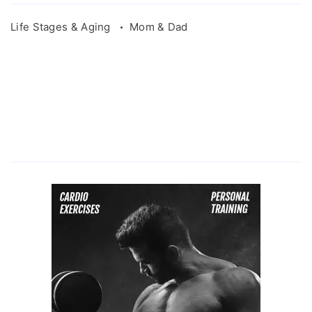
Life Stages & Aging
Mom & Dad