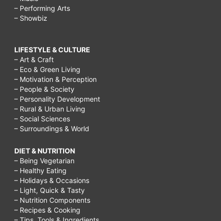
– Performing Arts
– Showbiz
LIFESTYLE & CULTURE
– Art & Craft
– Eco & Green Living
– Motivation & Perception
– People & Society
– Personality Development
– Rural & Urban Living
– Social Sciences
– Surroundings & World
DIET & NUTRITION
– Being Vegetarian
– Healthy Eating
– Holidays & Occasions
– Light, Quick & Tasty
– Nutrition Components
– Recipes & Cooking
– Tips, Tools & Ingredients