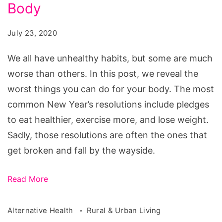
5
Body
Worst
July 23, 2020
Things
You
We all have unhealthy habits, but some are much
Can
worse than others. In this post, we reveal the
Do
worst things you can do for your body. The most
for
common New Year’s resolutions include pledges
Your
to eat healthier, exercise more, and lose weight.
Body
Sadly, those resolutions are often the ones that
get broken and fall by the wayside.
Read More
Alternative Health
Rural & Urban Living