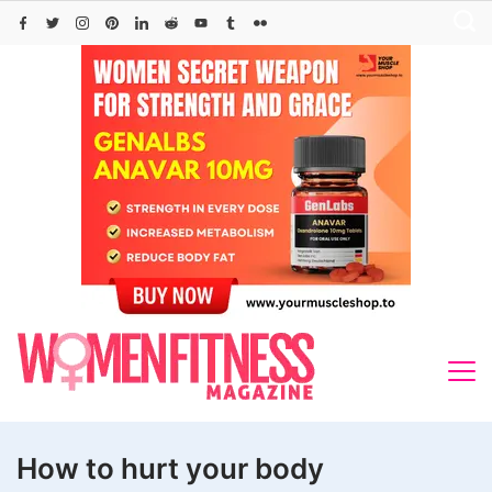
Skip
to
content
How to hurt your body