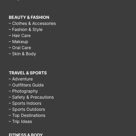
BEAUTY & FASHION
– Clothes & Accessories
– Fashion & Style
– Hair Care
– Makeup
– Oral Care
– Skin & Body
TRAVEL & SPORTS
– Adventure
– Outfitters Guide
– Photography
– Safety & Precautions
– Sports Indoors
– Sports Outdoors
– Top Destinations
– Trip Ideas
FITNESS & BODY