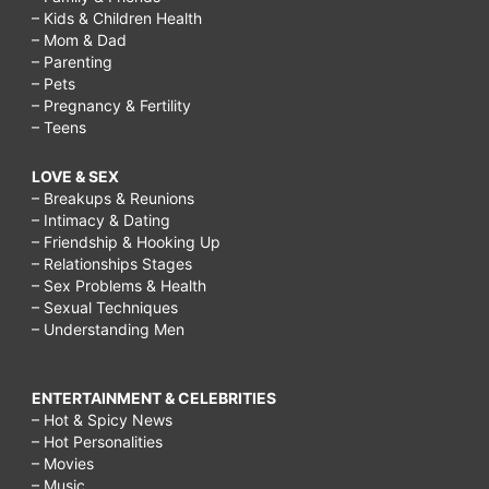
– Kids & Children Health
– Mom & Dad
– Parenting
– Pets
– Pregnancy & Fertility
– Teens
LOVE & SEX
– Breakups & Reunions
– Intimacy & Dating
– Friendship & Hooking Up
– Relationships Stages
– Sex Problems & Health
– Sexual Techniques
– Understanding Men
ENTERTAINMENT & CELEBRITIES
– Hot & Spicy News
– Hot Personalities
– Movies
– Music