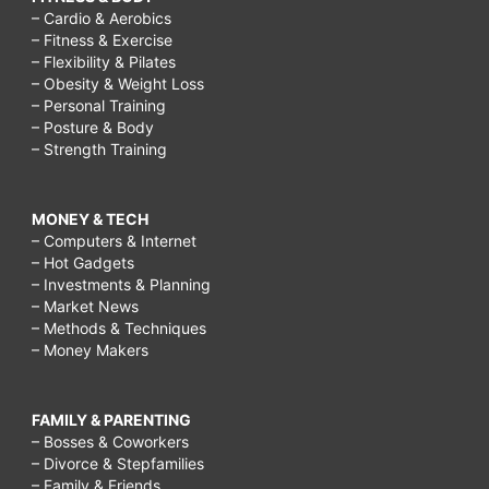
– Cardio & Aerobics
– Fitness & Exercise
– Flexibility & Pilates
– Obesity & Weight Loss
– Personal Training
– Posture & Body
– Strength Training
MONEY & TECH
– Computers & Internet
– Hot Gadgets
– Investments & Planning
– Market News
– Methods & Techniques
– Money Makers
FAMILY & PARENTING
– Bosses & Coworkers
– Divorce & Stepfamilies
– Family & Friends