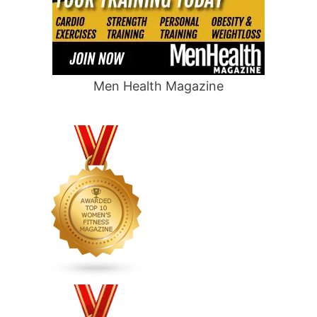
Men Health Magazine