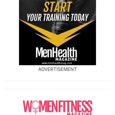
ADVERTISEMENT