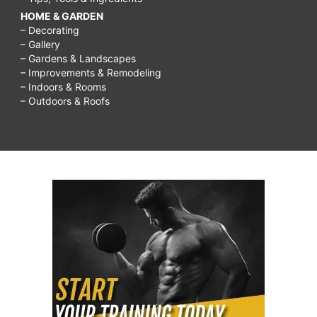
HOME & GARDEN
– Decorating
– Gallery
– Gardens & Landscapes
– Improvements & Remodeling
– Indoors & Rooms
– Outdoors & Roofs