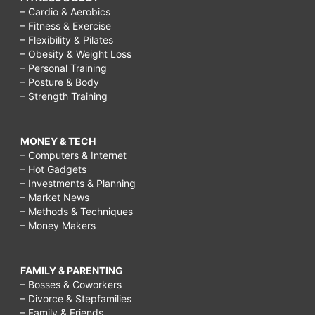
– Cardio & Aerobics
– Fitness & Exercise
– Flexibility & Pilates
– Obesity & Weight Loss
– Personal Training
– Posture & Body
– Strength Training
MONEY & TECH
– Computers & Internet
– Hot Gadgets
– Investments & Planning
– Market News
– Methods & Techniques
– Money Makers
FAMILY & PARENTING
– Bosses & Coworkers
– Divorce & Stepfamilies
– Family & Friends