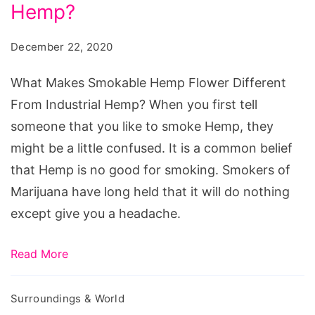
Hemp
Hemp?
Flower
December 22, 2020
Different
From
What Makes Smokable Hemp Flower Different
Industrial
From Industrial Hemp? When you first tell
Hemp?
someone that you like to smoke Hemp, they
might be a little confused. It is a common belief
that Hemp is no good for smoking. Smokers of
Marijuana have long held that it will do nothing
except give you a headache.
Read More
Surroundings & World