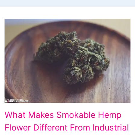
What
What Makes Smokable Hemp
Makes
Flower Different From Industrial
Smokable