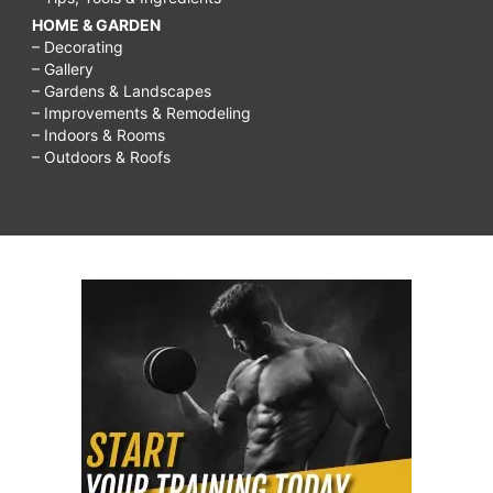
HOME & GARDEN
– Decorating
– Gallery
– Gardens & Landscapes
– Improvements & Remodeling
– Indoors & Rooms
– Outdoors & Roofs