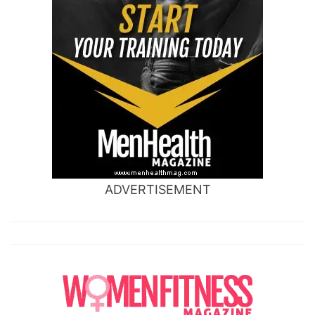
ADVERTISEMENT