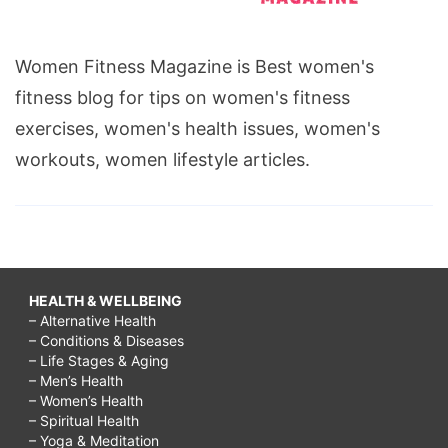
Women Fitness Magazine is Best women's
fitness blog for tips on women's fitness
exercises, women's health issues, women's
workouts, women lifestyle articles.
HEALTH & WELLBEING
– Alternative Health
– Conditions & Diseases
– Life Stages & Aging
– Men’s Health
– Women’s Health
– Spiritual Health
– Yoga & Meditation