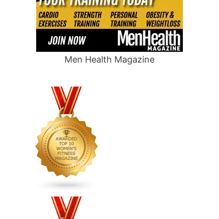
Men Health Magazine