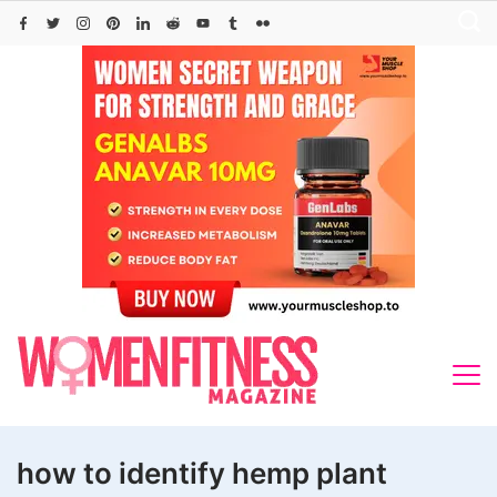
Skip
to
content
how to identify hemp plant