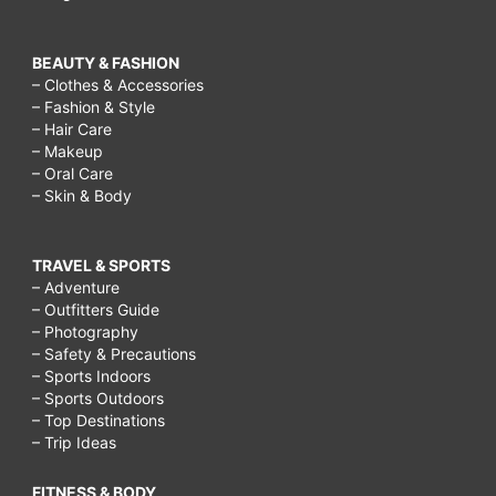
BEAUTY & FASHION
– Clothes & Accessories
– Fashion & Style
– Hair Care
– Makeup
– Oral Care
– Skin & Body
TRAVEL & SPORTS
– Adventure
– Outfitters Guide
– Photography
– Safety & Precautions
– Sports Indoors
– Sports Outdoors
– Top Destinations
– Trip Ideas
FITNESS & BODY