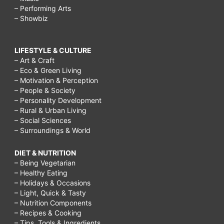
– Performing Arts
– Showbiz
LIFESTYLE & CULTURE
– Art & Craft
– Eco & Green Living
– Motivation & Perception
– People & Society
– Personality Development
– Rural & Urban Living
– Social Sciences
– Surroundings & World
DIET & NUTRITION
– Being Vegetarian
– Healthy Eating
– Holidays & Occasions
– Light, Quick & Tasty
– Nutrition Components
– Recipes & Cooking
– Tips, Tools & Ingredients