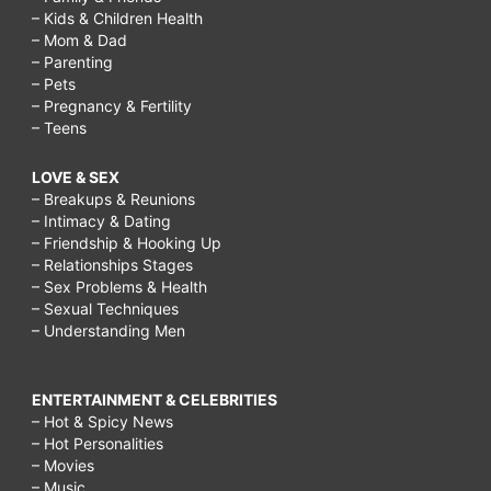
– Kids & Children Health
– Mom & Dad
– Parenting
– Pets
– Pregnancy & Fertility
– Teens
LOVE & SEX
– Breakups & Reunions
– Intimacy & Dating
– Friendship & Hooking Up
– Relationships Stages
– Sex Problems & Health
– Sexual Techniques
– Understanding Men
ENTERTAINMENT & CELEBRITIES
– Hot & Spicy News
– Hot Personalities
– Movies
– Music