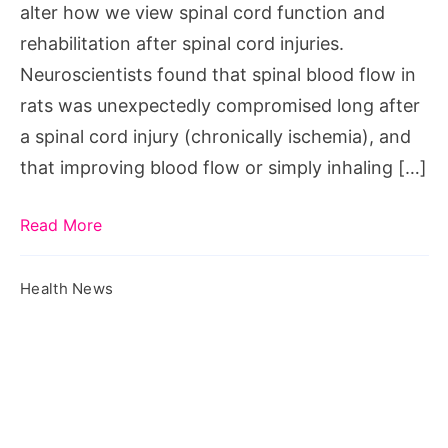
alter how we view spinal cord function and
injuries
rehabilitation after spinal cord injuries.
Neuroscientists found that spinal blood flow in
rats was unexpectedly compromised long after
a spinal cord injury (chronically ischemia), and
that improving blood flow or simply inhaling […]
Read More
Health News