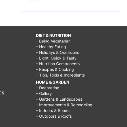
DIET & NUTRITION
– Being Vegetarian
– Healthy Eating
– Holidays & Occasions
– Light, Quick & Tasty
– Nutrition Components
– Recipes & Cooking
– Tips, Tools & Ingredients
HOME & GARDEN
– Decorating
ES
– Gallery
– Gardens & Landscapes
– Improvements & Remodeling
– Indoors & Rooms
– Outdoors & Roofs