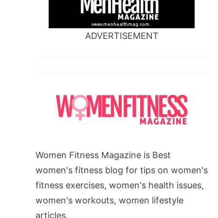
ADVERTISEMENT
Women Fitness Magazine is Best
women's fitness blog for tips on women's
fitness exercises, women's health issues,
women's workouts, women lifestyle
articles.