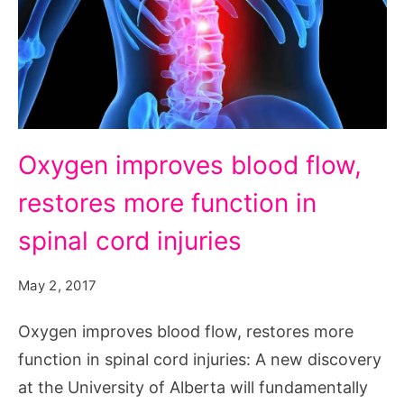
Oxygen
Oxygen improves blood flow,
improves
restores more function in
blood
flow,
spinal cord injuries
restores
May 2, 2017
more
function
Oxygen improves blood flow, restores more
in
function in spinal cord injuries: A new discovery
spinal
at the University of Alberta will fundamentally
cord