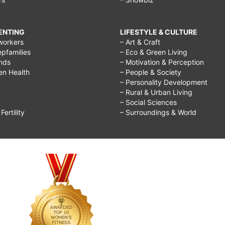
RENTING
LIFESTYLE & CULTURE
workers
– Art & Craft
epfamilies
– Eco & Green Living
ends
– Motivation & Perception
ren Health
– People & Society
– Personality Development
– Rural & Urban Living
– Social Sciences
ertility
– Surroundings & World