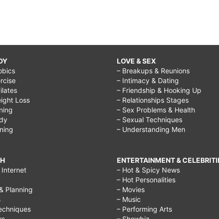
DY
LOVE & SEX
obics
– Breakups & Reunions
rcise
– Intimacy & Dating
Pilates
– Friendship & Hooking Up
ight Loss
– Relationships Stages
ining
– Sex Problems & Health
ody
– Sexual Techniques
ining
– Understanding Men
CH
ENTERTAINMENT & CELEBRITI
Internet
– Hot & Spicy News
– Hot Personalities
& Planning
– Movies
s
– Music
echniques
– Performing Arts
rs
– Showbiz