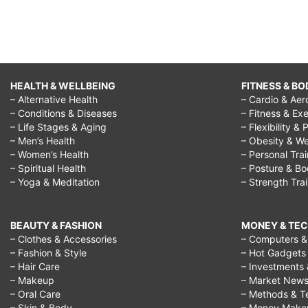
HEALTH & WELLBEING
FITNESS & BO
– Alternative Health
– Cardio & Aer
– Conditions & Diseases
– Fitness & Exe
– Life Stages & Aging
– Flexibility & 
– Men’s Health
– Obesity & We
– Women’s Health
– Personal Tra
– Spiritual Health
– Posture & B
– Yoga & Meditation
– Strength Tra
BEAUTY & FASHION
MONEY & TE
– Clothes & Accessories
– Computers & 
– Fashion & Style
– Hot Gadgets
– Hair Care
– Investments 
– Makeup
– Market New
– Oral Care
– Methods & T
– Skin & Body
– Money Make