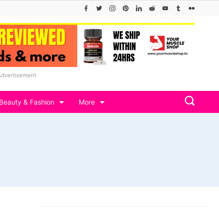
Advertisement
Beauty & Fashion
More