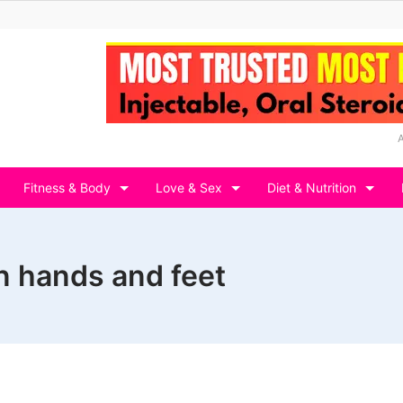
Fitness & Body
Love & Sex
Diet & Nutrition
in hands and feet