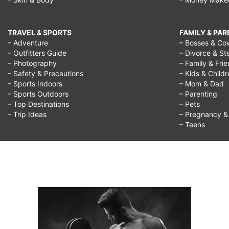
TRAVEL & SPORTS
FAMILY & PA
– Adventure
– Bosses & Co
– Outfitters Guide
– Divorce & St
– Photography
– Family & Fri
– Safety & Precautions
– Kids & Child
– Sports Indoors
– Mom & Dad
– Sports Outdoors
– Parenting
– Top Destinations
– Pets
– Trip Ideas
– Pregnancy & F
– Teens