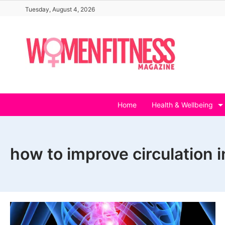
Skip
Tuesday, August 4, 2026
to
content
Home
Health & Wellbeing
how to improve circulation 