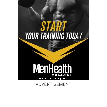
ADVERTISEMENT