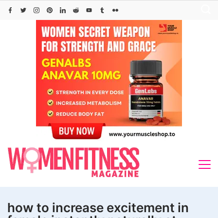
Skip
to
content
how to increase excitement in