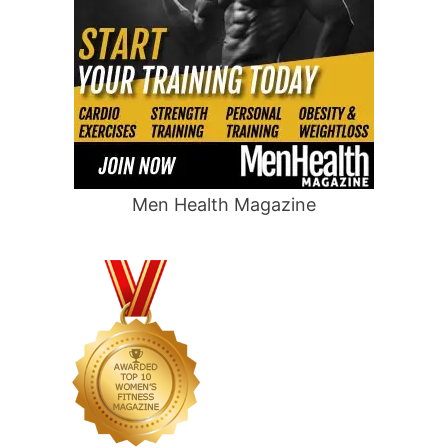
Men Health Magazine