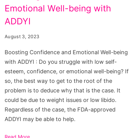
Emotional Well-being with
and
Emotional
ADDYI
Well-
August 3, 2023
being
with
Boosting Confidence and Emotional Well-being
ADDYI
with ADDYI : Do you struggle with low self-
esteem, confidence, or emotional well-being? If
so, the best way to get to the root of the
problem is to deduce why that is the case. It
could be due to weight issues or low libido.
Regardless of the case, the FDA-approved
ADDYI may be able to help.
Read More