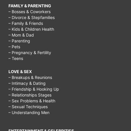
FAMILY & PARENTING
– Bosses & Coworkers
– Divorce & Stepfamilies
– Family & Friends
– Kids & Children Health
– Mom & Dad
– Parenting
– Pets
– Pregnancy & Fertility
– Teens
LOVE & SEX
– Breakups & Reunions
– Intimacy & Dating
– Friendship & Hooking Up
– Relationships Stages
– Sex Problems & Health
– Sexual Techniques
– Understanding Men
ENTERTAINMENT & CELEBRITIES