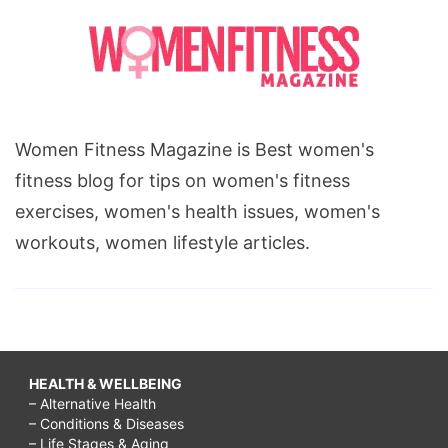
Women Fitness Magazine is Best women's
fitness blog for tips on women's fitness
exercises, women's health issues, women's
workouts, women lifestyle articles.
HEALTH & WELLBEING
– Alternative Health
– Conditions & Diseases
– Life Stages & Aging