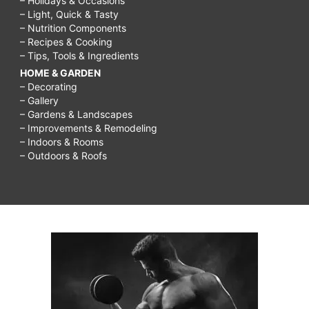
– Holidays & Occasions
– Light, Quick & Tasty
– Nutrition Components
– Recipes & Cooking
– Tips, Tools & Ingredients
HOME & GARDEN
– Decorating
– Gallery
– Gardens & Landscapes
– Improvements & Remodeling
– Indoors & Rooms
– Outdoors & Roofs