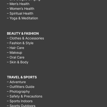
– Men’s Health
– Women’s Health
– Spiritual Health
– Yoga & Meditation
BEAUTY & FASHION
– Clothes & Accessories
– Fashion & Style
– Hair Care
– Makeup
– Oral Care
– Skin & Body
TRAVEL & SPORTS
– Adventure
– Outfitters Guide
– Photography
– Safety & Precautions
– Sports Indoors
– Sports Outdoors