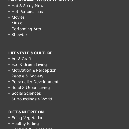
– Hot & Spicy News
– Hot Personalities
– Movies
– Music
– Performing Arts
– Showbiz
LIFESTYLE & CULTURE
– Art & Craft
– Eco & Green Living
– Motivation & Perception
– People & Society
– Personality Development
– Rural & Urban Living
– Social Sciences
– Surroundings & World
DIET & NUTRITION
– Being Vegetarian
– Healthy Eating