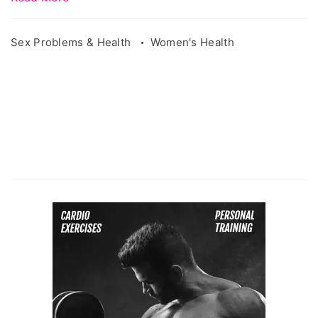
Sex Problems & Health
Women's Health