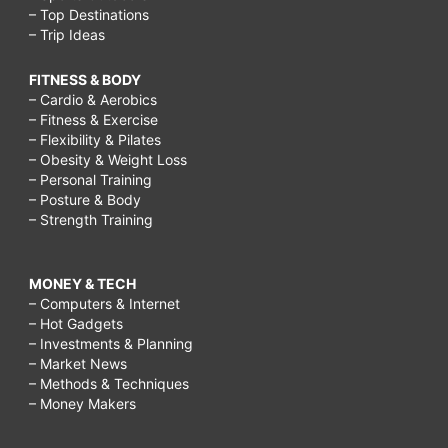
– Top Destinations
– Trip Ideas
FITNESS & BODY
– Cardio & Aerobics
– Fitness & Exercise
– Flexibility & Pilates
– Obesity & Weight Loss
– Personal Training
– Posture & Body
– Strength Training
MONEY & TECH
– Computers & Internet
– Hot Gadgets
– Investments & Planning
– Market News
– Methods & Techniques
– Money Makers