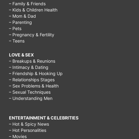
– Family & Friends
– Kids & Children Health
– Mom & Dad
– Parenting
– Pets
– Pregnancy & Fertility
– Teens
LOVE & SEX
– Breakups & Reunions
– Intimacy & Dating
– Friendship & Hooking Up
– Relationships Stages
– Sex Problems & Health
– Sexual Techniques
– Understanding Men
ENTERTAINMENT & CELEBRITIES
– Hot & Spicy News
– Hot Personalities
– Movies