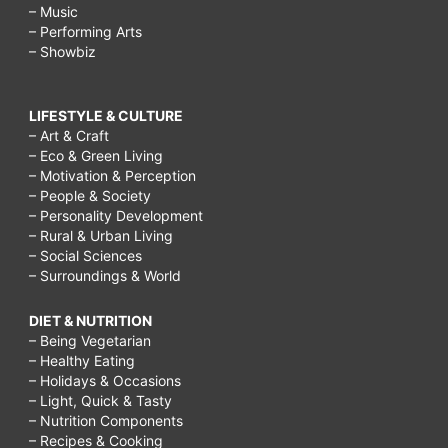
– Music
– Performing Arts
– Showbiz
LIFESTYLE & CULTURE
– Art & Craft
– Eco & Green Living
– Motivation & Perception
– People & Society
– Personality Development
– Rural & Urban Living
– Social Sciences
– Surroundings & World
DIET & NUTRITION
– Being Vegetarian
– Healthy Eating
– Holidays & Occasions
– Light, Quick & Tasty
– Nutrition Components
– Recipes & Cooking