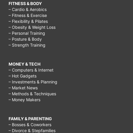
FITNESS & BODY
– Cardio & Aerobics
– Fitness & Exercise
– Flexibility & Pilates
– Obesity & Weight Loss
– Personal Training
– Posture & Body
– Strength Training
MONEY & TECH
– Computers & Internet
– Hot Gadgets
– Investments & Planning
– Market News
– Methods & Techniques
– Money Makers
FAMILY & PARENTING
– Bosses & Coworkers
– Divorce & Stepfamilies