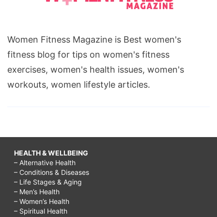
Women Fitness Magazine is Best women's
fitness blog for tips on women's fitness
exercises, women's health issues, women's
workouts, women lifestyle articles.
HEALTH & WELLBEING
– Alternative Health
– Conditions & Diseases
– Life Stages & Aging
– Men’s Health
– Women’s Health
– Spiritual Health