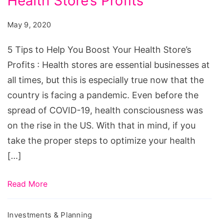
Health Store’s Profits
to
Help
May 9, 2020
You
Boost
5 Tips to Help You Boost Your Health Store’s
Your
Profits : Health stores are essential businesses at
Health
all times, but this is especially true now that the
Store's
country is facing a pandemic. Even before the
Profits
spread of COVID-19, health consciousness was
on the rise in the US. With that in mind, if you
take the proper steps to optimize your health
[…]
Read More
Investments & Planning