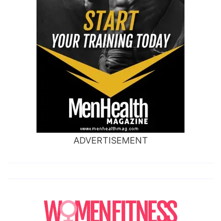
ADVERTISEMENT