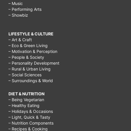
– Music
– Performing Arts
– Showbiz
LIFESTYLE & CULTURE
– Art & Craft
– Eco & Green Living
– Motivation & Perception
– People & Society
– Personality Development
– Rural & Urban Living
– Social Sciences
– Surroundings & World
DIET & NUTRITION
– Being Vegetarian
– Healthy Eating
– Holidays & Occasions
– Light, Quick & Tasty
– Nutrition Components
– Recipes & Cooking