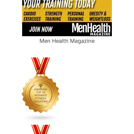
Men Health Magazine