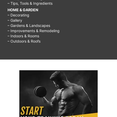
– Tips, Tools & Ingredients
HOME & GARDEN
– Decorating
– Gallery
– Gardens & Landscapes
– Improvements & Remodeling
– Indoors & Rooms
– Outdoors & Roofs