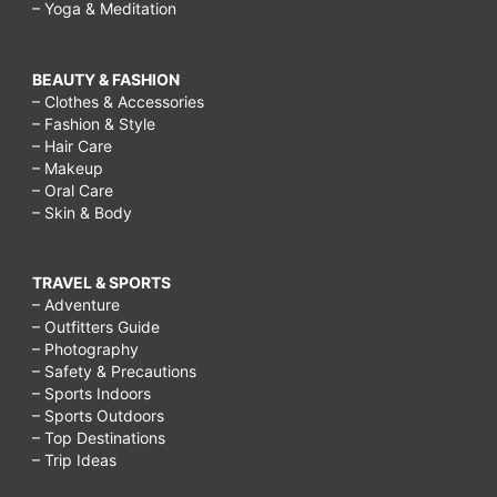
– Yoga & Meditation
BEAUTY & FASHION
– Clothes & Accessories
– Fashion & Style
– Hair Care
– Makeup
– Oral Care
– Skin & Body
TRAVEL & SPORTS
– Adventure
– Outfitters Guide
– Photography
– Safety & Precautions
– Sports Indoors
– Sports Outdoors
– Top Destinations
– Trip Ideas