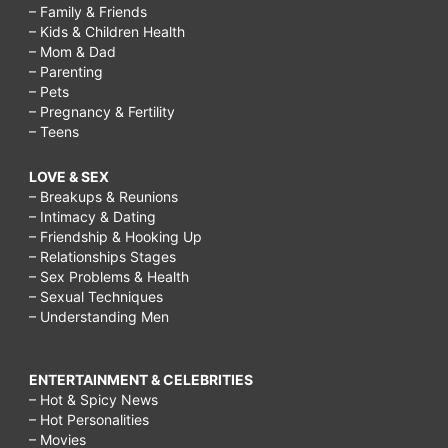
– Family & Friends
– Kids & Children Health
– Mom & Dad
– Parenting
– Pets
– Pregnancy & Fertility
– Teens
LOVE & SEX
– Breakups & Reunions
– Intimacy & Dating
– Friendship & Hooking Up
– Relationships Stages
– Sex Problems & Health
– Sexual Techniques
– Understanding Men
ENTERTAINMENT & CELEBRITIES
– Hot & Spicy News
– Hot Personalities
– Movies