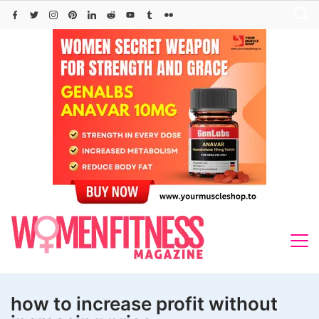
Skip
to
content
how to increase profit without