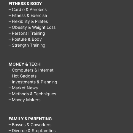
FITNESS & BODY
– Cardio & Aerobics
– Fitness & Exercise
– Flexibility & Pilates
– Obesity & Weight Loss
– Personal Training
– Posture & Body
– Strength Training
MONEY & TECH
– Computers & Internet
– Hot Gadgets
– Investments & Planning
– Market News
– Methods & Techniques
– Money Makers
FAMILY & PARENTING
– Bosses & Coworkers
– Divorce & Stepfamilies