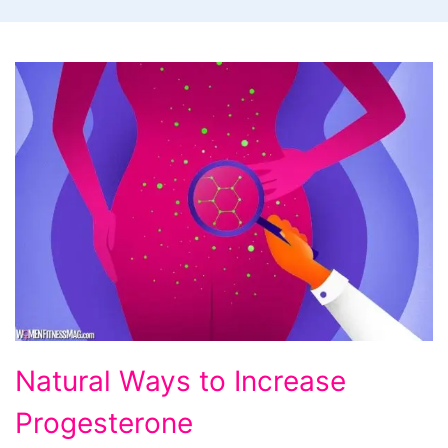
Natural
Natural Ways to Increase
Ways
Progesterone
to