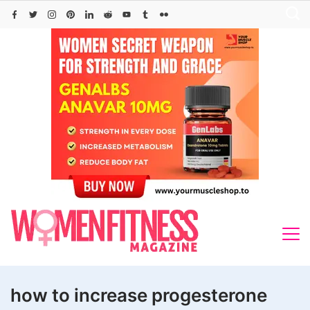
Skip
to
content
how to increase progesterone