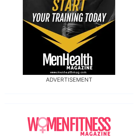
ADVERTISEMENT