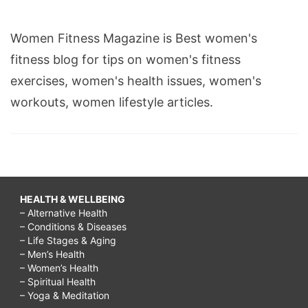
Women Fitness Magazine is Best women's
fitness blog for tips on women's fitness
exercises, women's health issues, women's
workouts, women lifestyle articles.
HEALTH & WELLBEING
– Alternative Health
– Conditions & Diseases
– Life Stages & Aging
– Men’s Health
– Women’s Health
– Spiritual Health
– Yoga & Meditation