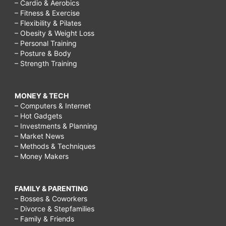
– Cardio & Aerobics
– Fitness & Exercise
– Flexibility & Pilates
– Obesity & Weight Loss
– Personal Training
– Posture & Body
– Strength Training
MONEY & TECH
– Computers & Internet
– Hot Gadgets
– Investments & Planning
– Market News
– Methods & Techniques
– Money Makers
FAMILY & PARENTING
– Bosses & Coworkers
– Divorce & Stepfamilies
– Family & Friends