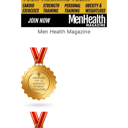
Men Health Magazine