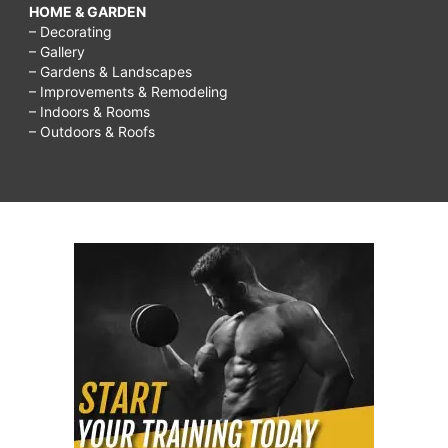
HOME & GARDEN
– Decorating
– Gallery
– Gardens & Landscapes
– Improvements & Remodeling
– Indoors & Rooms
– Outdoors & Roofs