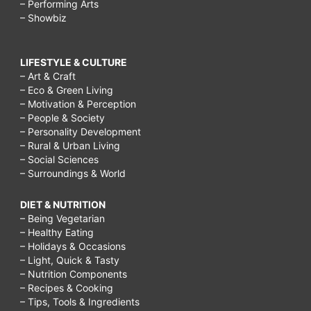
– Performing Arts
– Showbiz
LIFESTYLE & CULTURE
– Art & Craft
– Eco & Green Living
– Motivation & Perception
– People & Society
– Personality Development
– Rural & Urban Living
– Social Sciences
– Surroundings & World
DIET & NUTRITION
– Being Vegetarian
– Healthy Eating
– Holidays & Occasions
– Light, Quick & Tasty
– Nutrition Components
– Recipes & Cooking
– Tips, Tools & Ingredients