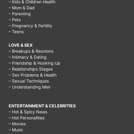
– Kids & Children Health
– Mom & Dad
– Parenting
– Pets
– Pregnancy & Fertility
– Teens
LOVE & SEX
– Breakups & Reunions
– Intimacy & Dating
– Friendship & Hooking Up
– Relationships Stages
– Sex Problems & Health
– Sexual Techniques
– Understanding Men
ENTERTAINMENT & CELEBRITIES
– Hot & Spicy News
– Hot Personalities
– Movies
– Music