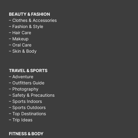
BEAUTY & FASHION
– Clothes & Accessories
– Fashion & Style
– Hair Care
– Makeup
– Oral Care
– Skin & Body
TRAVEL & SPORTS
– Adventure
– Outfitters Guide
– Photography
– Safety & Precautions
– Sports Indoors
– Sports Outdoors
– Top Destinations
– Trip Ideas
FITNESS & BODY