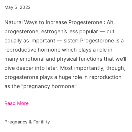
Increase
May 5, 2022
Progesterone
Natural Ways to Increase Progesterone : Ah,
progesterone, estrogen’s less popular — but
equally as important — sister! Progesterone is a
reproductive hormone which plays a role in
many emotional and physical functions that we’ll
dive deeper into later. Most importantly, though,
progesterone plays a huge role in reproduction
as the “pregnancy hormone.”
Read More
Pregnancy & Fertility