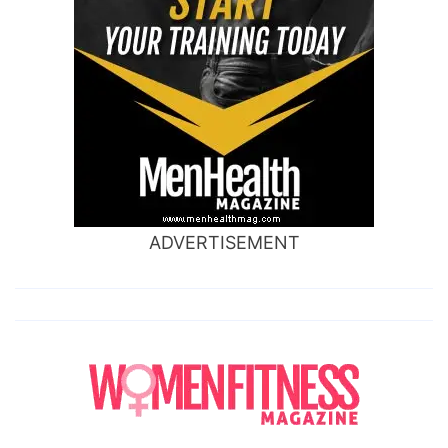
ADVERTISEMENT