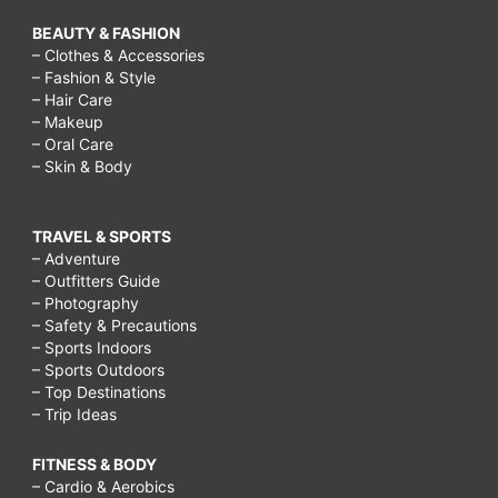
BEAUTY & FASHION
– Clothes & Accessories
– Fashion & Style
– Hair Care
– Makeup
– Oral Care
– Skin & Body
TRAVEL & SPORTS
– Adventure
– Outfitters Guide
– Photography
– Safety & Precautions
– Sports Indoors
– Sports Outdoors
– Top Destinations
– Trip Ideas
FITNESS & BODY
– Cardio & Aerobics