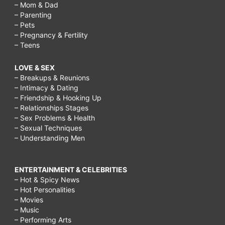
– Mom & Dad
– Parenting
– Pets
– Pregnancy & Fertility
– Teens
LOVE & SEX
– Breakups & Reunions
– Intimacy & Dating
– Friendship & Hooking Up
– Relationships Stages
– Sex Problems & Health
– Sexual Techniques
– Understanding Men
ENTERTAINMENT & CELEBRITIES
– Hot & Spicy News
– Hot Personalities
– Movies
– Music
– Performing Arts