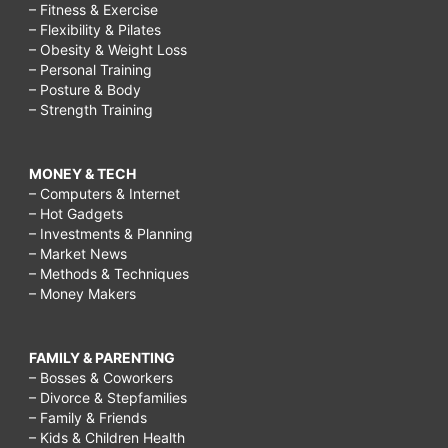
– Fitness & Exercise
– Flexibility & Pilates
– Obesity & Weight Loss
– Personal Training
– Posture & Body
– Strength Training
MONEY & TECH
– Computers & Internet
– Hot Gadgets
– Investments & Planning
– Market News
– Methods & Techniques
– Money Makers
FAMILY & PARENTING
– Bosses & Coworkers
– Divorce & Stepfamilies
– Family & Friends
– Kids & Children Health