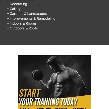
– Decorating
– Gallery
– Gardens & Landscapes
– Improvements & Remodeling
– Indoors & Rooms
– Outdoors & Roofs