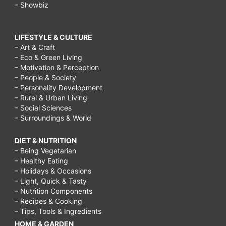
– Showbiz
LIFESTYLE & CULTURE
– Art & Craft
– Eco & Green Living
– Motivation & Perception
– People & Society
– Personality Development
– Rural & Urban Living
– Social Sciences
– Surroundings & World
DIET & NUTRITION
– Being Vegetarian
– Healthy Eating
– Holidays & Occasions
– Light, Quick & Tasty
– Nutrition Components
– Recipes & Cooking
– Tips, Tools & Ingredients
HOME & GARDEN