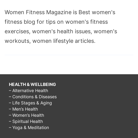
Women Fitness Magazine is Best women's
fitness blog for tips on women's fitness
exercises, women's health issues, women's
workouts, women lifestyle articles.
HEALTH & WELLBEING
– Alternative Health
– Conditions & Diseases
– Life Stages & Aging
– Men’s Health
– Women’s Health
– Spiritual Health
– Yoga & Meditation