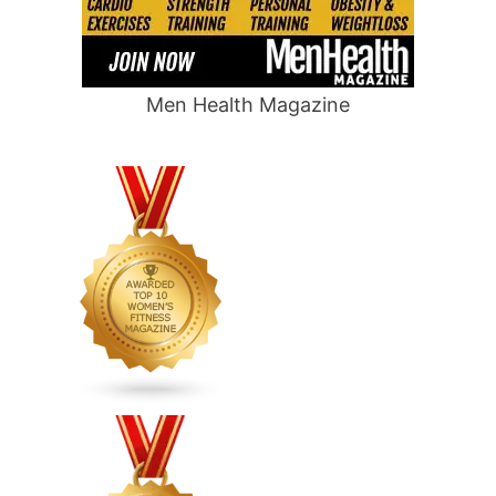
Men Health Magazine