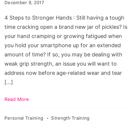
to
December 9, 2017
Stronger
4 Steps to Stronger Hands : Still having a tough
Hands
time cracking open a brand new jar of pickles? Is
your hand cramping or growing fatigued when
you hold your smartphone up for an extended
amount of time? If so, you may be dealing with
weak grip strength, an issue you will want to
address now before age-related wear and tear
[…]
Read More
Personal Training
Strength Training