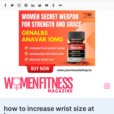
Skip
to
content
how to increase wrist size at