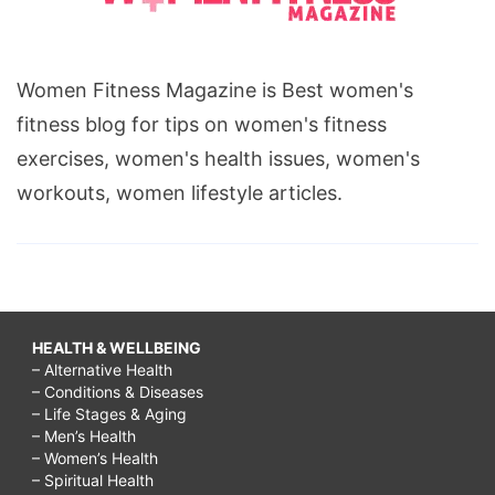
Women Fitness Magazine is Best women's
fitness blog for tips on women's fitness
exercises, women's health issues, women's
workouts, women lifestyle articles.
HEALTH & WELLBEING
– Alternative Health
– Conditions & Diseases
– Life Stages & Aging
– Men’s Health
– Women’s Health
– Spiritual Health