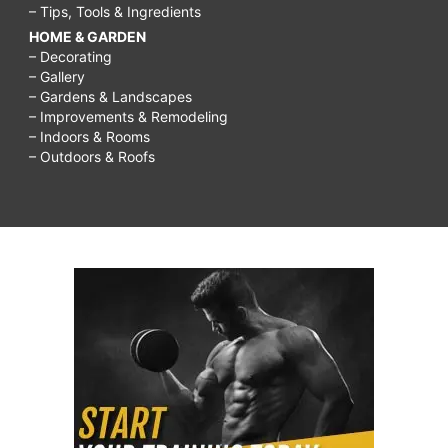
– Tips, Tools & Ingredients
HOME & GARDEN
– Decorating
– Gallery
– Gardens & Landscapes
– Improvements & Remodeling
– Indoors & Rooms
– Outdoors & Roofs