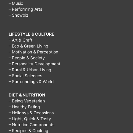
– Music
– Performing Arts
– Showbiz
LIFESTYLE & CULTURE
– Art & Craft
– Eco & Green Living
– Motivation & Perception
– People & Society
– Personality Development
– Rural & Urban Living
– Social Sciences
– Surroundings & World
DIET & NUTRITION
– Being Vegetarian
– Healthy Eating
– Holidays & Occasions
– Light, Quick & Tasty
– Nutrition Components
– Recipes & Cooking