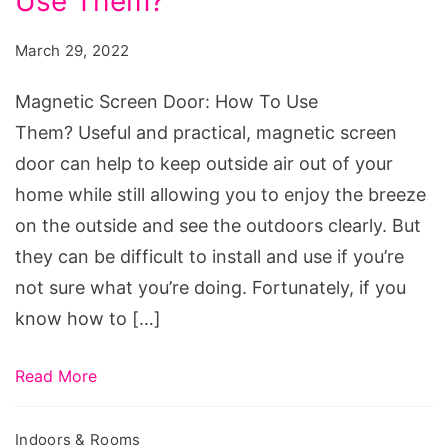
Use Them?
Door:
How
March 29, 2022
To
Use
Magnetic Screen Door: How To Use
Them?
Them? Useful and practical, magnetic screen
door can help to keep outside air out of your
home while still allowing you to enjoy the breeze
on the outside and see the outdoors clearly. But
they can be difficult to install and use if you’re
not sure what you’re doing. Fortunately, if you
know how to […]
Read More
Indoors & Rooms