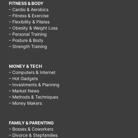
FITNESS & BODY
– Cardio & Aerobics
– Fitness & Exercise
– Flexibility & Pilates
– Obesity & Weight Loss
– Personal Training
– Posture & Body
– Strength Training
MONEY & TECH
– Computers & Internet
– Hot Gadgets
– Investments & Planning
– Market News
– Methods & Techniques
– Money Makers
FAMILY & PARENTING
– Bosses & Coworkers
– Divorce & Stepfamilies