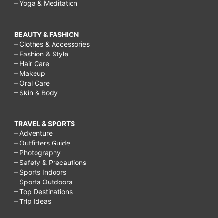
– Yoga & Meditation
BEAUTY & FASHION
– Clothes & Accessories
– Fashion & Style
– Hair Care
– Makeup
– Oral Care
– Skin & Body
TRAVEL & SPORTS
– Adventure
– Outfitters Guide
– Photography
– Safety & Precautions
– Sports Indoors
– Sports Outdoors
– Top Destinations
– Trip Ideas