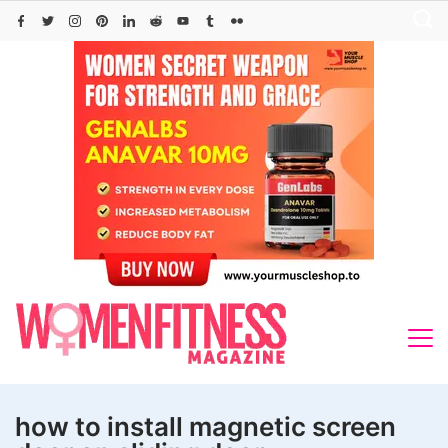
Skip
to
content
how to install magnetic screen