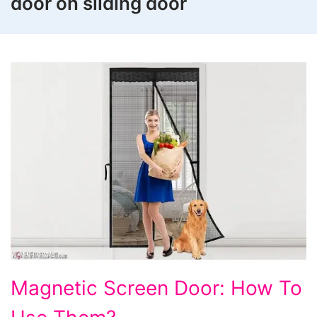
door on sliding door
Magnetic
Magnetic Screen Door: How To
Screen