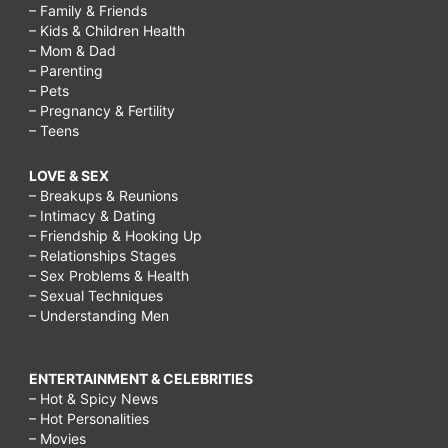
– Family & Friends
– Kids & Children Health
– Mom & Dad
– Parenting
– Pets
– Pregnancy & Fertility
– Teens
LOVE & SEX
– Breakups & Reunions
– Intimacy & Dating
– Friendship & Hooking Up
– Relationships Stages
– Sex Problems & Health
– Sexual Techniques
– Understanding Men
ENTERTAINMENT & CELEBRITIES
– Hot & Spicy News
– Hot Personalities
– Movies