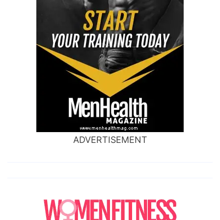
ADVERTISEMENT