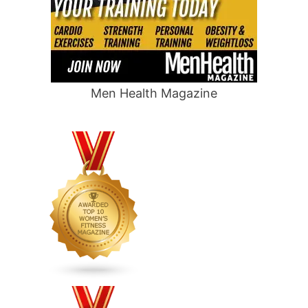
Men Health Magazine