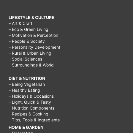
LIFESTYLE & CULTURE
– Art & Craft
– Eco & Green Living
– Motivation & Perception
– People & Society
– Personality Development
– Rural & Urban Living
– Social Sciences
– Surroundings & World
DIET & NUTRITION
– Being Vegetarian
– Healthy Eating
– Holidays & Occasions
– Light, Quick & Tasty
– Nutrition Components
– Recipes & Cooking
– Tips, Tools & Ingredients
HOME & GARDEN