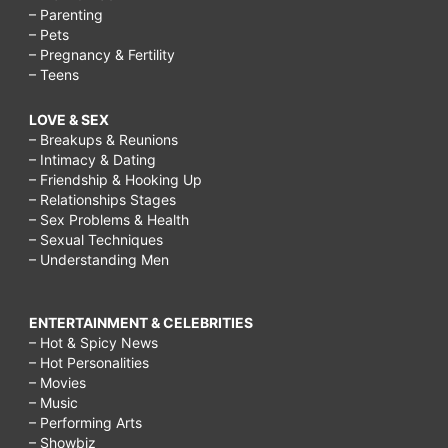
– Parenting
– Pets
– Pregnancy & Fertility
– Teens
LOVE & SEX
– Breakups & Reunions
– Intimacy & Dating
– Friendship & Hooking Up
– Relationships Stages
– Sex Problems & Health
– Sexual Techniques
– Understanding Men
ENTERTAINMENT & CELEBRITIES
– Hot & Spicy News
– Hot Personalities
– Movies
– Music
– Performing Arts
– Showbiz