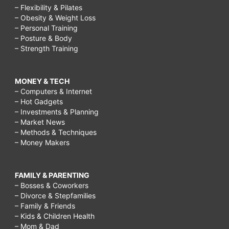
– Flexibility & Pilates
– Obesity & Weight Loss
– Personal Training
– Posture & Body
– Strength Training
MONEY & TECH
– Computers & Internet
– Hot Gadgets
– Investments & Planning
– Market News
– Methods & Techniques
– Money Makers
FAMILY & PARENTING
– Bosses & Coworkers
– Divorce & Stepfamilies
– Family & Friends
– Kids & Children Health
– Mom & Dad