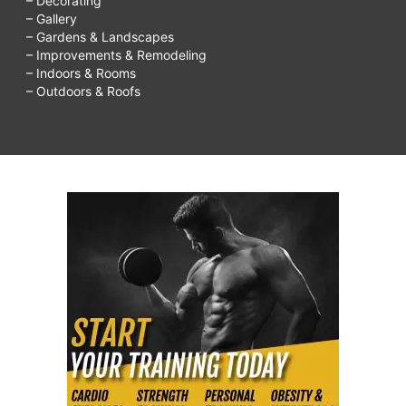
– Decorating
– Gallery
– Gardens & Landscapes
– Improvements & Remodeling
– Indoors & Rooms
– Outdoors & Roofs