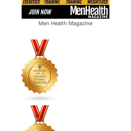
Men Health Magazine