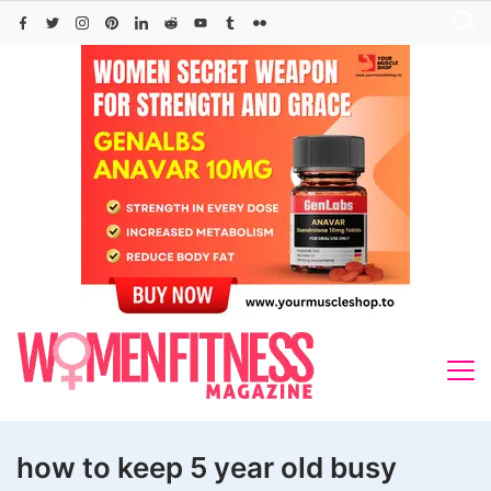
Skip
to
content
how to keep 5 year old busy