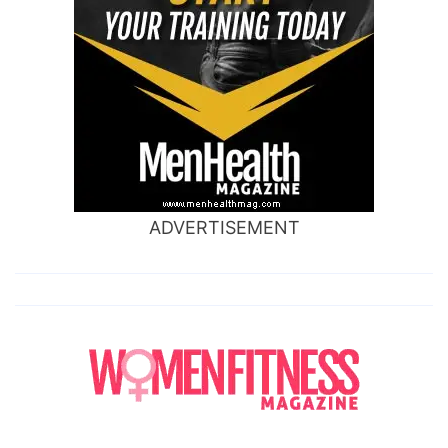
ADVERTISEMENT