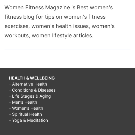
Women Fitness Magazine is Best women's
fitness blog for tips on women's fitness
exercises, women's health issues, women's
workouts, women lifestyle articles.
HEALTH & WELLBEING
– Alternative Health
– Conditions & Diseases
– Life Stages & Aging
– Men’s Health
– Women’s Health
– Spiritual Health
– Yoga & Meditation