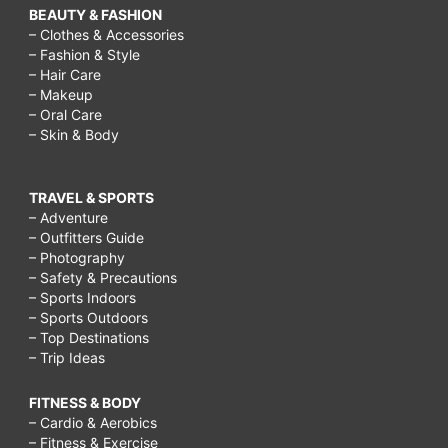
BEAUTY & FASHION
– Clothes & Accessories
– Fashion & Style
– Hair Care
– Makeup
– Oral Care
– Skin & Body
TRAVEL & SPORTS
– Adventure
– Outfitters Guide
– Photography
– Safety & Precautions
– Sports Indoors
– Sports Outdoors
– Top Destinations
– Trip Ideas
FITNESS & BODY
– Cardio & Aerobics
– Fitness & Exercise