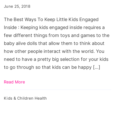
To
June 25, 2018
Keep
Little
The Best Ways To Keep Little Kids Engaged
Kids
Inside : Keeping kids engaged inside requires a
Engaged
few different things from toys and games to the
Inside
baby alive dolls that allow them to think about
how other people interact with the world. You
need to have a pretty big selection for your kids
to go through so that kids can be happy […]
Read More
Kids & Children Health