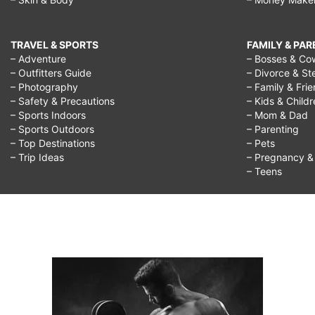
TRAVEL & SPORTS
FAMILY & PA
– Adventure
– Bosses & Co
– Outfitters Guide
– Divorce & St
– Photography
– Family & Fri
– Safety & Precautions
– Kids & Child
– Sports Indoors
– Mom & Dad
– Sports Outdoors
– Parenting
– Top Destinations
– Pets
– Trip Ideas
– Pregnancy & F
– Teens