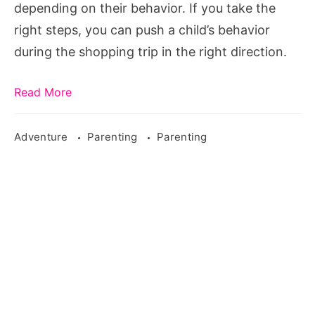
with
depending on their behavior. If you take the
the
right steps, you can push a child’s behavior
kids
during the shopping trip in the right direction.
Read More
Adventure
Parenting
Parenting