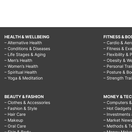
HEALTH & WELLBEING
FITNESS & BO
– Alternative Health
– Cardio & Aer
– Conditions & Diseases
– Fitness & Exe
– Life Stages & Aging
– Flexibility & 
– Men’s Health
– Obesity & We
– Women’s Health
– Personal Tra
– Spiritual Health
– Posture & B
– Yoga & Meditation
– Strength Tra
BEAUTY & FASHION
MONEY & TE
– Clothes & Accessories
– Computers & 
– Fashion & Style
– Hot Gadgets
– Hair Care
– Investments 
– Makeup
– Market New
– Oral Care
– Methods & T
– Skin & Body
– Money Make