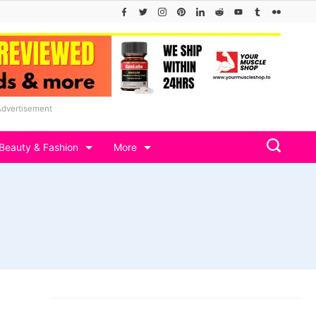
Advertisement
Beauty & Fashion
More