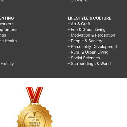
RENTING
LIFESTYLE & CULTURE
workers
– Art & Craft
epfamilies
– Eco & Green Living
ends
– Motivation & Perception
ren Health
– People & Society
– Personality Development
– Rural & Urban Living
– Social Sciences
ertility
– Surroundings & World