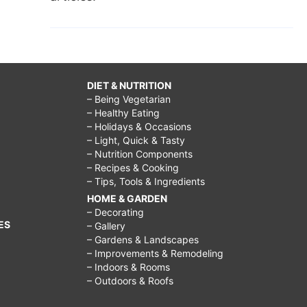
DIET & NUTRITION
– Being Vegetarian
– Healthy Eating
– Holidays & Occasions
– Light, Quick & Tasty
– Nutrition Components
– Recipes & Cooking
– Tips, Tools & Ingredients
HOME & GARDEN
– Decorating
ES
– Gallery
– Gardens & Landscapes
– Improvements & Remodeling
– Indoors & Rooms
– Outdoors & Roofs