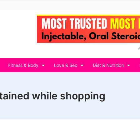
Fitness & Body
Love & Sex
Diet & Nutrition
rtained while shopping