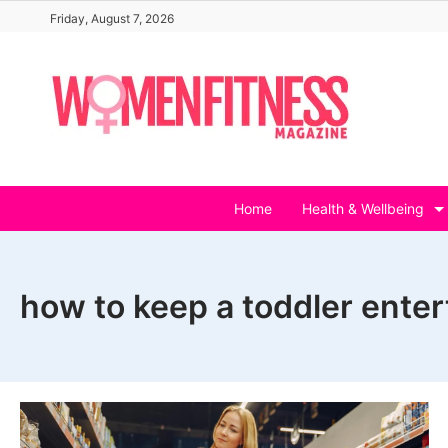
Skip
Friday, August 7, 2026
to
content
Home
Health & Wellbeing
how to keep a toddler ente