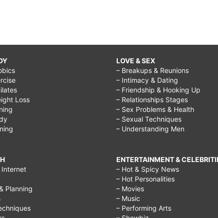
DY
LOVE & SEX
obics
– Breakups & Reunions
rcise
– Intimacy & Dating
Pilates
– Friendship & Hooking Up
ight Loss
– Relationships Stages
ining
– Sex Problems & Health
ody
– Sexual Techniques
ining
– Understanding Men
CH
ENTERTAINMENT & CELEBRITI
Internet
– Hot & Spicy News
– Hot Personalities
& Planning
– Movies
s
– Music
echniques
– Performing Arts
rs
– Showbiz