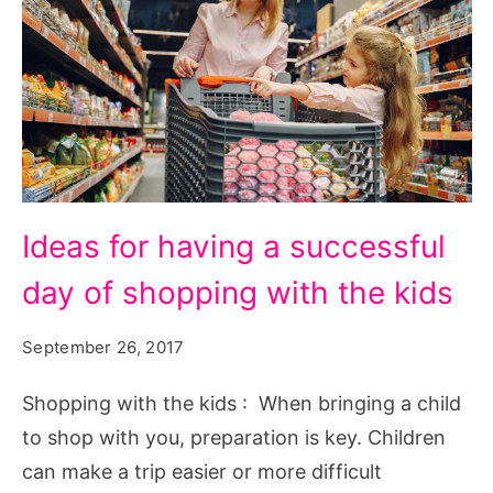
Ideas
Ideas for having a successful
for
day of shopping with the kids
having
a
September 26, 2017
successful
day
Shopping with the kids : When bringing a child
of
to shop with you, preparation is key. Children
shopping
can make a trip easier or more difficult