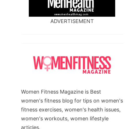
ADVERTISEMENT
Women Fitness Magazine is Best
women's fitness blog for tips on women's
fitness exercises, women's health issues,
women's workouts, women lifestyle
articles.