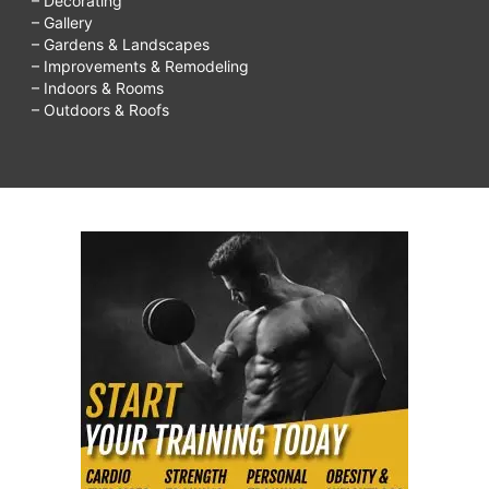
– Decorating
– Gallery
– Gardens & Landscapes
– Improvements & Remodeling
– Indoors & Rooms
– Outdoors & Roofs