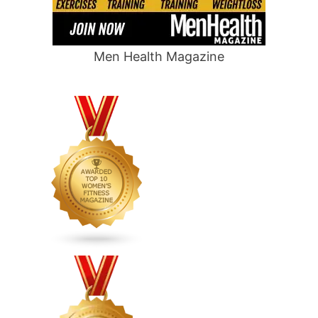
Men Health Magazine