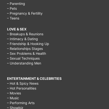
– Parenting
– Pets
– Pregnancy & Fertility
– Teens
LOVE & SEX
– Breakups & Reunions
– Intimacy & Dating
– Friendship & Hooking Up
– Relationships Stages
– Sex Problems & Health
– Sexual Techniques
– Understanding Men
ENTERTAINMENT & CELEBRITIES
– Hot & Spicy News
– Hot Personalities
– Movies
– Music
– Performing Arts
– Showbiz