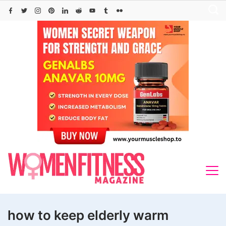
Skip
to
content
how to keep elderly warm