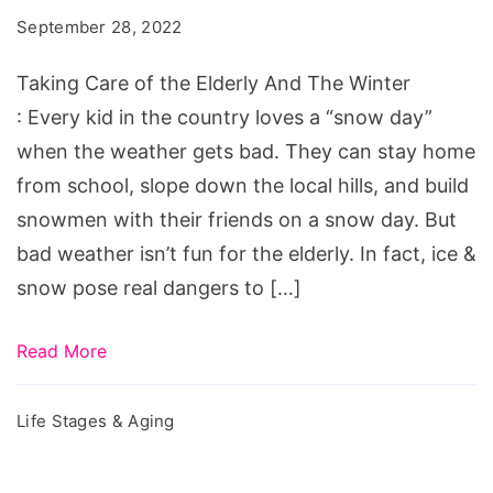
the
September 28, 2022
Elderly
And
Taking Care of the Elderly And The Winter
The
: Every kid in the country loves a “snow day”
Winter
when the weather gets bad. They can stay home
from school, slope down the local hills, and build
snowmen with their friends on a snow day. But
bad weather isn’t fun for the elderly. In fact, ice &
snow pose real dangers to […]
Read More
Life Stages & Aging