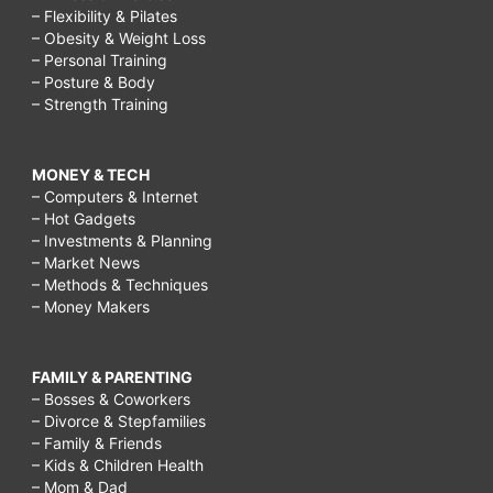
– Flexibility & Pilates
– Obesity & Weight Loss
– Personal Training
– Posture & Body
– Strength Training
MONEY & TECH
– Computers & Internet
– Hot Gadgets
– Investments & Planning
– Market News
– Methods & Techniques
– Money Makers
FAMILY & PARENTING
– Bosses & Coworkers
– Divorce & Stepfamilies
– Family & Friends
– Kids & Children Health
– Mom & Dad