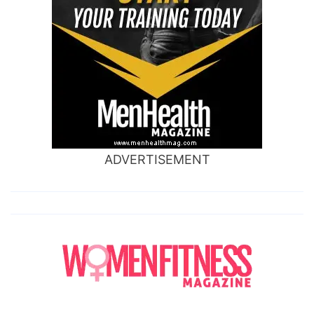
ADVERTISEMENT