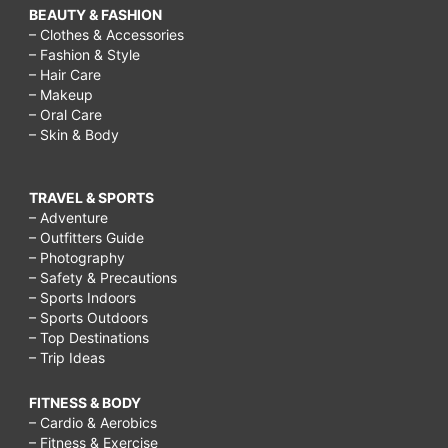
BEAUTY & FASHION
– Clothes & Accessories
– Fashion & Style
– Hair Care
– Makeup
– Oral Care
– Skin & Body
TRAVEL & SPORTS
– Adventure
– Outfitters Guide
– Photography
– Safety & Precautions
– Sports Indoors
– Sports Outdoors
– Top Destinations
– Trip Ideas
FITNESS & BODY
– Cardio & Aerobics
– Fitness & Exercise