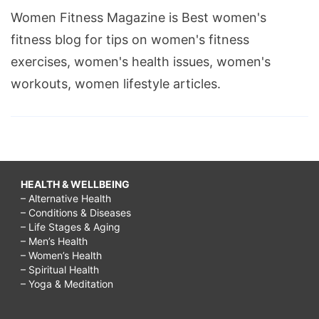
Women Fitness Magazine is Best women's
fitness blog for tips on women's fitness
exercises, women's health issues, women's
workouts, women lifestyle articles.
HEALTH & WELLBEING
– Alternative Health
– Conditions & Diseases
– Life Stages & Aging
– Men’s Health
– Women’s Health
– Spiritual Health
– Yoga & Meditation