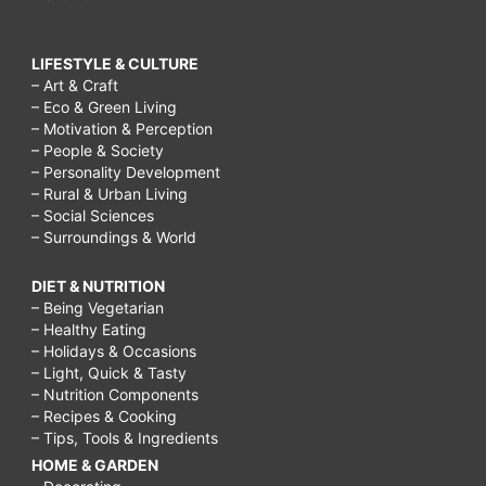
LIFESTYLE & CULTURE
– Art & Craft
– Eco & Green Living
– Motivation & Perception
– People & Society
– Personality Development
– Rural & Urban Living
– Social Sciences
– Surroundings & World
DIET & NUTRITION
– Being Vegetarian
– Healthy Eating
– Holidays & Occasions
– Light, Quick & Tasty
– Nutrition Components
– Recipes & Cooking
– Tips, Tools & Ingredients
HOME & GARDEN