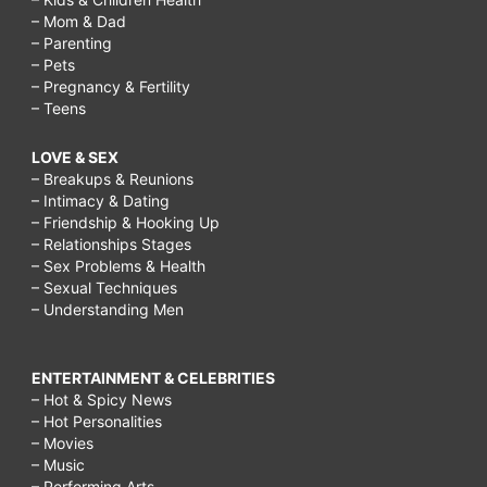
– Mom & Dad
– Parenting
– Pets
– Pregnancy & Fertility
– Teens
LOVE & SEX
– Breakups & Reunions
– Intimacy & Dating
– Friendship & Hooking Up
– Relationships Stages
– Sex Problems & Health
– Sexual Techniques
– Understanding Men
ENTERTAINMENT & CELEBRITIES
– Hot & Spicy News
– Hot Personalities
– Movies
– Music
– Performing Arts