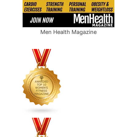
Men Health Magazine