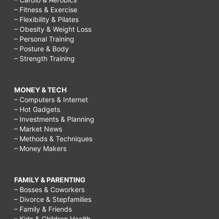
– Fitness & Exercise
– Flexibility & Pilates
– Obesity & Weight Loss
– Personal Training
– Posture & Body
– Strength Training
MONEY & TECH
– Computers & Internet
– Hot Gadgets
– Investments & Planning
– Market News
– Methods & Techniques
– Money Makers
FAMILY & PARENTING
– Bosses & Coworkers
– Divorce & Stepfamilies
– Family & Friends
– Kids & Children Health