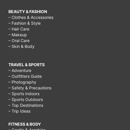
BEAUTY & FASHION
– Clothes & Accessories
– Fashion & Style
– Hair Care
– Makeup
– Oral Care
– Skin & Body
TRAVEL & SPORTS
– Adventure
– Outfitters Guide
– Photography
– Safety & Precautions
– Sports Indoors
– Sports Outdoors
– Top Destinations
– Trip Ideas
FITNESS & BODY
– Cardio & Aerobics