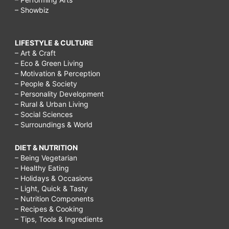
– Showbiz
LIFESTYLE & CULTURE
– Art & Craft
– Eco & Green Living
– Motivation & Perception
– People & Society
– Personality Development
– Rural & Urban Living
– Social Sciences
– Surroundings & World
DIET & NUTRITION
– Being Vegetarian
– Healthy Eating
– Holidays & Occasions
– Light, Quick & Tasty
– Nutrition Components
– Recipes & Cooking
– Tips, Tools & Ingredients