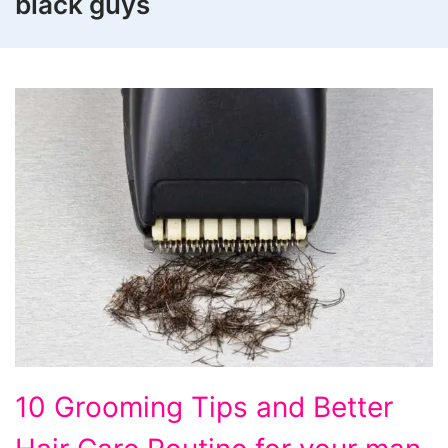
black guys
10
10 Grooming Tips and Better
Grooming