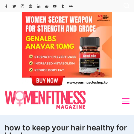
Skip
to
content
how to keep your hair healthy for