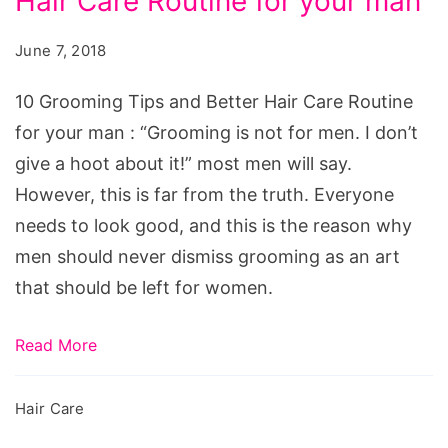
Hair Care Routine for your man
Tips
and
June 7, 2018
Better
Hair
10 Grooming Tips and Better Hair Care Routine
Care
for your man : “Grooming is not for men. I don’t
Routine
give a hoot about it!” most men will say.
for
However, this is far from the truth. Everyone
your
needs to look good, and this is the reason why
man
men should never dismiss grooming as an art
that should be left for women.
Read More
Hair Care