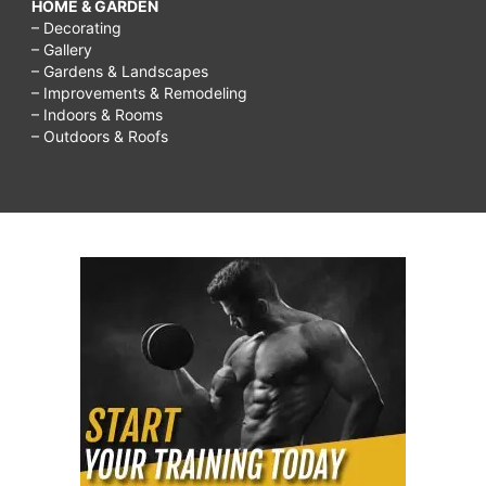
HOME & GARDEN
– Decorating
– Gallery
– Gardens & Landscapes
– Improvements & Remodeling
– Indoors & Rooms
– Outdoors & Roofs