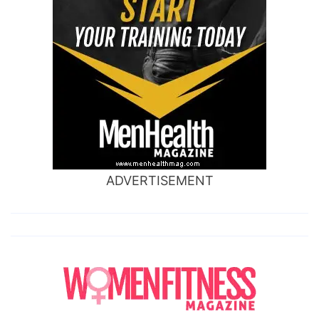
ADVERTISEMENT