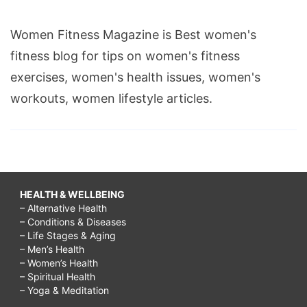
Women Fitness Magazine is Best women's
fitness blog for tips on women's fitness
exercises, women's health issues, women's
workouts, women lifestyle articles.
HEALTH & WELLBEING
– Alternative Health
– Conditions & Diseases
– Life Stages & Aging
– Men’s Health
– Women’s Health
– Spiritual Health
– Yoga & Meditation