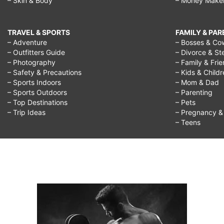
– Skin & Body
– Money Make
TRAVEL & SPORTS
FAMILY & PA
– Adventure
– Bosses & Co
– Outfitters Guide
– Divorce & St
– Photography
– Family & Fri
– Safety & Precautions
– Kids & Child
– Sports Indoors
– Mom & Dad
– Sports Outdoors
– Parenting
– Top Destinations
– Pets
– Trip Ideas
– Pregnancy & F
– Teens