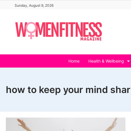
Skip
Sunday, August 9, 2026
to
content
Home
Health & Wellbeing
how to keep your mind shar