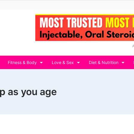
Fitness & Body
Love & Sex
Diet & Nutrition
p as you age