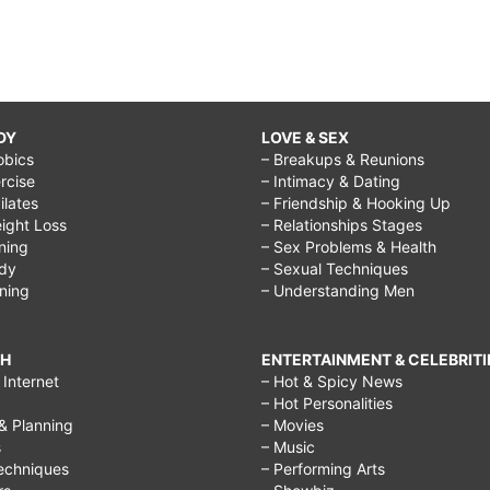
DY
LOVE & SEX
obics
– Breakups & Reunions
rcise
– Intimacy & Dating
Pilates
– Friendship & Hooking Up
ight Loss
– Relationships Stages
ining
– Sex Problems & Health
ody
– Sexual Techniques
ining
– Understanding Men
CH
ENTERTAINMENT & CELEBRITI
Internet
– Hot & Spicy News
– Hot Personalities
& Planning
– Movies
s
– Music
echniques
– Performing Arts