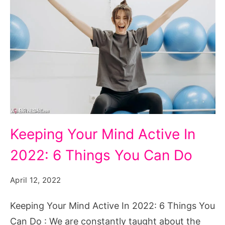
Keeping
Keeping Your Mind Active In
Your
2022: 6 Things You Can Do
Mind
Active
April 12, 2022
In
2022:
Keeping Your Mind Active In 2022: 6 Things You
6
Can Do : We are constantly taught about the