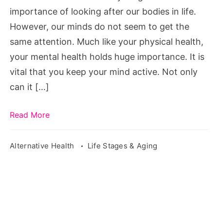
Things
importance of looking after our bodies in life.
You
However, our minds do not seem to get the
Can
same attention. Much like your physical health,
Do
your mental health holds huge importance. It is
vital that you keep your mind active. Not only
can it […]
Read More
Alternative Health
Life Stages & Aging