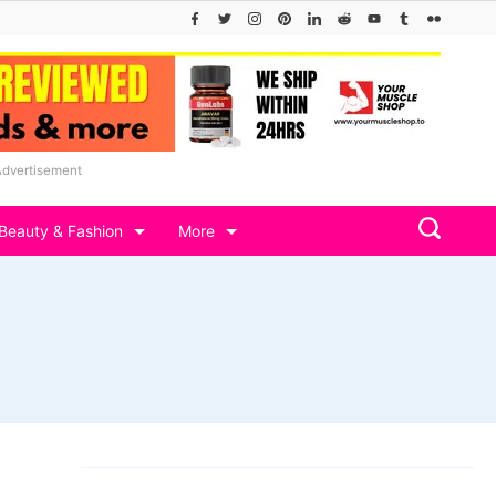
Advertisement
Beauty & Fashion
More