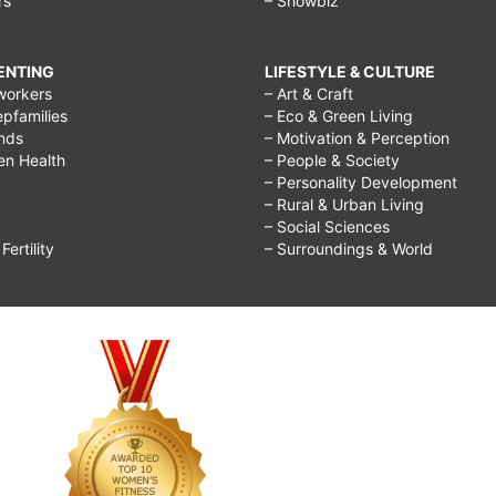
rs
– Showbiz
RENTING
LIFESTYLE & CULTURE
workers
– Art & Craft
epfamilies
– Eco & Green Living
ends
– Motivation & Perception
ren Health
– People & Society
– Personality Development
– Rural & Urban Living
– Social Sciences
ertility
– Surroundings & World