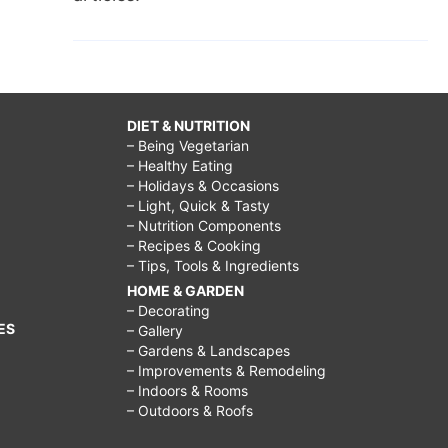
DIET & NUTRITION
– Being Vegetarian
– Healthy Eating
– Holidays & Occasions
– Light, Quick & Tasty
– Nutrition Components
– Recipes & Cooking
– Tips, Tools & Ingredients
HOME & GARDEN
– Decorating
ES
– Gallery
– Gardens & Landscapes
– Improvements & Remodeling
– Indoors & Rooms
– Outdoors & Roofs