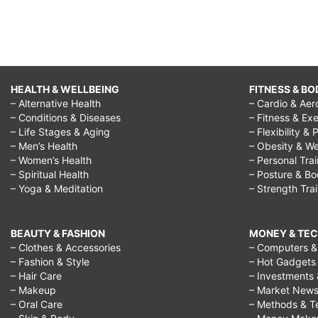
HEALTH & WELLBEING
FITNESS & BO
– Alternative Health
– Cardio & Aer
– Conditions & Diseases
– Fitness & Exe
– Life Stages & Aging
– Flexibility & 
– Men’s Health
– Obesity & We
– Women’s Health
– Personal Tra
– Spiritual Health
– Posture & B
– Yoga & Meditation
– Strength Tra
BEAUTY & FASHION
MONEY & TE
– Clothes & Accessories
– Computers & 
– Fashion & Style
– Hot Gadgets
– Hair Care
– Investments 
– Makeup
– Market New
– Oral Care
– Methods & T