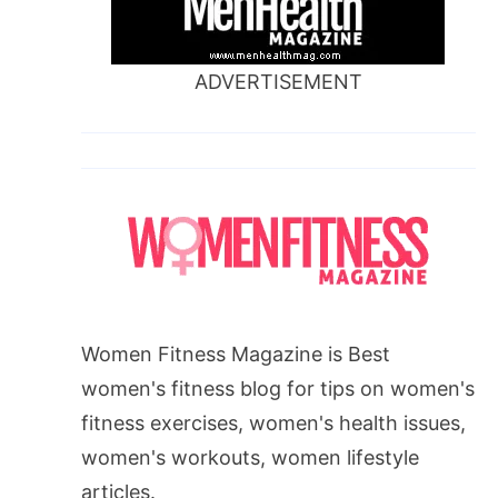
ADVERTISEMENT
Women Fitness Magazine is Best
women's fitness blog for tips on women's
fitness exercises, women's health issues,
women's workouts, women lifestyle
articles.