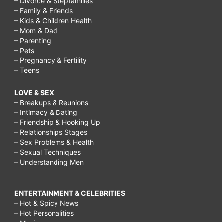
– Divorce & Stepfamilies
– Family & Friends
– Kids & Children Health
– Mom & Dad
– Parenting
– Pets
– Pregnancy & Fertility
– Teens
LOVE & SEX
– Breakups & Reunions
– Intimacy & Dating
– Friendship & Hooking Up
– Relationships Stages
– Sex Problems & Health
– Sexual Techniques
– Understanding Men
ENTERTAINMENT & CELEBRITIES
– Hot & Spicy News
– Hot Personalities