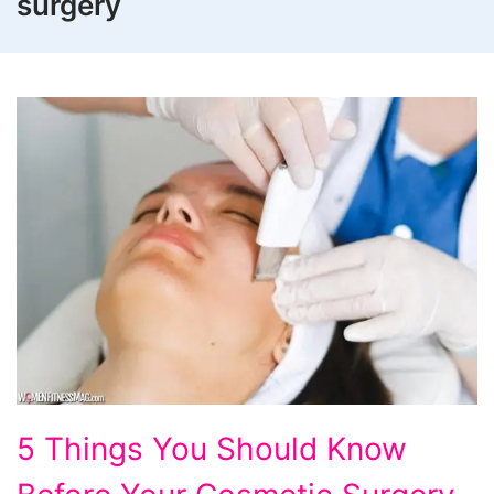
surgery
5
5 Things You Should Know
Things