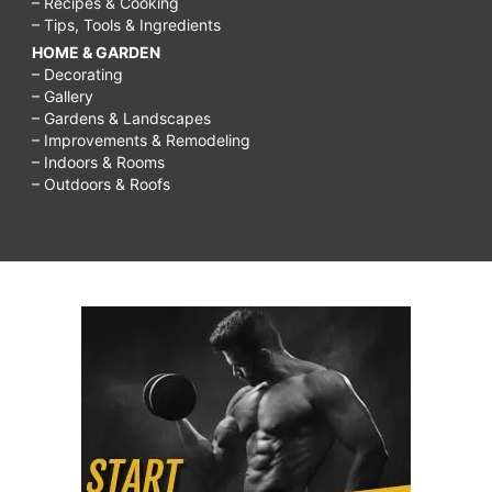
– Recipes & Cooking
– Tips, Tools & Ingredients
HOME & GARDEN
– Decorating
– Gallery
– Gardens & Landscapes
– Improvements & Remodeling
– Indoors & Rooms
– Outdoors & Roofs