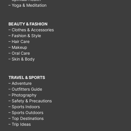
– Yoga & Meditation
BEAUTY & FASHION
– Clothes & Accessories
– Fashion & Style
– Hair Care
– Makeup
– Oral Care
– Skin & Body
TRAVEL & SPORTS
– Adventure
– Outfitters Guide
– Photography
– Safety & Precautions
– Sports Indoors
– Sports Outdoors
– Top Destinations
– Trip Ideas