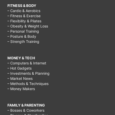
FITNESS & BODY
– Cardio & Aerobics
– Fitness & Exercise
– Flexibility & Pilates
– Obesity & Weight Loss
– Personal Training
– Posture & Body
– Strength Training
MONEY & TECH
– Computers & Internet
– Hot Gadgets
– Investments & Planning
– Market News
– Methods & Techniques
– Money Makers
FAMILY & PARENTING
– Bosses & Coworkers