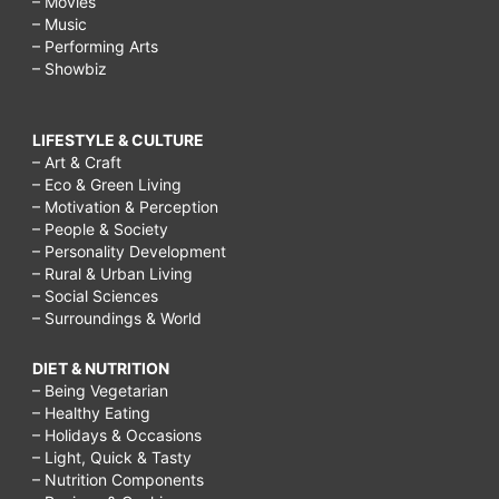
– Movies
– Music
– Performing Arts
– Showbiz
LIFESTYLE & CULTURE
– Art & Craft
– Eco & Green Living
– Motivation & Perception
– People & Society
– Personality Development
– Rural & Urban Living
– Social Sciences
– Surroundings & World
DIET & NUTRITION
– Being Vegetarian
– Healthy Eating
– Holidays & Occasions
– Light, Quick & Tasty
– Nutrition Components