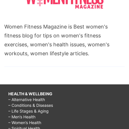
Women Fitness Magazine is Best women's
fitness blog for tips on women's fitness
exercises, women's health issues, women's
workouts, women lifestyle articles.
HEALTH & WELLBEING
– Alternative Health
– Conditions & Diseases
– Life Stages & Aging
– Men’s Health
– Women’s Health
– Spiritual Health