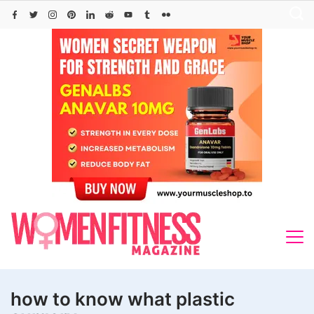
Skip
to
content
how to know what plastic