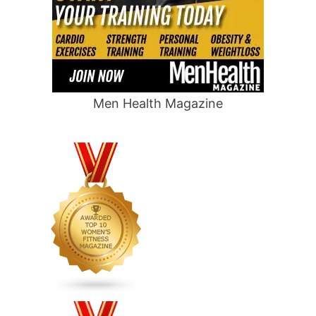
Men Health Magazine