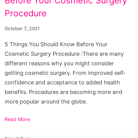
Before Your Cosmetic Surgery
You
Should
Procedure
Know
October 7, 2021
Before
Your
5 Things You Should Know Before Your
Cosmetic
Cosmetic Surgery Procedure :There are many
Surgery
different reasons why you might consider
Procedure
getting cosmetic surgery. From improved self-
confidence and acceptance to added health
benefits. Procedures are becoming more and
more popular around the globe.
Read More