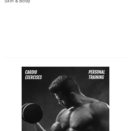
Skin & Body