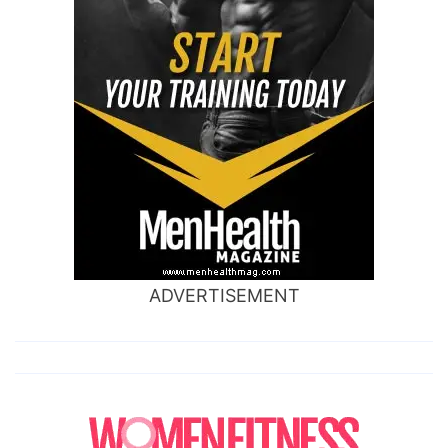
ADVERTISEMENT