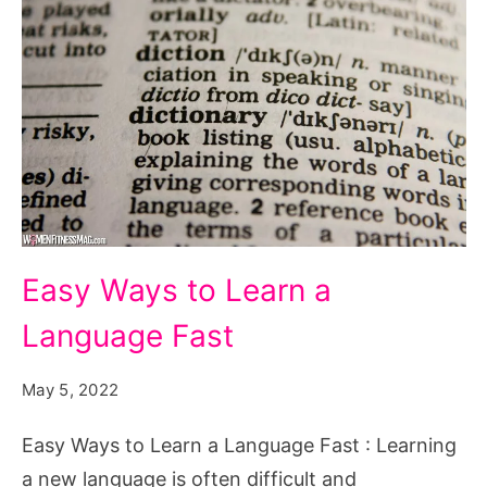
Easy
Easy Ways to Learn a
Ways
Language Fast
to
Learn
May 5, 2022
a
Language
Easy Ways to Learn a Language Fast : Learning
Fast
a new language is often difficult and