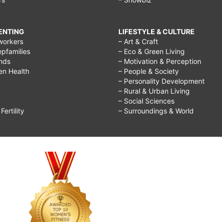
RENTING
LIFESTYLE & CULTURE
workers
– Art & Craft
epfamilies
– Eco & Green Living
ends
– Motivation & Perception
ren Health
– People & Society
– Personality Development
– Rural & Urban Living
– Social Sciences
ertility
– Surroundings & World