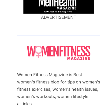
ADVERTISEMENT
Women Fitness Magazine is Best
women's fitness blog for tips on women's
fitness exercises, women's health issues,
women's workouts, women lifestyle
articles.