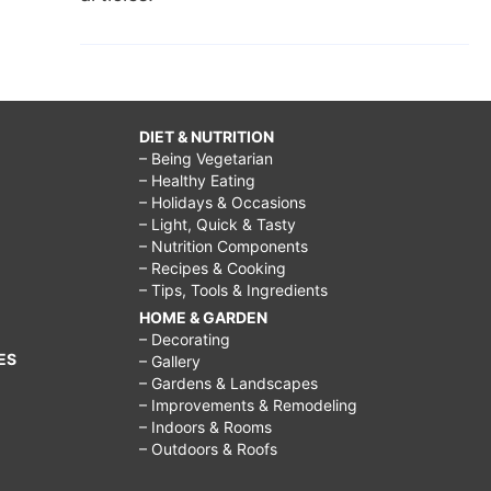
DIET & NUTRITION
– Being Vegetarian
– Healthy Eating
– Holidays & Occasions
– Light, Quick & Tasty
– Nutrition Components
– Recipes & Cooking
– Tips, Tools & Ingredients
HOME & GARDEN
– Decorating
ES
– Gallery
– Gardens & Landscapes
– Improvements & Remodeling
– Indoors & Rooms
– Outdoors & Roofs