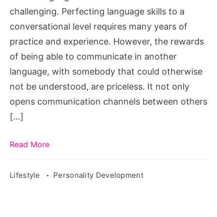
challenging. Perfecting language skills to a
conversational level requires many years of
practice and experience. However, the rewards
of being able to communicate in another
language, with somebody that could otherwise
not be understood, are priceless. It not only
opens communication channels between others
[…]
Read More
Lifestyle
Personality Development