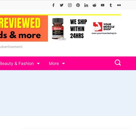
Advertisement
Beauty & Fashion
More