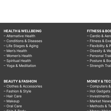
HEALTH & WELLBEING
FITNESS & BO
– Alternative Health
– Cardio & Aer
– Conditions & Diseases
– Fitness & Exe
– Life Stages & Aging
– Flexibility & 
– Men’s Health
– Obesity & We
– Women’s Health
– Personal Tra
– Spiritual Health
– Posture & B
– Yoga & Meditation
– Strength Tra
BEAUTY & FASHION
MONEY & TE
– Clothes & Accessories
– Computers & 
– Fashion & Style
– Hot Gadgets
– Hair Care
– Investments 
– Makeup
– Market New
– Oral Care
– Methods & T
– Skin & Body
– Money Make