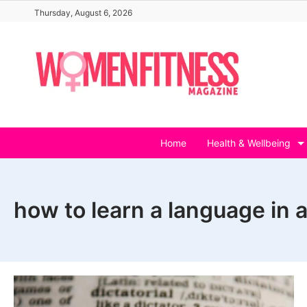
Skip
Thursday, August 6, 2026
to
content
Home
Health & Wellbeing
how to learn a language in 