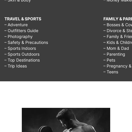
TRAVEL & SPORTS
FAMILY & PA
– Adventure
– Bosses & Co
– Outfitters Guide
– Divorce & St
– Photography
– Family & Fri
– Safety & Precautions
– Kids & Child
– Sports Indoors
– Mom & Dad
– Sports Outdoors
– Parenting
– Top Destinations
– Pets
– Trip Ideas
– Pregnancy & F
– Teens