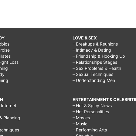
DY
LOVE & SEX
obics
– Breakups & Reunions
rcise
– Intimacy & Dating
Pilates
– Friendship & Hooking Up
ight Loss
– Relationships Stages
ining
– Sex Problems & Health
ody
– Sexual Techniques
ining
– Understanding Men
CH
ENTERTAINMENT & CELEBRITI
Internet
– Hot & Spicy News
– Hot Personalities
& Planning
– Movies
s
– Music
echniques
– Performing Arts
rs
– Showbiz