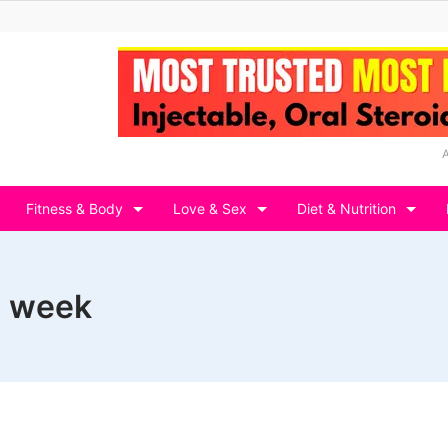
Fitness & Body
Love & Sex
Diet & Nutrition
a week