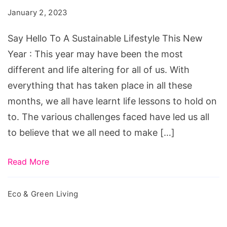
A
January 2, 2023
Sustainable
Lifestyle
Say Hello To A Sustainable Lifestyle This New
This
Year : This year may have been the most
New
different and life altering for all of us. With
Year
everything that has taken place in all these
months, we all have learnt life lessons to hold on
to. The various challenges faced have led us all
to believe that we all need to make […]
Read More
Eco & Green Living