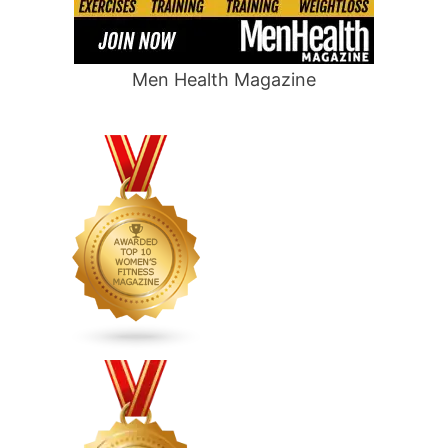
Men Health Magazine