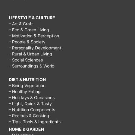
LIFESTYLE & CULTURE
– Art & Craft
– Eco & Green Living
– Motivation & Perception
– People & Society
– Personality Development
– Rural & Urban Living
– Social Sciences
– Surroundings & World
DIET & NUTRITION
– Being Vegetarian
– Healthy Eating
– Holidays & Occasions
– Light, Quick & Tasty
– Nutrition Components
– Recipes & Cooking
– Tips, Tools & Ingredients
HOME & GARDEN