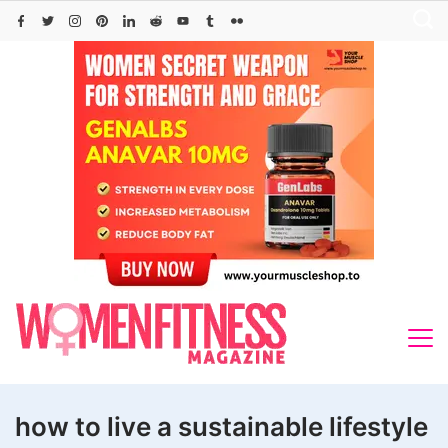
Skip
to
content
how to live a sustainable lifestyle