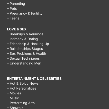
– Parenting
– Pets
– Pregnancy & Fertility
– Teens
LOVE & SEX
– Breakups & Reunions
– Intimacy & Dating
– Friendship & Hooking Up
– Relationships Stages
– Sex Problems & Health
– Sexual Techniques
– Understanding Men
ENTERTAINMENT & CELEBRITIES
– Hot & Spicy News
– Hot Personalities
– Movies
– Music
– Performing Arts
– Showbiz