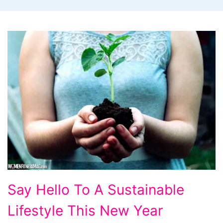
Say
Say Hello To A Sustainable
Hello
Lifestyle This New Year
To