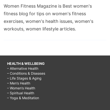
Women Fitness Magazine is Best women's
fitness blog for tips on women's fitness
exercises, women's health issues, women's
workouts, women lifestyle articles.
HEALTH & WELLBEING
– Alternative Health
– Conditions & Diseases
– Life Stages & Aging
– Men’s Health
– Women’s Health
– Spiritual Health
– Yoga & Meditation