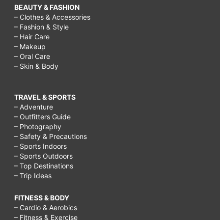
BEAUTY & FASHION
– Clothes & Accessories
– Fashion & Style
– Hair Care
– Makeup
– Oral Care
– Skin & Body
TRAVEL & SPORTS
– Adventure
– Outfitters Guide
– Photography
– Safety & Precautions
– Sports Indoors
– Sports Outdoors
– Top Destinations
– Trip Ideas
FITNESS & BODY
– Cardio & Aerobics
– Fitness & Exercise