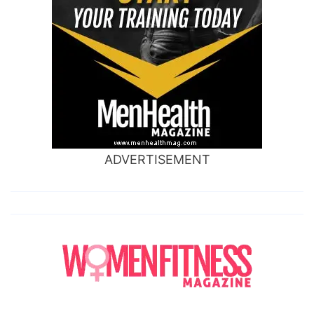
ADVERTISEMENT