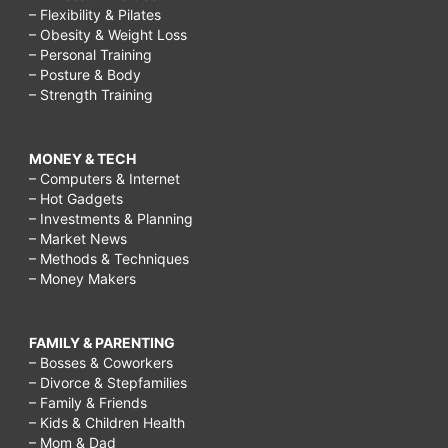
– Flexibility & Pilates
– Obesity & Weight Loss
– Personal Training
– Posture & Body
– Strength Training
MONEY & TECH
– Computers & Internet
– Hot Gadgets
– Investments & Planning
– Market News
– Methods & Techniques
– Money Makers
FAMILY & PARENTING
– Bosses & Coworkers
– Divorce & Stepfamilies
– Family & Friends
– Kids & Children Health
– Mom & Dad