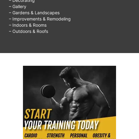
– Decorating
– Gallery
– Gardens & Landscapes
– Improvements & Remodeling
– Indoors & Rooms
– Outdoors & Roofs