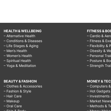
HEALTH & WELLBEING
FITNESS & BO
– Alternative Health
– Cardio & Aer
– Conditions & Diseases
– Fitness & Exe
– Life Stages & Aging
– Flexibility & 
– Men’s Health
– Obesity & We
– Women’s Health
– Personal Tra
– Spiritual Health
– Posture & B
– Yoga & Meditation
– Strength Tra
BEAUTY & FASHION
MONEY & TE
– Clothes & Accessories
– Computers & 
– Fashion & Style
– Hot Gadgets
– Hair Care
– Investments 
– Makeup
– Market New
– Oral Care
– Methods & T
– Skin & Body
– Money Make