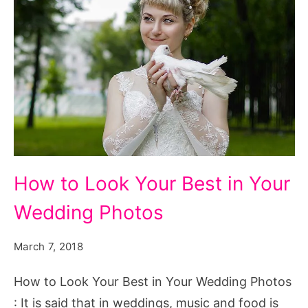
How
How to Look Your Best in Your
to
Wedding Photos
Look
Your
March 7, 2018
Best
in
How to Look Your Best in Your Wedding Photos
Your
: It is said that in weddings, music and food is