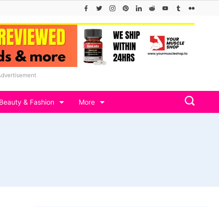
Advertisement
Beauty & Fashion
More