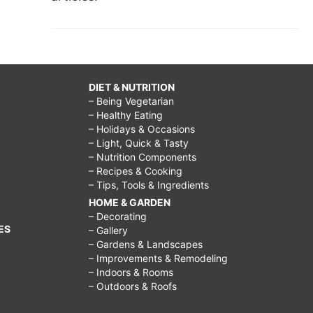
DIET & NUTRITION
– Being Vegetarian
– Healthy Eating
– Holidays & Occasions
– Light, Quick & Tasty
– Nutrition Components
– Recipes & Cooking
– Tips, Tools & Ingredients
HOME & GARDEN
– Decorating
ES
– Gallery
– Gardens & Landscapes
– Improvements & Remodeling
– Indoors & Rooms
– Outdoors & Roofs