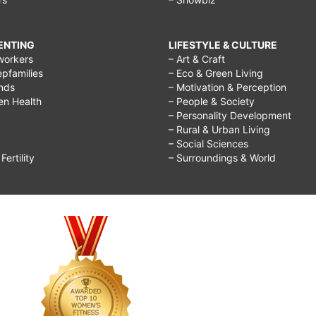
RENTING
LIFESTYLE & CULTURE
workers
– Art & Craft
epfamilies
– Eco & Green Living
ends
– Motivation & Perception
ren Health
– People & Society
– Personality Development
– Rural & Urban Living
– Social Sciences
ertility
– Surroundings & World