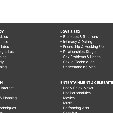
DY
LOVE & SEX
obics
– Breakups & Reunions
rcise
– Intimacy & Dating
Pilates
– Friendship & Hooking Up
ight Loss
– Relationships Stages
ining
– Sex Problems & Health
ody
– Sexual Techniques
ining
– Understanding Men
CH
ENTERTAINMENT & CELEBRITI
Internet
– Hot & Spicy News
– Hot Personalities
& Planning
– Movies
s
– Music
echniques
– Performing Arts
rs
– Showbiz