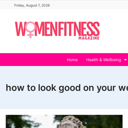
Skip
Friday, August 7, 2026
to
content
Home
Health & Wellbeing
how to look good on your w