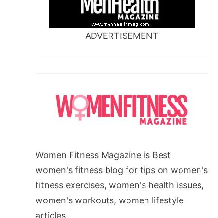
ADVERTISEMENT
Women Fitness Magazine is Best
women's fitness blog for tips on women's
fitness exercises, women's health issues,
women's workouts, women lifestyle
articles.