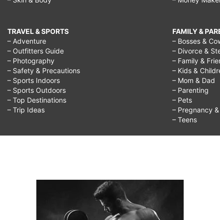
TRAVEL & SPORTS
FAMILY & PA
– Adventure
– Bosses & Co
– Outfitters Guide
– Divorce & St
– Photography
– Family & Fri
– Safety & Precautions
– Kids & Child
– Sports Indoors
– Mom & Dad
– Sports Outdoors
– Parenting
– Top Destinations
– Pets
– Trip Ideas
– Pregnancy & F
– Teens