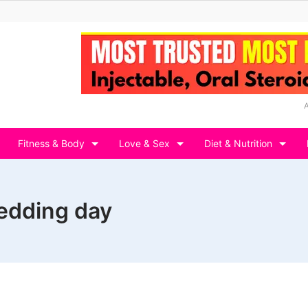
Fitness & Body
Love & Sex
Diet & Nutrition
edding day