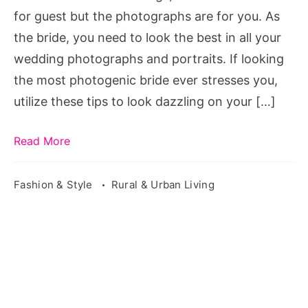
Wedding
for guest but the photographs are for you. As
Photos
the bride, you need to look the best in all your
wedding photographs and portraits. If looking
the most photogenic bride ever stresses you,
utilize these tips to look dazzling on your […]
Read More
Fashion & Style
Rural & Urban Living