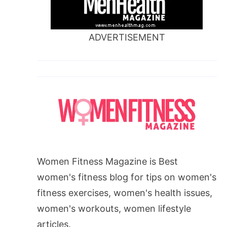
ADVERTISEMENT
Women Fitness Magazine is Best
women's fitness blog for tips on women's
fitness exercises, women's health issues,
women's workouts, women lifestyle
articles.