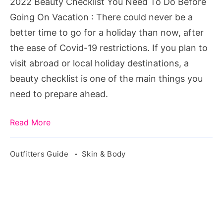
2022 Beauty Checklist You Need To Do Before
Before
Going On Vacation : There could never be a
Going
better time to go for a holiday than now, after
On
the ease of Covid-19 restrictions. If you plan to
Vacation
visit abroad or local holiday destinations, a
beauty checklist is one of the main things you
need to prepare ahead.
Read More
Outfitters Guide
Skin & Body