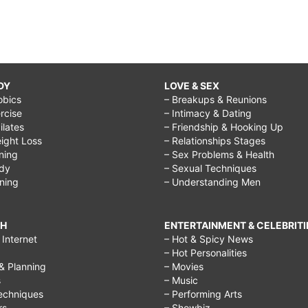
DY
LOVE & SEX
obics
– Breakups & Reunions
rcise
– Intimacy & Dating
Pilates
– Friendship & Hooking Up
ight Loss
– Relationships Stages
ining
– Sex Problems & Health
ody
– Sexual Techniques
ining
– Understanding Men
CH
ENTERTAINMENT & CELEBRITI
Internet
– Hot & Spicy News
– Hot Personalities
& Planning
– Movies
s
– Music
echniques
– Performing Arts
rs
– Showbiz