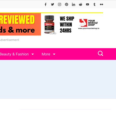
Advertisement
Beauty & Fashion
More