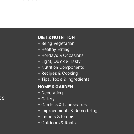
DIET & NUTRITION
– Being Vegetarian
– Healthy Eating
– Holidays & Occasions
– Light, Quick & Tasty
– Nutrition Components
– Recipes & Cooking
– Tips, Tools & Ingredients
HOME & GARDEN
– Decorating
ES
– Gallery
– Gardens & Landscapes
– Improvements & Remodeling
– Indoors & Rooms
– Outdoors & Roofs