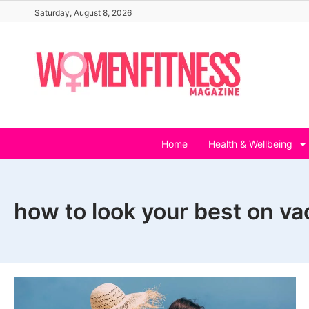
Skip
Saturday, August 8, 2026
to
content
Home
Health & Wellbeing
how to look your best on va