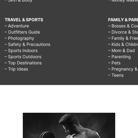
TRAVEL & SPORTS
FAMILY & PA
– Adventure
– Bosses & Co
– Outfitters Guide
– Divorce & St
– Photography
– Family & Fri
– Safety & Precautions
– Kids & Child
– Sports Indoors
– Mom & Dad
– Sports Outdoors
– Parenting
– Top Destinations
– Pets
– Trip Ideas
– Pregnancy & F
– Teens