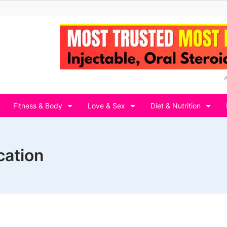
Fitness & Body
Love & Sex
Diet & Nutrition
cation