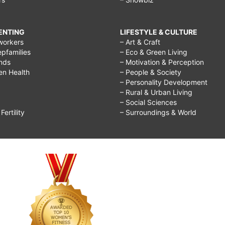
RENTING
LIFESTYLE & CULTURE
workers
– Art & Craft
epfamilies
– Eco & Green Living
ends
– Motivation & Perception
ren Health
– People & Society
– Personality Development
– Rural & Urban Living
– Social Sciences
ertility
– Surroundings & World