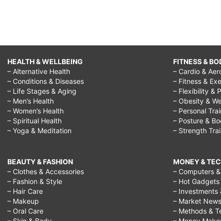
HEALTH & WELLBEING
FITNESS & BO
– Alternative Health
– Cardio & Aer
– Conditions & Diseases
– Fitness & Exe
– Life Stages & Aging
– Flexibility & 
– Men’s Health
– Obesity & We
– Women’s Health
– Personal Tra
– Spiritual Health
– Posture & B
– Yoga & Meditation
– Strength Tra
BEAUTY & FASHION
MONEY & TE
– Clothes & Accessories
– Computers & 
– Fashion & Style
– Hot Gadgets
– Hair Care
– Investments 
– Makeup
– Market New
– Oral Care
– Methods & T
– Skin & Body
– Money Make