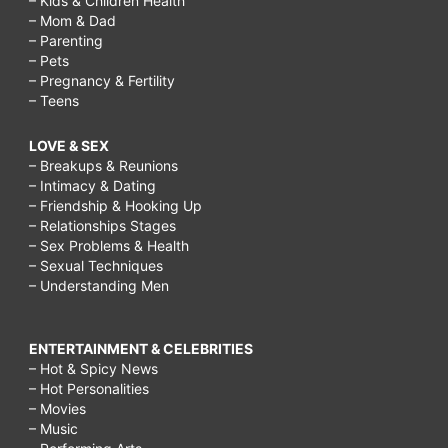
– Kids & Children Health
– Mom & Dad
– Parenting
– Pets
– Pregnancy & Fertility
– Teens
LOVE & SEX
– Breakups & Reunions
– Intimacy & Dating
– Friendship & Hooking Up
– Relationships Stages
– Sex Problems & Health
– Sexual Techniques
– Understanding Men
ENTERTAINMENT & CELEBRITIES
– Hot & Spicy News
– Hot Personalities
– Movies
– Music