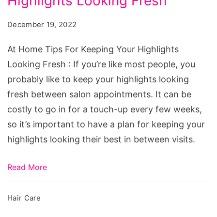
Highlights Looking Fresh
Tips
For
December 19, 2022
Keeping
Your
At Home Tips For Keeping Your Highlights
Highlights
Looking Fresh : If you’re like most people, you
Looking
probably like to keep your highlights looking
Fresh
fresh between salon appointments. It can be
costly to go in for a touch-up every few weeks,
so it’s important to have a plan for keeping your
highlights looking their best in between visits.
Read More
Hair Care