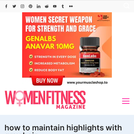
Skip
to
content
how to maintain highlights with