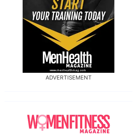
ADVERTISEMENT