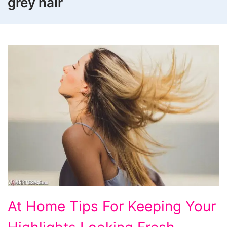
grey hair
At
At Home Tips For Keeping Your
Home