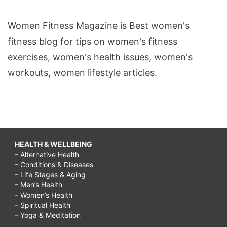
Women Fitness Magazine is Best women's
fitness blog for tips on women's fitness
exercises, women's health issues, women's
workouts, women lifestyle articles.
HEALTH & WELLBEING
– Alternative Health
– Conditions & Diseases
– Life Stages & Aging
– Men’s Health
– Women’s Health
– Spiritual Health
– Yoga & Meditation