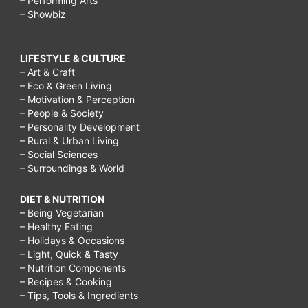
– Performing Arts
– Showbiz
LIFESTYLE & CULTURE
– Art & Craft
– Eco & Green Living
– Motivation & Perception
– People & Society
– Personality Development
– Rural & Urban Living
– Social Sciences
– Surroundings & World
DIET & NUTRITION
– Being Vegetarian
– Healthy Eating
– Holidays & Occasions
– Light, Quick & Tasty
– Nutrition Components
– Recipes & Cooking
– Tips, Tools & Ingredients