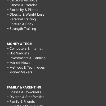
– Cardio & Aerobics
– Fitness & Exercise
– Flexibility & Pilates
– Obesity & Weight Loss
– Personal Training
– Posture & Body
– Strength Training
MONEY & TECH
– Computers & Internet
– Hot Gadgets
– Investments & Planning
– Market News
– Methods & Techniques
– Money Makers
FAMILY & PARENTING
– Bosses & Coworkers
– Divorce & Stepfamilies
– Family & Friends