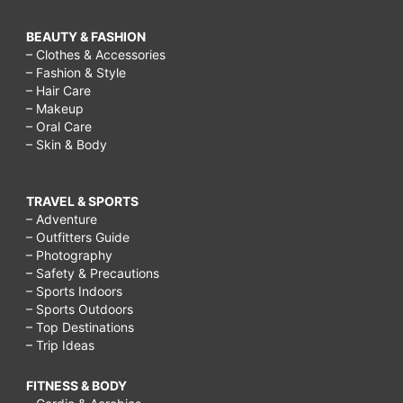
BEAUTY & FASHION
– Clothes & Accessories
– Fashion & Style
– Hair Care
– Makeup
– Oral Care
– Skin & Body
TRAVEL & SPORTS
– Adventure
– Outfitters Guide
– Photography
– Safety & Precautions
– Sports Indoors
– Sports Outdoors
– Top Destinations
– Trip Ideas
FITNESS & BODY