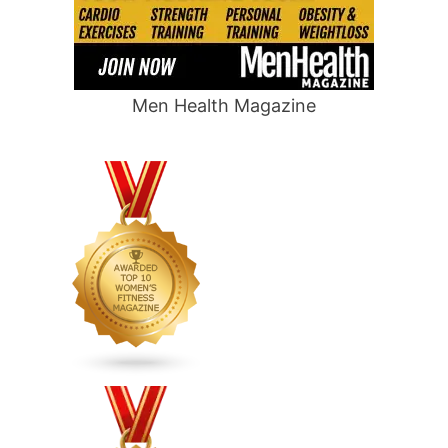
Men Health Magazine