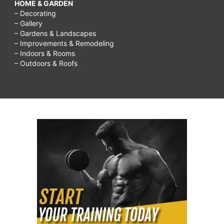
HOME & GARDEN
– Decorating
– Gallery
– Gardens & Landscapes
– Improvements & Remodeling
– Indoors & Rooms
– Outdoors & Roofs