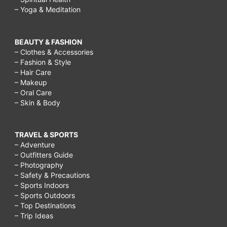
– Yoga & Meditation
BEAUTY & FASHION
– Clothes & Accessories
– Fashion & Style
– Hair Care
– Makeup
– Oral Care
– Skin & Body
TRAVEL & SPORTS
– Adventure
– Outfitters Guide
– Photography
– Safety & Precautions
– Sports Indoors
– Sports Outdoors
– Top Destinations
– Trip Ideas