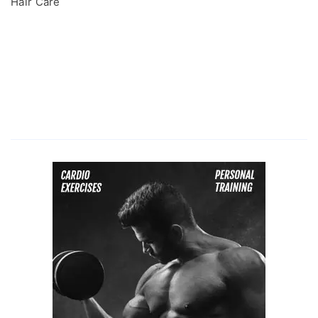
Hair Care