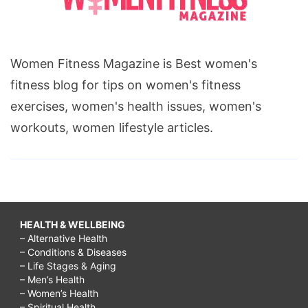
Women Fitness Magazine is Best women's
fitness blog for tips on women's fitness
exercises, women's health issues, women's
workouts, women lifestyle articles.
HEALTH & WELLBEING
– Alternative Health
– Conditions & Diseases
– Life Stages & Aging
– Men’s Health
– Women’s Health
– Spiritual Health