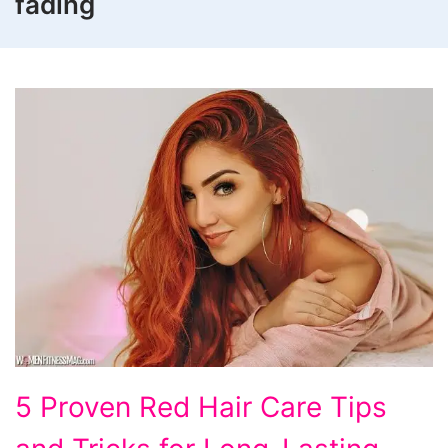
fading
5
5 Proven Red Hair Care Tips
Proven