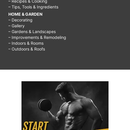
– Recipes & Cooking
– Tips, Tools & Ingredients
HOME & GARDEN
– Decorating
– Gallery
– Gardens & Landscapes
– Improvements & Remodeling
– Indoors & Rooms
– Outdoors & Roofs