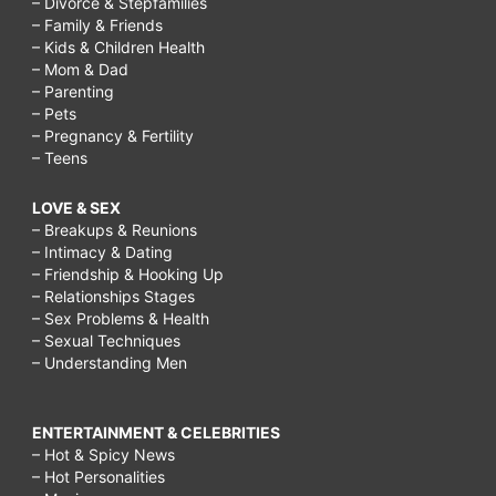
– Divorce & Stepfamilies
– Family & Friends
– Kids & Children Health
– Mom & Dad
– Parenting
– Pets
– Pregnancy & Fertility
– Teens
LOVE & SEX
– Breakups & Reunions
– Intimacy & Dating
– Friendship & Hooking Up
– Relationships Stages
– Sex Problems & Health
– Sexual Techniques
– Understanding Men
ENTERTAINMENT & CELEBRITIES
– Hot & Spicy News
– Hot Personalities