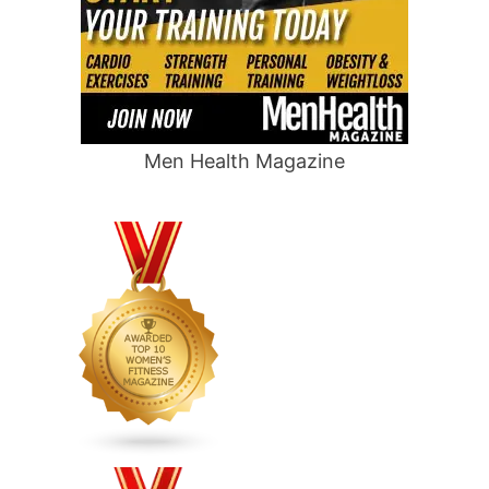
Men Health Magazine