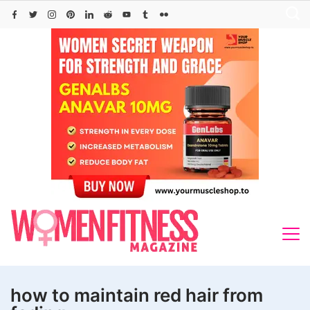
Skip
to
content
how to maintain red hair from