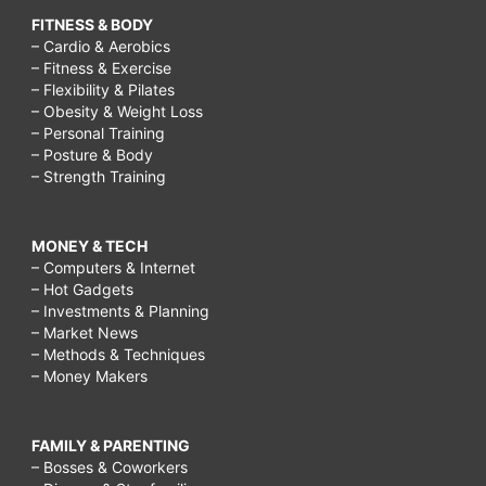
FITNESS & BODY
– Cardio & Aerobics
– Fitness & Exercise
– Flexibility & Pilates
– Obesity & Weight Loss
– Personal Training
– Posture & Body
– Strength Training
MONEY & TECH
– Computers & Internet
– Hot Gadgets
– Investments & Planning
– Market News
– Methods & Techniques
– Money Makers
FAMILY & PARENTING
– Bosses & Coworkers