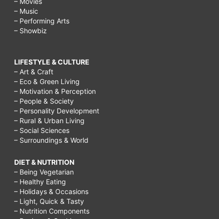
– Movies
– Music
– Performing Arts
– Showbiz
LIFESTYLE & CULTURE
– Art & Craft
– Eco & Green Living
– Motivation & Perception
– People & Society
– Personality Development
– Rural & Urban Living
– Social Sciences
– Surroundings & World
DIET & NUTRITION
– Being Vegetarian
– Healthy Eating
– Holidays & Occasions
– Light, Quick & Tasty
– Nutrition Components