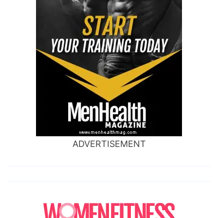
ADVERTISEMENT