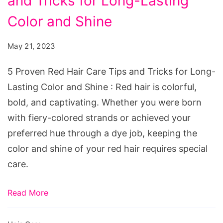
and Tricks for Long-Lasting
Red
Hair
Color and Shine
Care
May 21, 2023
Tips
and
5 Proven Red Hair Care Tips and Tricks for Long-
Tricks
Lasting Color and Shine : Red hair is colorful,
for
bold, and captivating. Whether you were born
Long-
with fiery-colored strands or achieved your
Lasting
preferred hue through a dye job, keeping the
Color
color and shine of your red hair requires special
and
care.
Shine
Read More