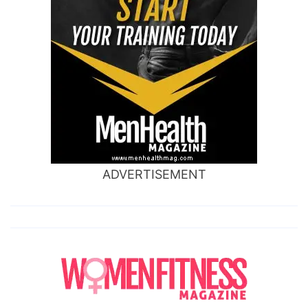
ADVERTISEMENT