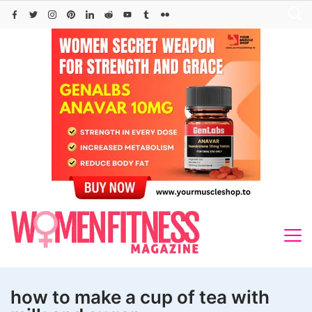
Skip
to
content
how to make a cup of tea with