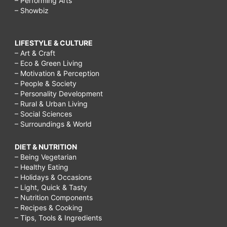
– Performing Arts
– Showbiz
LIFESTYLE & CULTURE
– Art & Craft
– Eco & Green Living
– Motivation & Perception
– People & Society
– Personality Development
– Rural & Urban Living
– Social Sciences
– Surroundings & World
DIET & NUTRITION
– Being Vegetarian
– Healthy Eating
– Holidays & Occasions
– Light, Quick & Tasty
– Nutrition Components
– Recipes & Cooking
– Tips, Tools & Ingredients