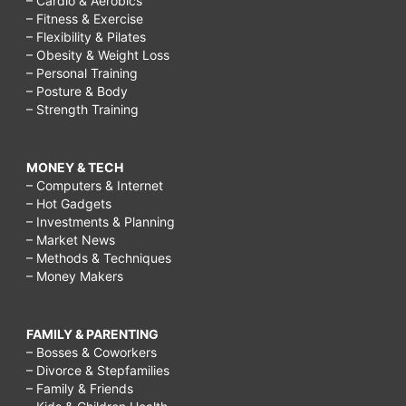
– Cardio & Aerobics
– Fitness & Exercise
– Flexibility & Pilates
– Obesity & Weight Loss
– Personal Training
– Posture & Body
– Strength Training
MONEY & TECH
– Computers & Internet
– Hot Gadgets
– Investments & Planning
– Market News
– Methods & Techniques
– Money Makers
FAMILY & PARENTING
– Bosses & Coworkers
– Divorce & Stepfamilies
– Family & Friends