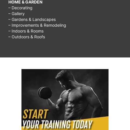
HOME & GARDEN
– Decorating
– Gallery
– Gardens & Landscapes
– Improvements & Remodeling
– Indoors & Rooms
– Outdoors & Roofs