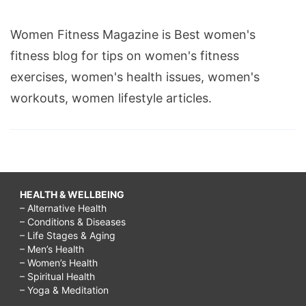
Women Fitness Magazine is Best women's
fitness blog for tips on women's fitness
exercises, women's health issues, women's
workouts, women lifestyle articles.
HEALTH & WELLBEING
– Alternative Health
– Conditions & Diseases
– Life Stages & Aging
– Men’s Health
– Women’s Health
– Spiritual Health
– Yoga & Meditation