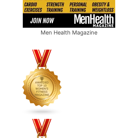
Men Health Magazine