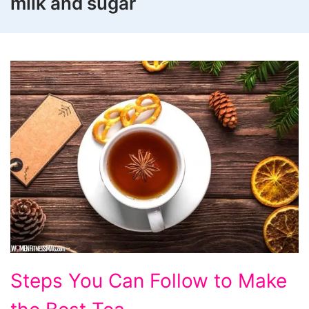
milk and sugar
Steps
Steps You Can Follow to Make
You