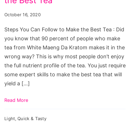
the Best Tea
Can
Follow
October 16, 2020
to
Make
Steps You Can Follow to Make the Best Tea : Did
the
you know that 90 percent of people who make
Best
tea from White Maeng Da Kratom makes it in the
Tea
wrong way? This is why most people don’t enjoy
the full nutrient profile of the tea. You just require
some expert skills to make the best tea that will
yield a […]
Read More
Light, Quick & Tasty