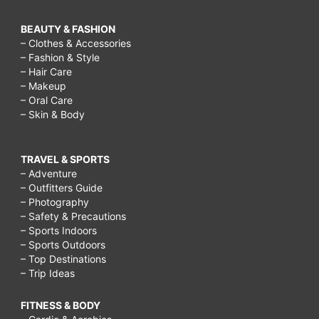
BEAUTY & FASHION
– Clothes & Accessories
– Fashion & Style
– Hair Care
– Makeup
– Oral Care
– Skin & Body
TRAVEL & SPORTS
– Adventure
– Outfitters Guide
– Photography
– Safety & Precautions
– Sports Indoors
– Sports Outdoors
– Top Destinations
– Trip Ideas
FITNESS & BODY