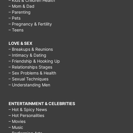
– Kids & Children Health
– Mom & Dad
– Parenting
– Pets
– Pregnancy & Fertility
– Teens
LOVE & SEX
– Breakups & Reunions
– Intimacy & Dating
– Friendship & Hooking Up
– Relationships Stages
– Sex Problems & Health
– Sexual Techniques
– Understanding Men
ENTERTAINMENT & CELEBRITIES
– Hot & Spicy News
– Hot Personalities
– Movies
– Music