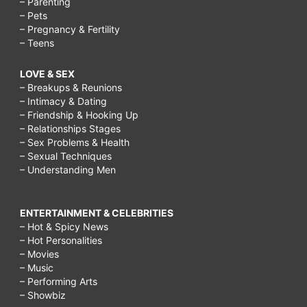
– Parenting
moving,
– Pets
– Pregnancy & Fertility
how
– Teens
to
LOVE & SEX
make
– Breakups & Reunions
friends
– Intimacy & Dating
– Friendship & Hooking Up
after
– Relationships Stages
moving
– Sex Problems & Health
– Sexual Techniques
to
– Understanding Men
a
new
ENTERTAINMENT & CELEBRITIES
city,
– Hot & Spicy News
– Hot Personalities
how
– Movies
to
– Music
– Performing Arts
make
– Showbiz