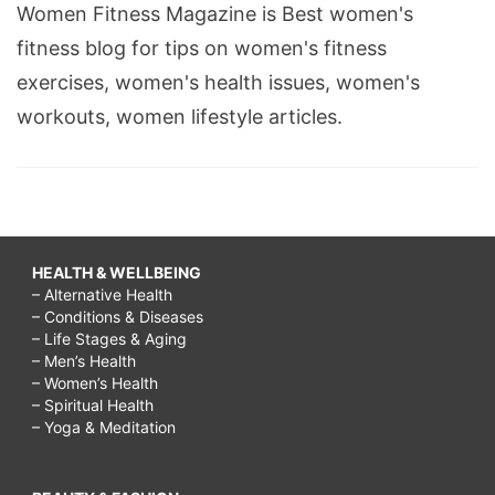
Women Fitness Magazine is Best women's
to
fitness blog for tips on women's fitness
make
exercises, women's health issues, women's
friends
workouts, women lifestyle articles.
at
30
years
old,
how
HEALTH & WELLBEING
– Alternative Health
to
– Conditions & Diseases
make
– Life Stages & Aging
– Men’s Health
friends
– Women’s Health
– Spiritual Health
after
– Yoga & Meditation
college,
how