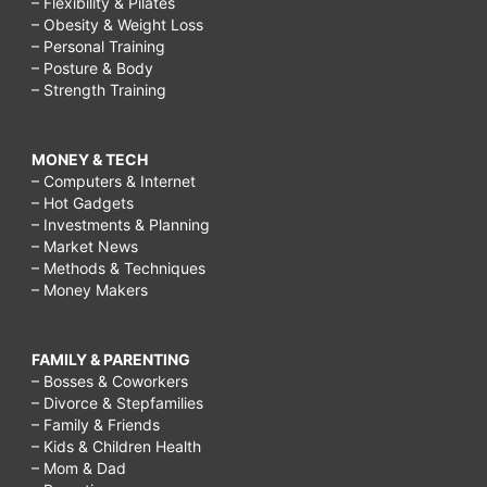
make
– Flexibility & Pilates
– Obesity & Weight Loss
friends
– Personal Training
after
– Posture & Body
– Strength Training
50,
how
MONEY & TECH
to
– Computers & Internet
make
– Hot Gadgets
– Investments & Planning
friends
– Market News
– Methods & Techniques
after
– Money Makers
divorce,
how
FAMILY & PARENTING
to
– Bosses & Coworkers
– Divorce & Stepfamilies
make
– Family & Friends
friends
– Kids & Children Health
– Mom & Dad
after