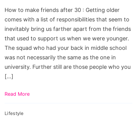
friends
How to make friends after 30 : Getting older
after
comes with a list of responsibilities that seem to
30,
inevitably bring us farther apart from the friends
girlfriend
that used to support us when we were younger.
social,
The squad who had your back in middle school
how
was not necessarily the same as the one in
to
university. Further still are those people who you
make
[…]
friends
after
Read More
30,
how
Lifestyle
to
make
friends