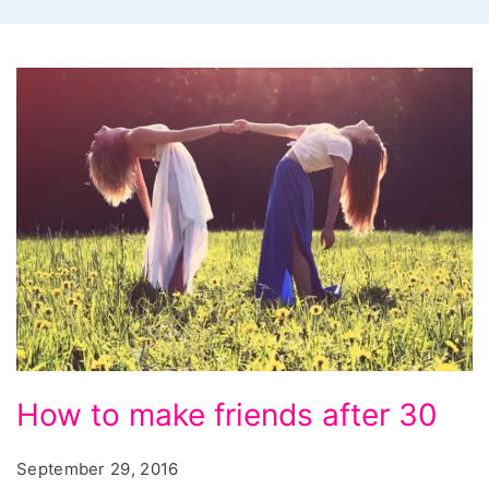
How
How to make friends after 30
to
make
September 29, 2016