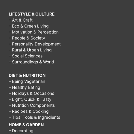
friends
after
LIFESTYLE & CULTURE
moving
– Art & Craft
– Eco & Green Living
to
– Motivation & Perception
a
– People & Society
– Personality Development
new
– Rural & Urban Living
– Social Sciences
state,
– Surroundings & World
how
to
DIET & NUTRITION
– Being Vegetarian
make
– Healthy Eating
– Holidays & Occasions
friends
– Light, Quick & Tasty
over
– Nutrition Components
– Recipes & Cooking
40,
– Tips, Tools & Ingredients
hard
HOME & GARDEN
to
– Decorating