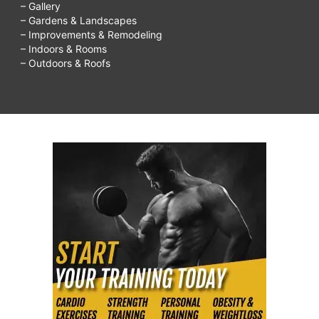
– Gallery
make
– Gardens & Landscapes
– Improvements & Remodeling
friends
– Indoors & Rooms
after
– Outdoors & Roofs
40,
how
to
make
friends
online,
how
to
make
people
like