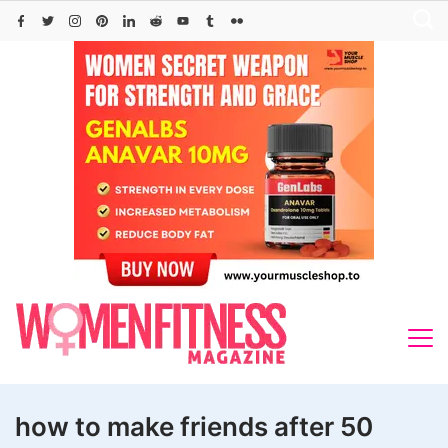
Skip
to
content
how to make friends after 50