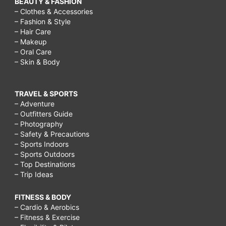
BEAUTY & FASHION
to
– Clothes & Accessories
– Fashion & Style
make
– Hair Care
friends
– Makeup
– Oral Care
after
– Skin & Body
college
reddit,
TRAVEL & SPORTS
how
– Adventure
– Outfitters Guide
to
– Photography
make
– Safety & Precautions
– Sports Indoors
friends
– Sports Outdoors
after
– Top Destinations
– Trip Ideas
40,
how
FITNESS & BODY
– Cardio & Aerobics
to
– Fitness & Exercise