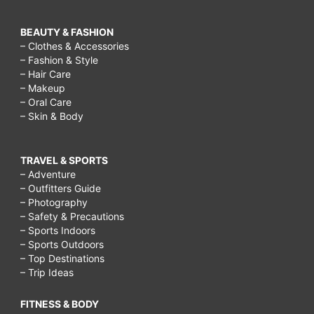
BEAUTY & FASHION
– Clothes & Accessories
– Fashion & Style
– Hair Care
– Makeup
– Oral Care
– Skin & Body
TRAVEL & SPORTS
– Adventure
– Outfitters Guide
– Photography
– Safety & Precautions
– Sports Indoors
– Sports Outdoors
– Top Destinations
– Trip Ideas
FITNESS & BODY