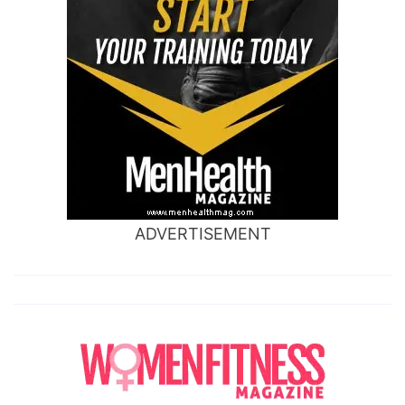
ADVERTISEMENT