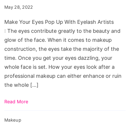
Pop
May 28, 2022
Up
With
Make Your Eyes Pop Up With Eyelash Artists
Eyelash
: The eyes contribute greatly to the beauty and
Artists
glow of the face. When it comes to makeup
construction, the eyes take the majority of the
time. Once you get your eyes dazzling, your
whole face is set. How your eyes look after a
professional makeup can either enhance or ruin
the whole […]
Read More
Makeup