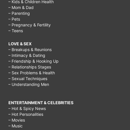
– Kids & Children Health
– Mom & Dad
– Parenting
– Pets
– Pregnancy & Fertility
– Teens
LOVE & SEX
– Breakups & Reunions
– Intimacy & Dating
– Friendship & Hooking Up
– Relationships Stages
– Sex Problems & Health
– Sexual Techniques
– Understanding Men
ENTERTAINMENT & CELEBRITIES
– Hot & Spicy News
– Hot Personalities
– Movies
– Music