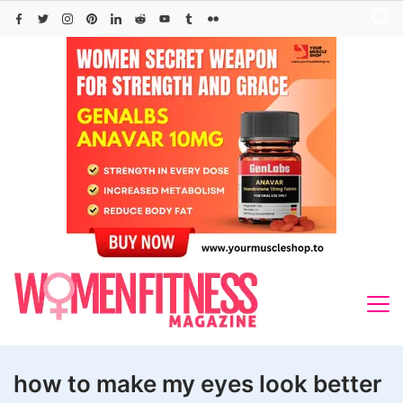
Skip
to
content
how to make my eyes look better