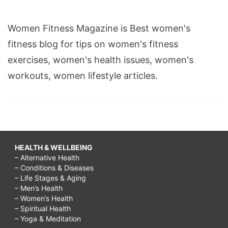
Women Fitness Magazine is Best women's
fitness blog for tips on women's fitness
exercises, women's health issues, women's
workouts, women lifestyle articles.
HEALTH & WELLBEING
– Alternative Health
– Conditions & Diseases
– Life Stages & Aging
– Men’s Health
– Women’s Health
– Spiritual Health
– Yoga & Meditation