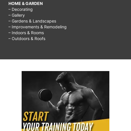
HOME & GARDEN
– Decorating
– Gallery
– Gardens & Landscapes
– Improvements & Remodeling
– Indoors & Rooms
– Outdoors & Roofs