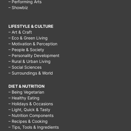
– Performing Arts
– Showbiz
LIFESTYLE & CULTURE
– Art & Craft
– Eco & Green Living
– Motivation & Perception
– People & Society
– Personality Development
– Rural & Urban Living
– Social Sciences
– Surroundings & World
DIET & NUTRITION
– Being Vegetarian
– Healthy Eating
– Holidays & Occasions
– Light, Quick & Tasty
– Nutrition Components
– Recipes & Cooking
– Tips, Tools & Ingredients