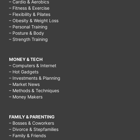
– Cardio & Aerobics
– Fitness & Exercise
– Flexibility & Pilates
– Obesity & Weight Loss
– Personal Training
– Posture & Body
– Strength Training
MONEY & TECH
– Computers & Internet
– Hot Gadgets
– Investments & Planning
– Market News
– Methods & Techniques
– Money Makers
FAMILY & PARENTING
– Bosses & Coworkers
– Divorce & Stepfamilies
– Family & Friends