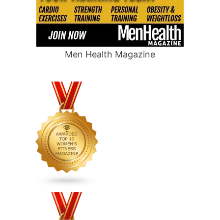
Men Health Magazine