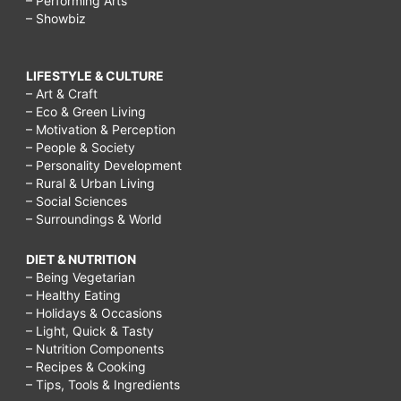
– Performing Arts
– Showbiz
LIFESTYLE & CULTURE
– Art & Craft
– Eco & Green Living
– Motivation & Perception
– People & Society
– Personality Development
– Rural & Urban Living
– Social Sciences
– Surroundings & World
DIET & NUTRITION
– Being Vegetarian
– Healthy Eating
– Holidays & Occasions
– Light, Quick & Tasty
– Nutrition Components
– Recipes & Cooking
– Tips, Tools & Ingredients