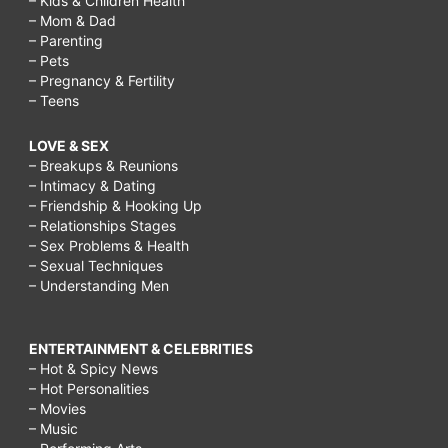
– Kids & Children Health
– Mom & Dad
– Parenting
– Pets
– Pregnancy & Fertility
– Teens
LOVE & SEX
– Breakups & Reunions
– Intimacy & Dating
– Friendship & Hooking Up
– Relationships Stages
– Sex Problems & Health
– Sexual Techniques
– Understanding Men
ENTERTAINMENT & CELEBRITIES
– Hot & Spicy News
– Hot Personalities
– Movies
– Music