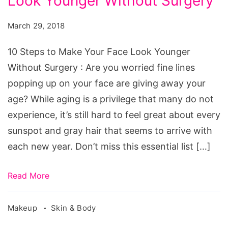
Look Younger Without Surgery
to
Make
March 29, 2018
Your
Face
10 Steps to Make Your Face Look Younger
Look
Without Surgery : Are you worried fine lines
Younger
popping up on your face are giving away your
Without
age? While aging is a privilege that many do not
Surgery
experience, it’s still hard to feel great about every
sunspot and gray hair that seems to arrive with
each new year. Don’t miss this essential list […]
Read More
Makeup
Skin & Body