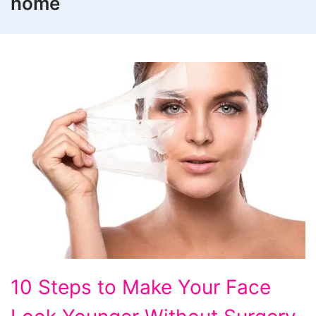
home
10
10 Steps to Make Your Face
Steps