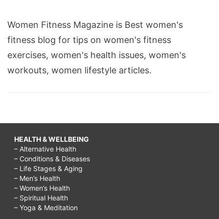
Women Fitness Magazine is Best women's
fitness blog for tips on women's fitness
exercises, women's health issues, women's
workouts, women lifestyle articles.
HEALTH & WELLBEING
– Alternative Health
– Conditions & Diseases
– Life Stages & Aging
– Men’s Health
– Women’s Health
– Spiritual Health
– Yoga & Meditation