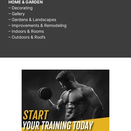
HOME & GARDEN
– Decorating
– Gallery
– Gardens & Landscapes
– Improvements & Remodeling
– Indoors & Rooms
– Outdoors & Roofs