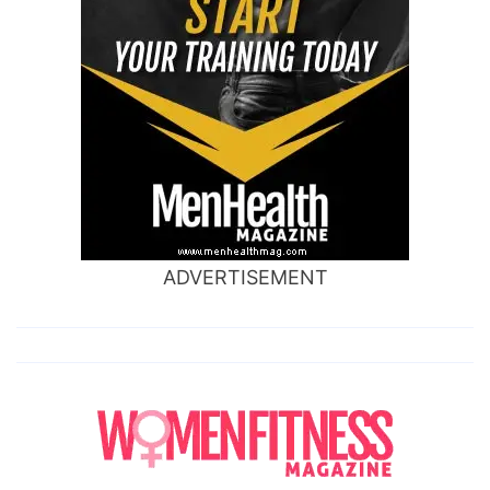
ADVERTISEMENT