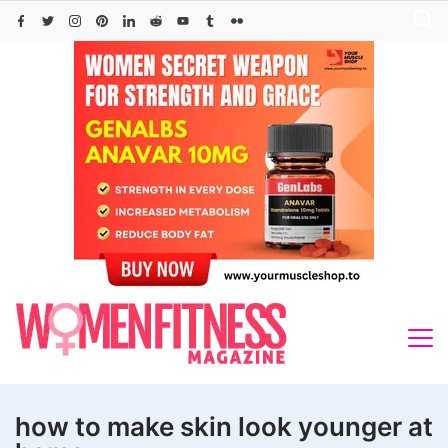
Skip
to
content
how to make skin look younger at