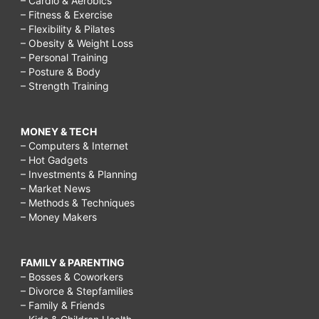
– Cardio & Aerobics
– Fitness & Exercise
– Flexibility & Pilates
– Obesity & Weight Loss
– Personal Training
– Posture & Body
– Strength Training
MONEY & TECH
– Computers & Internet
– Hot Gadgets
– Investments & Planning
– Market News
– Methods & Techniques
– Money Makers
FAMILY & PARENTING
– Bosses & Coworkers
– Divorce & Stepfamilies
– Family & Friends