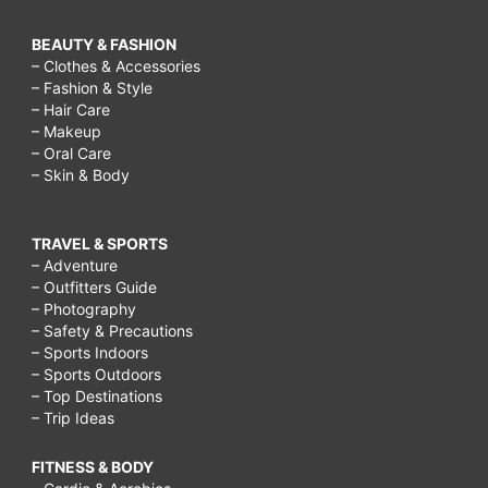
BEAUTY & FASHION
– Clothes & Accessories
– Fashion & Style
– Hair Care
– Makeup
– Oral Care
– Skin & Body
TRAVEL & SPORTS
– Adventure
– Outfitters Guide
– Photography
– Safety & Precautions
– Sports Indoors
– Sports Outdoors
– Top Destinations
– Trip Ideas
FITNESS & BODY