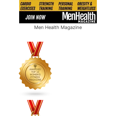
Men Health Magazine