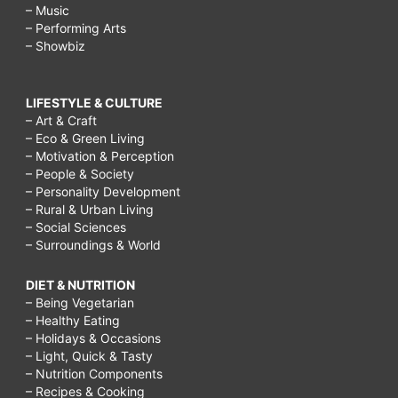
– Music
– Performing Arts
– Showbiz
LIFESTYLE & CULTURE
– Art & Craft
– Eco & Green Living
– Motivation & Perception
– People & Society
– Personality Development
– Rural & Urban Living
– Social Sciences
– Surroundings & World
DIET & NUTRITION
– Being Vegetarian
– Healthy Eating
– Holidays & Occasions
– Light, Quick & Tasty
– Nutrition Components
– Recipes & Cooking