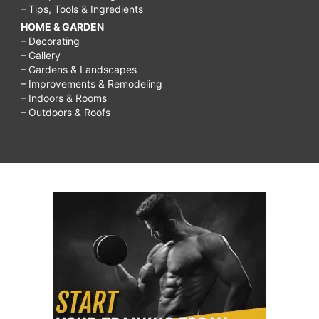
– Tips, Tools & Ingredients
HOME & GARDEN
– Decorating
– Gallery
– Gardens & Landscapes
– Improvements & Remodeling
– Indoors & Rooms
– Outdoors & Roofs