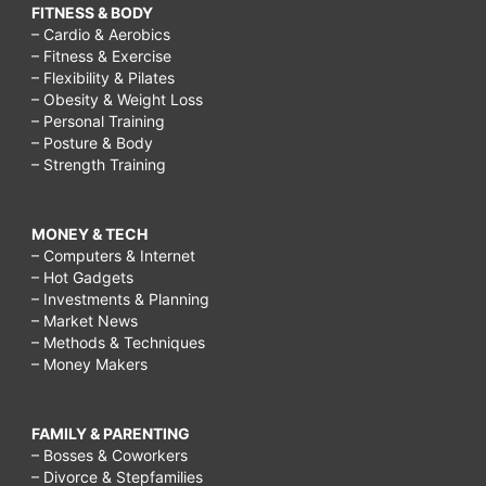
FITNESS & BODY
– Cardio & Aerobics
– Fitness & Exercise
– Flexibility & Pilates
– Obesity & Weight Loss
– Personal Training
– Posture & Body
– Strength Training
MONEY & TECH
– Computers & Internet
– Hot Gadgets
– Investments & Planning
– Market News
– Methods & Techniques
– Money Makers
FAMILY & PARENTING
– Bosses & Coworkers
– Divorce & Stepfamilies