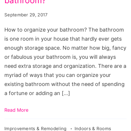
bathroom?
organize
your
September 29, 2017
bathroom?
Source:
How to organize your bathroom? The bathroom
pxhere.com/en/photo/633131
is one room in your house that hardly ever gets
enough storage space. No matter how big, fancy
or fabulous your bathroom is, you will always
need extra storage and organization. There are a
myriad of ways that you can organize your
existing bathroom without the need of spending
a fortune or adding an […]
Read More
Improvements & Remodeling
Indoors & Rooms