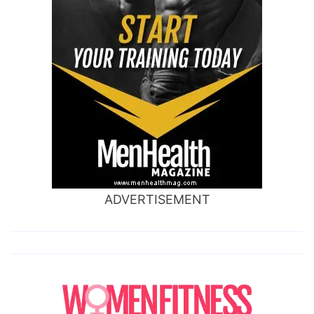
ADVERTISEMENT