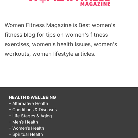
Women Fitness Magazine is Best women's
fitness blog for tips on women's fitness
exercises, women's health issues, women's
workouts, women lifestyle articles.
HEALTH & WELLBEING
– Alternative Health
– Conditions & Diseases
– Life Stages & Aging
– Men’s Health
– Women’s Health
– Spiritual Health