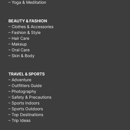
– Yoga & Meditation
BEAUTY & FASHION
– Clothes & Accessories
– Fashion & Style
– Hair Care
– Makeup
– Oral Care
– Skin & Body
TRAVEL & SPORTS
– Adventure
– Outfitters Guide
– Photography
– Safety & Precautions
– Sports Indoors
– Sports Outdoors
– Top Destinations
– Trip Ideas