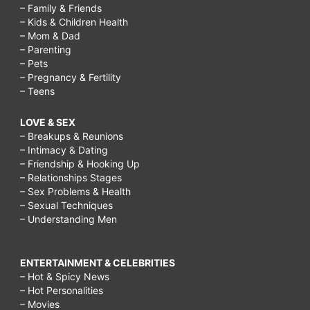
– Family & Friends
– Kids & Children Health
– Mom & Dad
– Parenting
– Pets
– Pregnancy & Fertility
– Teens
LOVE & SEX
– Breakups & Reunions
– Intimacy & Dating
– Friendship & Hooking Up
– Relationships Stages
– Sex Problems & Health
– Sexual Techniques
– Understanding Men
ENTERTAINMENT & CELEBRITIES
– Hot & Spicy News
– Hot Personalities
– Movies