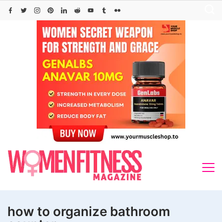
Skip
to
content
how to organize bathroom