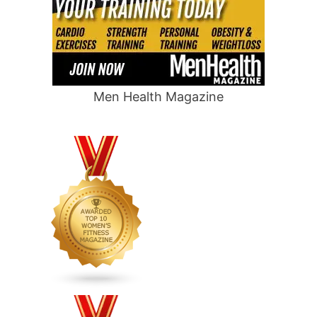
Men Health Magazine