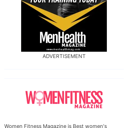
ADVERTISEMENT
Women Fitness Magazine is Best women's