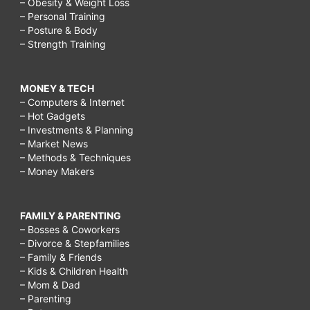
– Obesity & Weight Loss
– Personal Training
– Posture & Body
– Strength Training
MONEY & TECH
– Computers & Internet
– Hot Gadgets
– Investments & Planning
– Market News
– Methods & Techniques
– Money Makers
FAMILY & PARENTING
– Bosses & Coworkers
– Divorce & Stepfamilies
– Family & Friends
– Kids & Children Health
– Mom & Dad
– Parenting