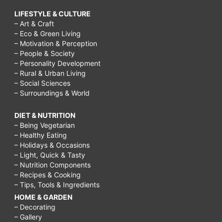
LIFESTYLE & CULTURE
– Art & Craft
– Eco & Green Living
– Motivation & Perception
– People & Society
– Personality Development
– Rural & Urban Living
– Social Sciences
– Surroundings & World
DIET & NUTRITION
– Being Vegetarian
– Healthy Eating
– Holidays & Occasions
– Light, Quick & Tasty
– Nutrition Components
– Recipes & Cooking
– Tips, Tools & Ingredients
HOME & GARDEN
– Decorating
– Gallery