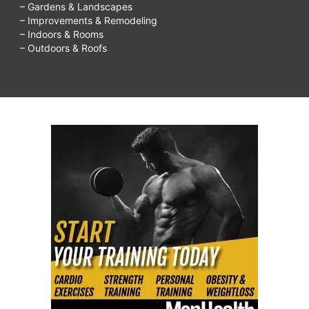
– Gardens & Landscapes
– Improvements & Remodeling
– Indoors & Rooms
– Outdoors & Roofs