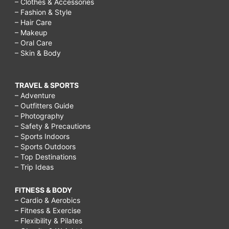
– Clothes & Accessories
– Fashion & Style
– Hair Care
– Makeup
– Oral Care
– Skin & Body
TRAVEL & SPORTS
– Adventure
– Outfitters Guide
– Photography
– Safety & Precautions
– Sports Indoors
– Sports Outdoors
– Top Destinations
– Trip Ideas
FITNESS & BODY
– Cardio & Aerobics
– Fitness & Exercise
– Flexibility & Pilates