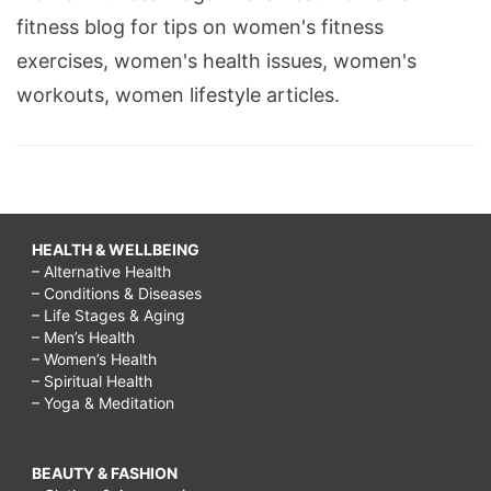
fitness blog for tips on women's fitness
exercises, women's health issues, women's
workouts, women lifestyle articles.
HEALTH & WELLBEING
– Alternative Health
– Conditions & Diseases
– Life Stages & Aging
– Men’s Health
– Women’s Health
– Spiritual Health
– Yoga & Meditation
BEAUTY & FASHION