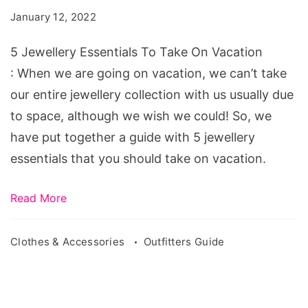
To
January 12, 2022
Take
On
5 Jewellery Essentials To Take On Vacation
Vacation
: When we are going on vacation, we can’t take
our entire jewellery collection with us usually due
to space, although we wish we could! So, we
have put together a guide with 5 jewellery
essentials that you should take on vacation.
Read More
Clothes & Accessories
Outfitters Guide