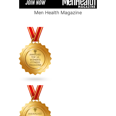
Men Health Magazine