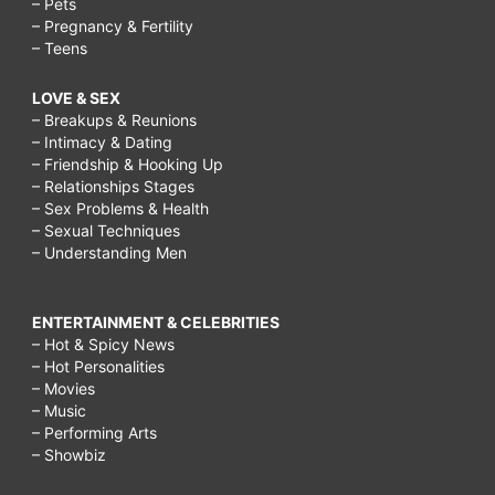
– Pets
– Pregnancy & Fertility
– Teens
LOVE & SEX
– Breakups & Reunions
– Intimacy & Dating
– Friendship & Hooking Up
– Relationships Stages
– Sex Problems & Health
– Sexual Techniques
– Understanding Men
ENTERTAINMENT & CELEBRITIES
– Hot & Spicy News
– Hot Personalities
– Movies
– Music
– Performing Arts
– Showbiz