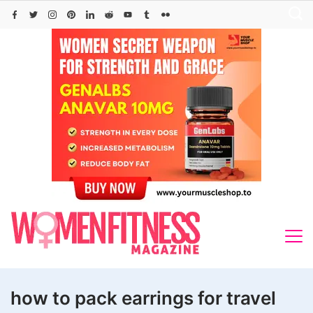
Skip
to
content
how to pack earrings for travel