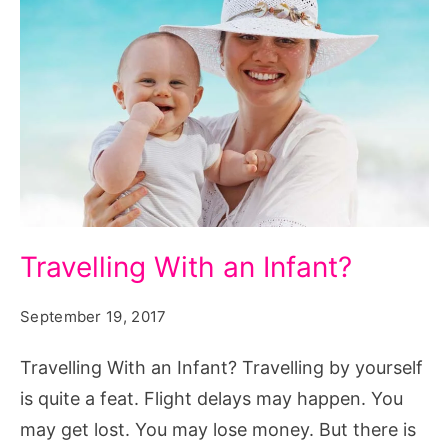
Travelling
Travelling With an Infant?
With
an
September 19, 2017
Infant?
Travelling With an Infant? Travelling by yourself
Source:
is quite a feat. Flight delays may happen. You
pxhere.com/en/photo/1250150
may get lost. You may lose money. But there is