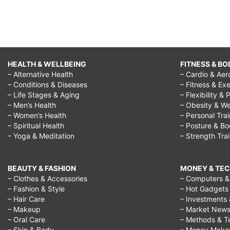
HEALTH & WELLBEING
FITNESS & BO
– Alternative Health
– Cardio & Aer
– Conditions & Diseases
– Fitness & Exe
– Life Stages & Aging
– Flexibility & 
– Men’s Health
– Obesity & We
– Women’s Health
– Personal Tra
– Spiritual Health
– Posture & B
– Yoga & Meditation
– Strength Tra
BEAUTY & FASHION
MONEY & TE
– Clothes & Accessories
– Computers & 
– Fashion & Style
– Hot Gadgets
– Hair Care
– Investments 
– Makeup
– Market New
– Oral Care
– Methods & T
– Skin & Body
– Money Make