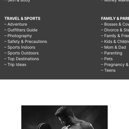
TRAVEL & SPORTS
FAMILY & PA
– Adventure
– Bosses & Co
– Outfitters Guide
– Divorce & St
– Photography
– Family & Fri
– Safety & Precautions
– Kids & Child
– Sports Indoors
– Mom & Dad
– Sports Outdoors
– Parenting
– Top Destinations
– Pets
– Trip Ideas
– Pregnancy & F
– Teens