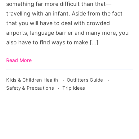
something far more difficult than that—
travelling with an infant. Aside from the fact
that you will have to deal with crowded
airports, language barrier and many more, you
also have to find ways to make […]
Read More
Kids & Children Health
Outfitters Guide
Safety & Precautions
Trip Ideas