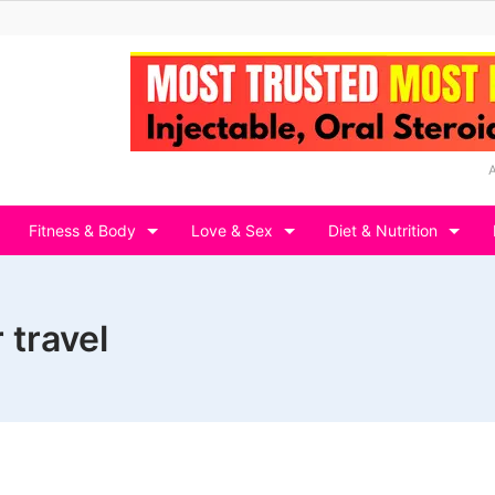
Fitness & Body
Love & Sex
Diet & Nutrition
 travel