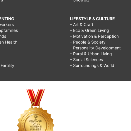
RENTING
LIFESTYLE & CULTURE
workers
– Art & Craft
epfamilies
– Eco & Green Living
ends
– Motivation & Perception
ren Health
– People & Society
– Personality Development
– Rural & Urban Living
– Social Sciences
ertility
– Surroundings & World