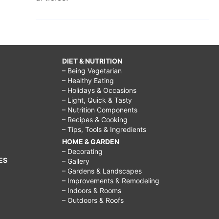
DIET & NUTRITION
– Being Vegetarian
– Healthy Eating
– Holidays & Occasions
– Light, Quick & Tasty
– Nutrition Components
– Recipes & Cooking
– Tips, Tools & Ingredients
HOME & GARDEN
– Decorating
ES
– Gallery
– Gardens & Landscapes
– Improvements & Remodeling
– Indoors & Rooms
– Outdoors & Roofs