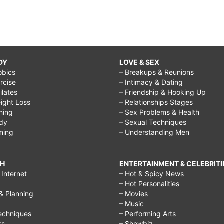
DY
LOVE & SEX
obics
– Breakups & Reunions
rcise
– Intimacy & Dating
Pilates
– Friendship & Hooking Up
ight Loss
– Relationships Stages
ining
– Sex Problems & Health
ody
– Sexual Techniques
ining
– Understanding Men
CH
ENTERTAINMENT & CELEBRITI
Internet
– Hot & Spicy News
– Hot Personalities
& Planning
– Movies
s
– Music
echniques
– Performing Arts
rs
– Showbiz