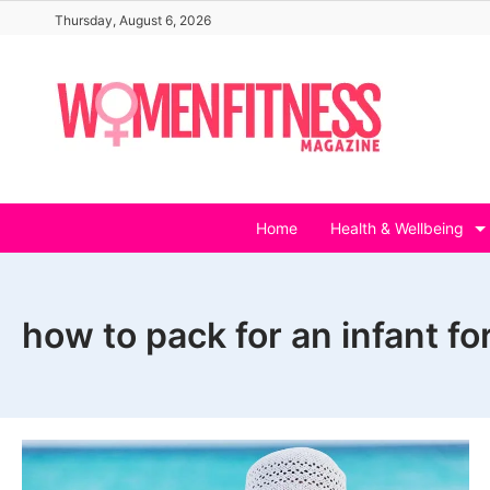
Skip
Thursday, August 6, 2026
to
content
Home
Health & Wellbeing
how to pack for an infant for