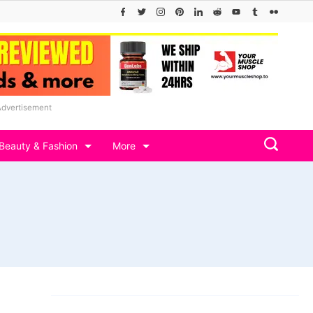
Advertisement
Beauty & Fashion
More