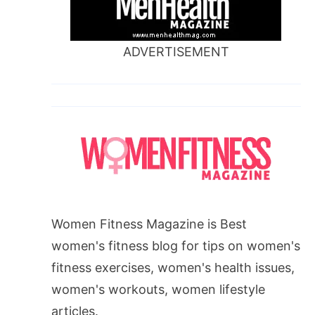
ADVERTISEMENT
Women Fitness Magazine is Best
women's fitness blog for tips on women's
fitness exercises, women's health issues,
women's workouts, women lifestyle
articles.