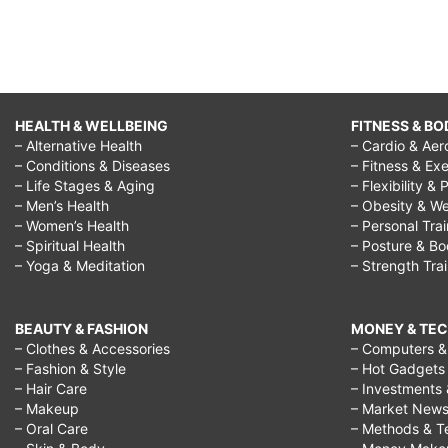
HEALTH & WELLBEING
FITNESS & BO
– Alternative Health
– Cardio & Aer
– Conditions & Diseases
– Fitness & Exe
– Life Stages & Aging
– Flexibility & 
– Men’s Health
– Obesity & We
– Women’s Health
– Personal Tra
– Spiritual Health
– Posture & B
– Yoga & Meditation
– Strength Tra
BEAUTY & FASHION
MONEY & TE
– Clothes & Accessories
– Computers & 
– Fashion & Style
– Hot Gadgets
– Hair Care
– Investments 
– Makeup
– Market New
– Oral Care
– Methods & T