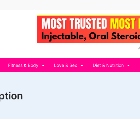
Fitness & Body
Love & Sex
Diet & Nutrition
ption