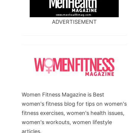
ADVERTISEMENT
Women Fitness Magazine is Best
women's fitness blog for tips on women's
fitness exercises, women's health issues,
women's workouts, women lifestyle
articles.