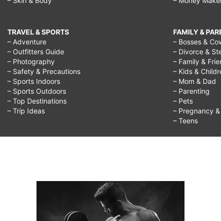
– Skin & Body
– Money Make
TRAVEL & SPORTS
FAMILY & PA
– Adventure
– Bosses & Co
– Outfitters Guide
– Divorce & St
– Photography
– Family & Fri
– Safety & Precautions
– Kids & Child
– Sports Indoors
– Mom & Dad
– Sports Outdoors
– Parenting
– Top Destinations
– Pets
– Trip Ideas
– Pregnancy & F
– Teens