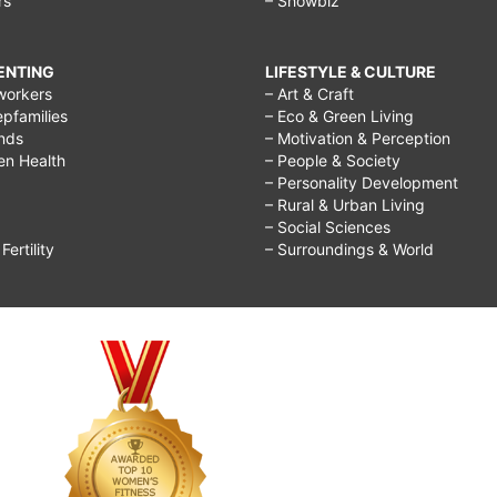
rs
– Showbiz
RENTING
LIFESTYLE & CULTURE
workers
– Art & Craft
epfamilies
– Eco & Green Living
ends
– Motivation & Perception
ren Health
– People & Society
– Personality Development
– Rural & Urban Living
– Social Sciences
ertility
– Surroundings & World