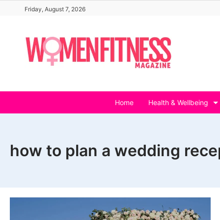
Skip
Friday, August 7, 2026
to
content
Home
Health & Wellbeing
how to plan a wedding rece