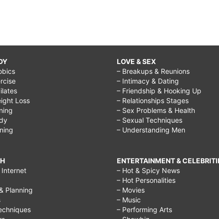
DY
LOVE & SEX
obics
– Breakups & Reunions
rcise
– Intimacy & Dating
Pilates
– Friendship & Hooking Up
ight Loss
– Relationships Stages
ining
– Sex Problems & Health
ody
– Sexual Techniques
ining
– Understanding Men
CH
ENTERTAINMENT & CELEBRITI
Internet
– Hot & Spicy News
– Hot Personalities
& Planning
– Movies
s
– Music
echniques
– Performing Arts