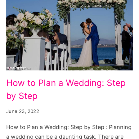
How
How to Plan a Wedding: Step
to
by Step
Plan
a
June 23, 2022
Wedding:
Step
How to Plan a Wedding: Step by Step : Planning
by
a wedding can be a daunting task. There are