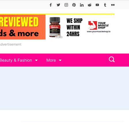
Advertisement
Beauty & Fashion
More