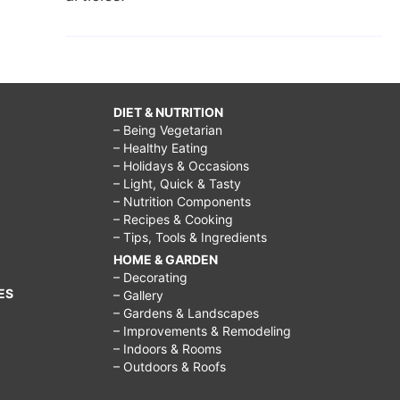
DIET & NUTRITION
– Being Vegetarian
– Healthy Eating
– Holidays & Occasions
– Light, Quick & Tasty
– Nutrition Components
– Recipes & Cooking
– Tips, Tools & Ingredients
HOME & GARDEN
– Decorating
ES
– Gallery
– Gardens & Landscapes
– Improvements & Remodeling
– Indoors & Rooms
– Outdoors & Roofs