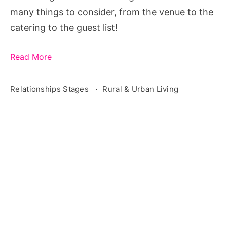
Step
many things to consider, from the venue to the
catering to the guest list!
Read More
Relationships Stages
Rural & Urban Living