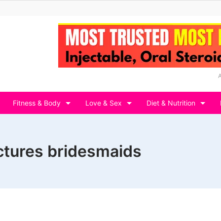
Fitness & Body
Love & Sex
Diet & Nutrition
ctures bridesmaids