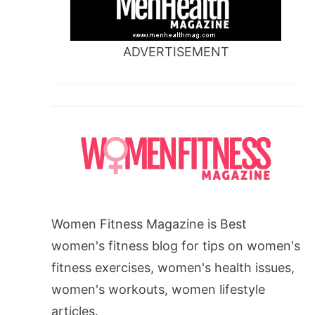
ADVERTISEMENT
Women Fitness Magazine is Best
women's fitness blog for tips on women's
fitness exercises, women's health issues,
women's workouts, women lifestyle
articles.