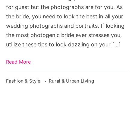
Wedding
for guest but the photographs are for you. As
Photos
the bride, you need to look the best in all your
wedding photographs and portraits. If looking
the most photogenic bride ever stresses you,
utilize these tips to look dazzling on your […]
Read More
Fashion & Style
Rural & Urban Living