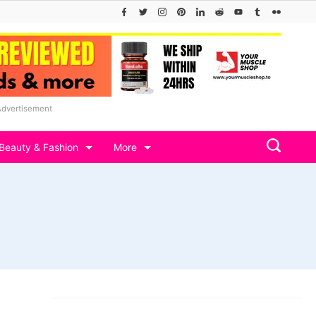
Advertisement
Beauty & Fashion
More