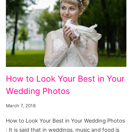
How
How to Look Your Best in Your
to
Wedding Photos
Look
Your
March 7, 2018
Best
in
How to Look Your Best in Your Wedding Photos
Your
: It is said that in weddings, music and food is