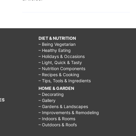
DIET & NUTRITION
– Being Vegetarian
– Healthy Eating
– Holidays & Occasions
– Light, Quick & Tasty
– Nutrition Components
– Recipes & Cooking
– Tips, Tools & Ingredients
HOME & GARDEN
– Decorating
ES
– Gallery
– Gardens & Landscapes
– Improvements & Remodeling
– Indoors & Rooms
– Outdoors & Roofs