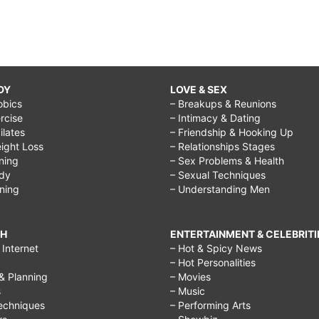
DY
LOVE & SEX
obics
– Breakups & Reunions
rcise
– Intimacy & Dating
Pilates
– Friendship & Hooking Up
ight Loss
– Relationships Stages
ining
– Sex Problems & Health
ody
– Sexual Techniques
ining
– Understanding Men
CH
ENTERTAINMENT & CELEBRITI
Internet
– Hot & Spicy News
– Hot Personalities
& Planning
– Movies
s
– Music
echniques
– Performing Arts