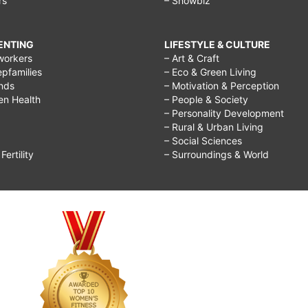
rs
– Showbiz
RENTING
LIFESTYLE & CULTURE
workers
– Art & Craft
epfamilies
– Eco & Green Living
ends
– Motivation & Perception
ren Health
– People & Society
– Personality Development
– Rural & Urban Living
– Social Sciences
ertility
– Surroundings & World