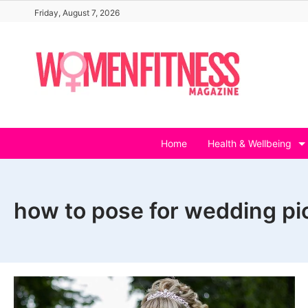
Skip
Friday, August 7, 2026
to
content
Home
Health & Wellbeing
how to pose for wedding pi