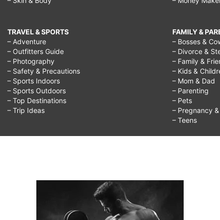
– Skin & Body
– Money Make
TRAVEL & SPORTS
FAMILY & PA
– Adventure
– Bosses & Co
– Outfitters Guide
– Divorce & St
– Photography
– Family & Fri
– Safety & Precautions
– Kids & Child
– Sports Indoors
– Mom & Dad
– Sports Outdoors
– Parenting
– Top Destinations
– Pets
– Trip Ideas
– Pregnancy & F
– Teens