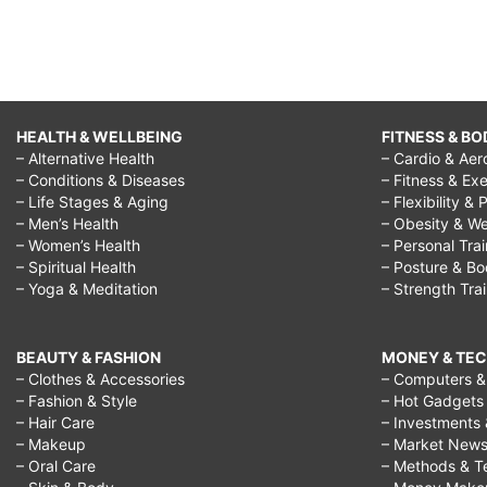
HEALTH & WELLBEING
FITNESS & BO
– Alternative Health
– Cardio & Aer
– Conditions & Diseases
– Fitness & Exe
– Life Stages & Aging
– Flexibility & 
– Men’s Health
– Obesity & We
– Women’s Health
– Personal Tra
– Spiritual Health
– Posture & B
– Yoga & Meditation
– Strength Tra
BEAUTY & FASHION
MONEY & TE
– Clothes & Accessories
– Computers & 
– Fashion & Style
– Hot Gadgets
– Hair Care
– Investments 
– Makeup
– Market New
– Oral Care
– Methods & T