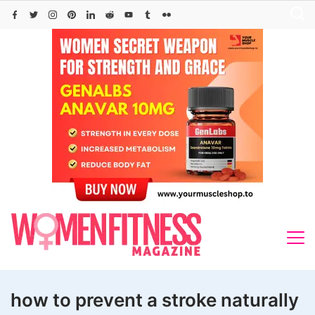
Skip
to
content
how to prevent a stroke naturally