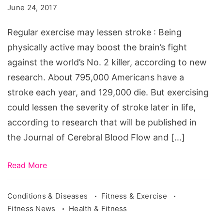
lessen
June 24, 2017
stroke.
Source:
Regular exercise may lessen stroke : Being
physically active may boost the brain’s fight
against the world’s No. 2 killer, according to new
research. About 795,000 Americans have a
stroke each year, and 129,000 die. But exercising
could lessen the severity of stroke later in life,
according to research that will be published in
the Journal of Cerebral Blood Flow and […]
Read More
Conditions & Diseases
Fitness & Exercise
Fitness News
Health & Fitness