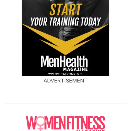
ADVERTISEMENT