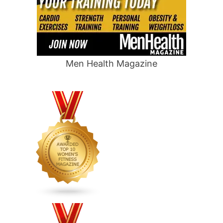
Men Health Magazine