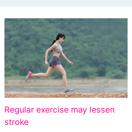
Regular
Regular exercise may lessen
exercise
stroke
may