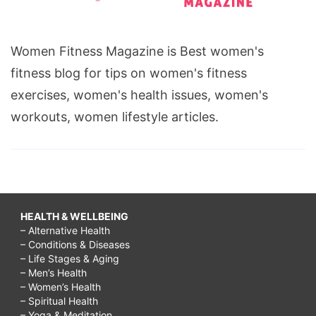
Women Fitness Magazine is Best women's
fitness blog for tips on women's fitness
exercises, women's health issues, women's
workouts, women lifestyle articles.
HEALTH & WELLBEING
– Alternative Health
– Conditions & Diseases
– Life Stages & Aging
– Men’s Health
– Women’s Health
– Spiritual Health
– Yoga & Meditation