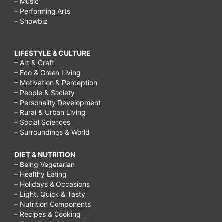
– Music
– Performing Arts
– Showbiz
LIFESTYLE & CULTURE
– Art & Craft
– Eco & Green Living
– Motivation & Perception
– People & Society
– Personality Development
– Rural & Urban Living
– Social Sciences
– Surroundings & World
DIET & NUTRITION
– Being Vegetarian
– Healthy Eating
– Holidays & Occasions
– Light, Quick & Tasty
– Nutrition Components
– Recipes & Cooking