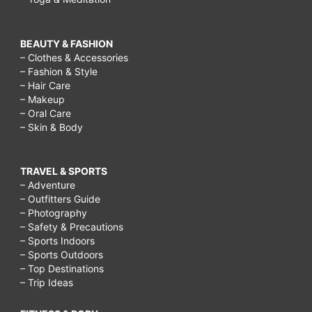
BEAUTY & FASHION
– Clothes & Accessories
– Fashion & Style
– Hair Care
– Makeup
– Oral Care
– Skin & Body
TRAVEL & SPORTS
– Adventure
– Outfitters Guide
– Photography
– Safety & Precautions
– Sports Indoors
– Sports Outdoors
– Top Destinations
– Trip Ideas