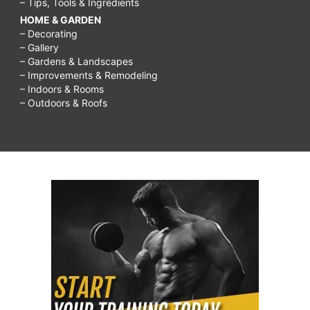
– Tips, Tools & Ingredients
HOME & GARDEN
– Decorating
– Gallery
– Gardens & Landscapes
– Improvements & Remodeling
– Indoors & Rooms
– Outdoors & Roofs