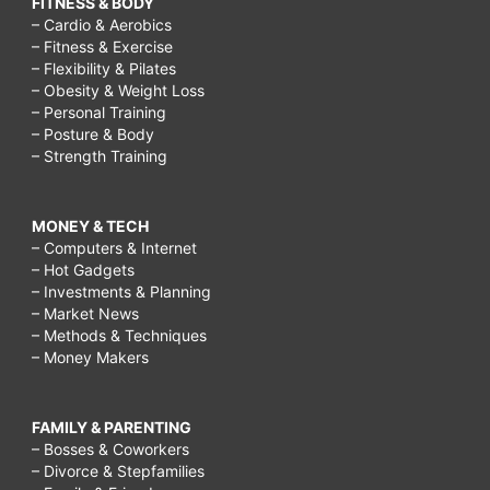
FITNESS & BODY
– Cardio & Aerobics
– Fitness & Exercise
– Flexibility & Pilates
– Obesity & Weight Loss
– Personal Training
– Posture & Body
– Strength Training
MONEY & TECH
– Computers & Internet
– Hot Gadgets
– Investments & Planning
– Market News
– Methods & Techniques
– Money Makers
FAMILY & PARENTING
– Bosses & Coworkers
– Divorce & Stepfamilies