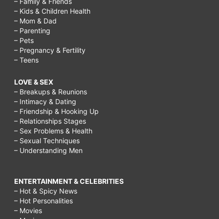
– Family & Friends
– Kids & Children Health
– Mom & Dad
– Parenting
– Pets
– Pregnancy & Fertility
– Teens
LOVE & SEX
– Breakups & Reunions
– Intimacy & Dating
– Friendship & Hooking Up
– Relationships Stages
– Sex Problems & Health
– Sexual Techniques
– Understanding Men
ENTERTAINMENT & CELEBRITIES
– Hot & Spicy News
– Hot Personalities
– Movies