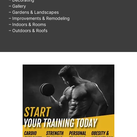
– Gallery
– Gardens & Landscapes
– Improvements & Remodeling
– Indoors & Rooms
– Outdoors & Roofs