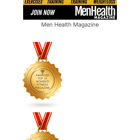
Men Health Magazine