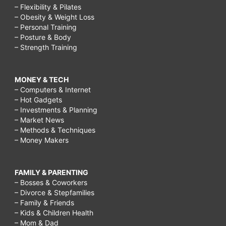
– Flexibility & Pilates
– Obesity & Weight Loss
– Personal Training
– Posture & Body
– Strength Training
MONEY & TECH
– Computers & Internet
– Hot Gadgets
– Investments & Planning
– Market News
– Methods & Techniques
– Money Makers
FAMILY & PARENTING
– Bosses & Coworkers
– Divorce & Stepfamilies
– Family & Friends
– Kids & Children Health
– Mom & Dad