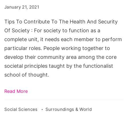
To
January 21, 2021
The
Health
Tips To Contribute To The Health And Security
And
Of Society : For society to function as a
Security
complete unit, it needs each member to perform
Of
particular roles. People working together to
Society
develop their community area among the core
societal principles taught by the functionalist
school of thought.
Read More
Social Sciences
Surroundings & World