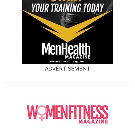
ADVERTISEMENT