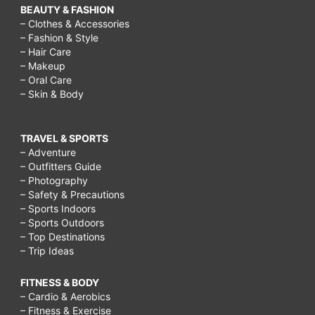
BEAUTY & FASHION
– Clothes & Accessories
– Fashion & Style
– Hair Care
– Makeup
– Oral Care
– Skin & Body
TRAVEL & SPORTS
– Adventure
– Outfitters Guide
– Photography
– Safety & Precautions
– Sports Indoors
– Sports Outdoors
– Top Destinations
– Trip Ideas
FITNESS & BODY
– Cardio & Aerobics
– Fitness & Exercise