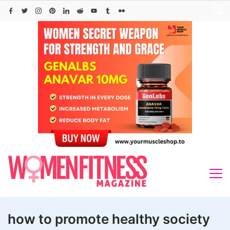
Skip
to
content
how to promote healthy society