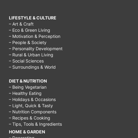
LIFESTYLE & CULTURE
– Art & Craft
– Eco & Green Living
– Motivation & Perception
– People & Society
– Personality Development
– Rural & Urban Living
– Social Sciences
– Surroundings & World
DIET & NUTRITION
– Being Vegetarian
– Healthy Eating
– Holidays & Occasions
– Light, Quick & Tasty
– Nutrition Components
– Recipes & Cooking
– Tips, Tools & Ingredients
HOME & GARDEN
– Decorating