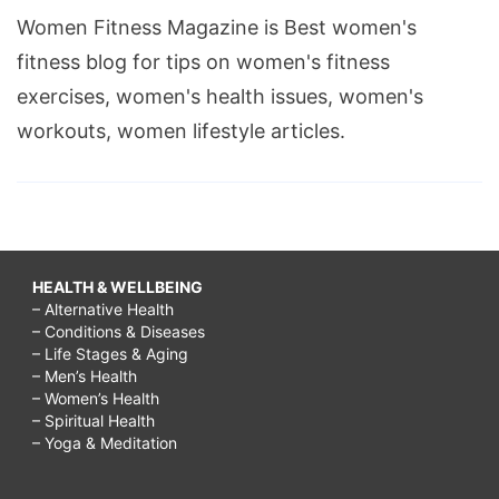
Women Fitness Magazine is Best women's
fitness blog for tips on women's fitness
exercises, women's health issues, women's
workouts, women lifestyle articles.
HEALTH & WELLBEING
– Alternative Health
– Conditions & Diseases
– Life Stages & Aging
– Men’s Health
– Women’s Health
– Spiritual Health
– Yoga & Meditation