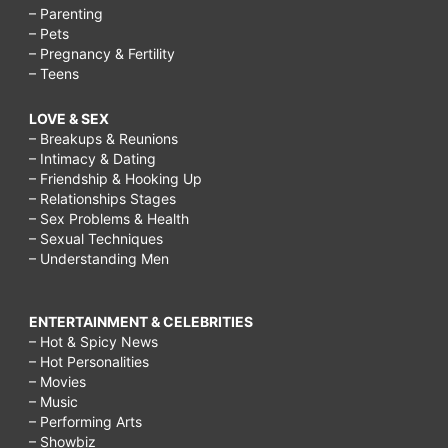
– Parenting
– Pets
– Pregnancy & Fertility
– Teens
LOVE & SEX
– Breakups & Reunions
– Intimacy & Dating
– Friendship & Hooking Up
– Relationships Stages
– Sex Problems & Health
– Sexual Techniques
– Understanding Men
ENTERTAINMENT & CELEBRITIES
– Hot & Spicy News
– Hot Personalities
– Movies
– Music
– Performing Arts
– Showbiz