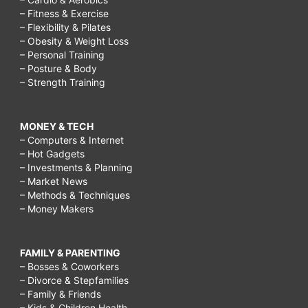
– Fitness & Exercise
– Flexibility & Pilates
– Obesity & Weight Loss
– Personal Training
– Posture & Body
– Strength Training
MONEY & TECH
– Computers & Internet
– Hot Gadgets
– Investments & Planning
– Market News
– Methods & Techniques
– Money Makers
FAMILY & PARENTING
– Bosses & Coworkers
– Divorce & Stepfamilies
– Family & Friends
– Kids & Children Health