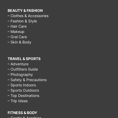
BEAUTY & FASHION
– Clothes & Accessories
– Fashion & Style
– Hair Care
– Makeup
– Oral Care
– Skin & Body
TRAVEL & SPORTS
– Adventure
– Outfitters Guide
– Photography
– Safety & Precautions
– Sports Indoors
– Sports Outdoors
– Top Destinations
– Trip Ideas
FITNESS & BODY
– Cardio & Aerobics