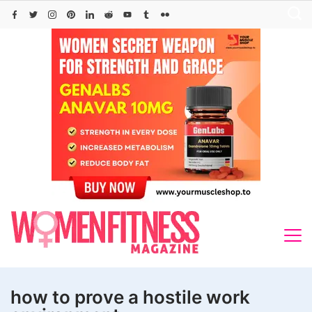
Skip
to
content
how to prove a hostile work