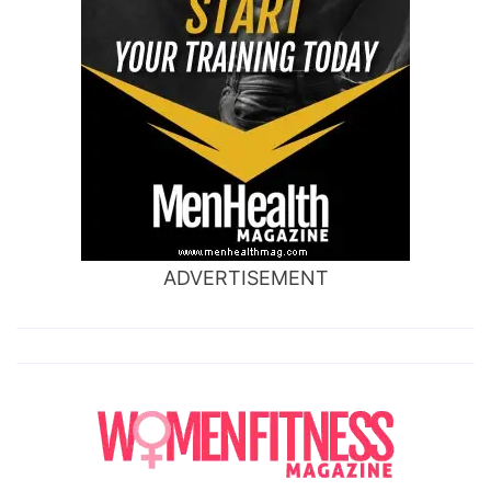
ADVERTISEMENT