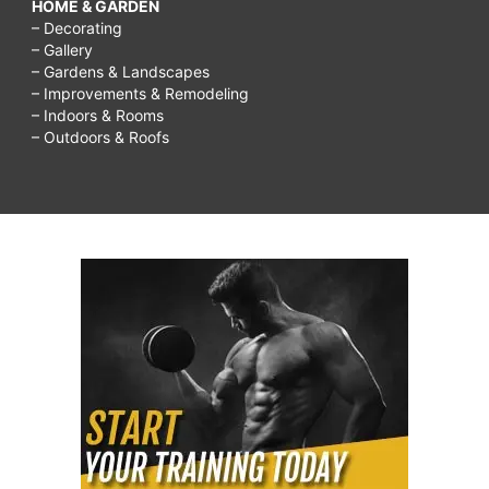
HOME & GARDEN
– Decorating
– Gallery
– Gardens & Landscapes
– Improvements & Remodeling
– Indoors & Rooms
– Outdoors & Roofs