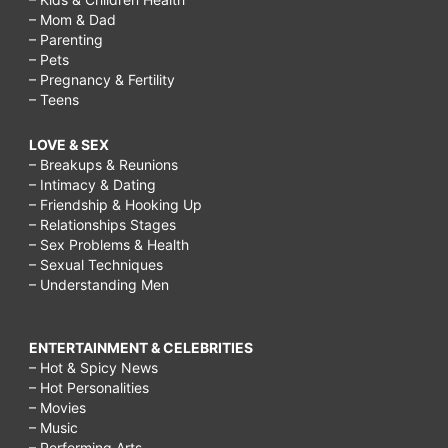
– Mom & Dad
– Parenting
– Pets
– Pregnancy & Fertility
– Teens
LOVE & SEX
– Breakups & Reunions
– Intimacy & Dating
– Friendship & Hooking Up
– Relationships Stages
– Sex Problems & Health
– Sexual Techniques
– Understanding Men
ENTERTAINMENT & CELEBRITIES
– Hot & Spicy News
– Hot Personalities
– Movies
– Music
– Performing Arts