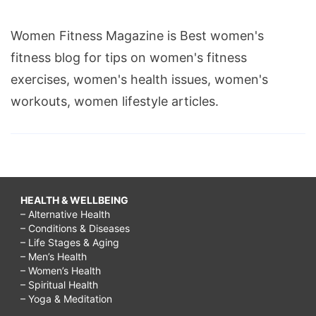
Women Fitness Magazine is Best women's
fitness blog for tips on women's fitness
exercises, women's health issues, women's
workouts, women lifestyle articles.
HEALTH & WELLBEING
– Alternative Health
– Conditions & Diseases
– Life Stages & Aging
– Men’s Health
– Women’s Health
– Spiritual Health
– Yoga & Meditation