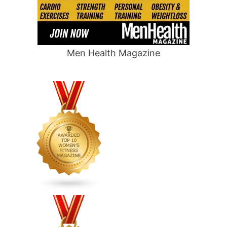
Men Health Magazine