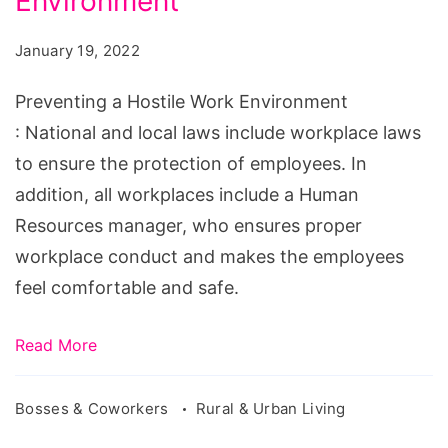
Environment
Hostile
Work
January 19, 2022
Environment
Preventing a Hostile Work Environment
: National and local laws include workplace laws
to ensure the protection of employees. In
addition, all workplaces include a Human
Resources manager, who ensures proper
workplace conduct and makes the employees
feel comfortable and safe.
Read More
Bosses & Coworkers
Rural & Urban Living