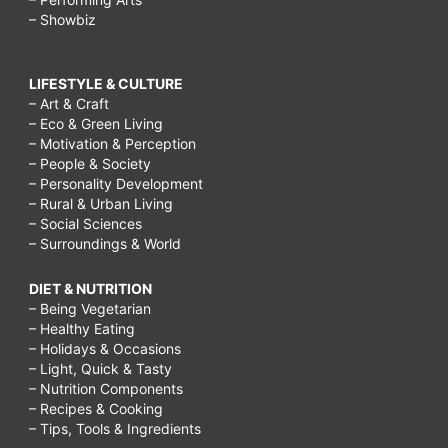
– Showbiz
LIFESTYLE & CULTURE
– Art & Craft
– Eco & Green Living
– Motivation & Perception
– People & Society
– Personality Development
– Rural & Urban Living
– Social Sciences
– Surroundings & World
DIET & NUTRITION
– Being Vegetarian
– Healthy Eating
– Holidays & Occasions
– Light, Quick & Tasty
– Nutrition Components
– Recipes & Cooking
– Tips, Tools & Ingredients