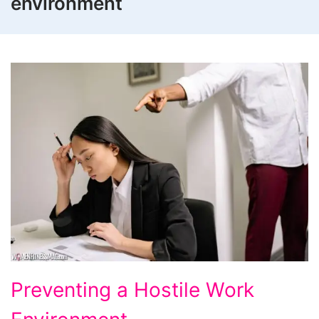
environment
Preventing
Preventing a Hostile Work
a