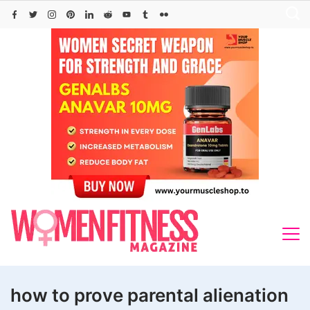
Skip
to
content
how to prove parental alienation