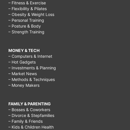
– Fitness & Exercise
– Flexibility & Pilates
– Obesity & Weight Loss
– Personal Training
– Posture & Body
– Strength Training
MONEY & TECH
– Computers & Internet
– Hot Gadgets
– Investments & Planning
– Market News
– Methods & Techniques
– Money Makers
FAMILY & PARENTING
– Bosses & Coworkers
– Divorce & Stepfamilies
– Family & Friends
– Kids & Children Health