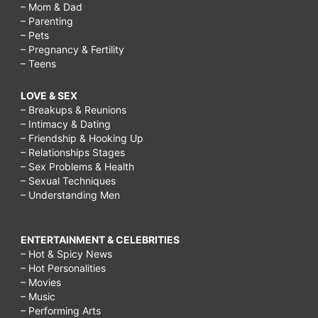
– Mom & Dad
– Parenting
– Pets
– Pregnancy & Fertility
– Teens
LOVE & SEX
– Breakups & Reunions
– Intimacy & Dating
– Friendship & Hooking Up
– Relationships Stages
– Sex Problems & Health
– Sexual Techniques
– Understanding Men
ENTERTAINMENT & CELEBRITIES
– Hot & Spicy News
– Hot Personalities
– Movies
– Music
– Performing Arts