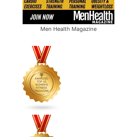
Men Health Magazine