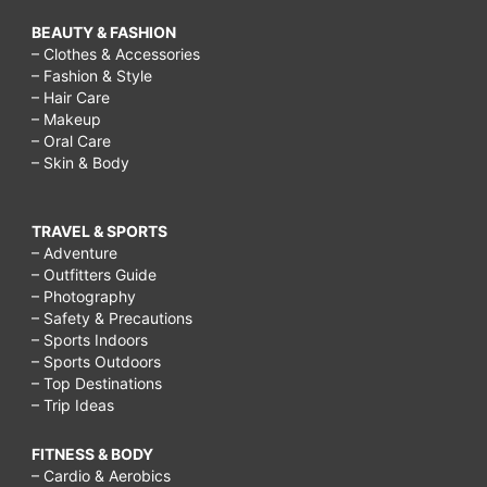
BEAUTY & FASHION
– Clothes & Accessories
– Fashion & Style
– Hair Care
– Makeup
– Oral Care
– Skin & Body
TRAVEL & SPORTS
– Adventure
– Outfitters Guide
– Photography
– Safety & Precautions
– Sports Indoors
– Sports Outdoors
– Top Destinations
– Trip Ideas
FITNESS & BODY
– Cardio & Aerobics