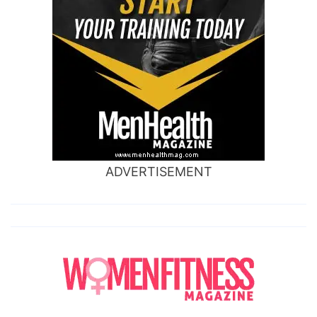
ADVERTISEMENT