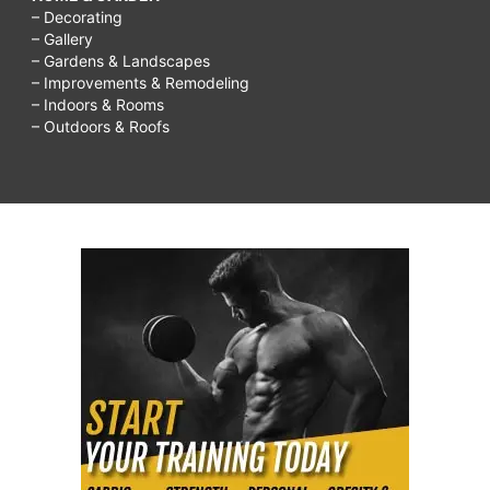
– Decorating
– Gallery
– Gardens & Landscapes
– Improvements & Remodeling
– Indoors & Rooms
– Outdoors & Roofs