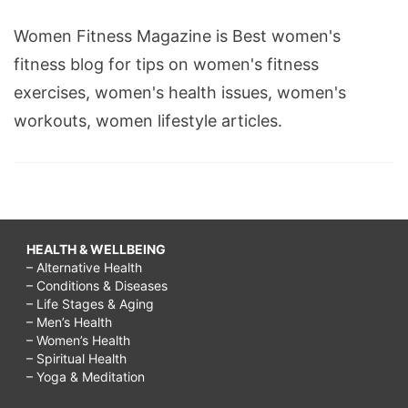
Women Fitness Magazine is Best women's
fitness blog for tips on women's fitness
exercises, women's health issues, women's
workouts, women lifestyle articles.
HEALTH & WELLBEING
– Alternative Health
– Conditions & Diseases
– Life Stages & Aging
– Men’s Health
– Women’s Health
– Spiritual Health
– Yoga & Meditation