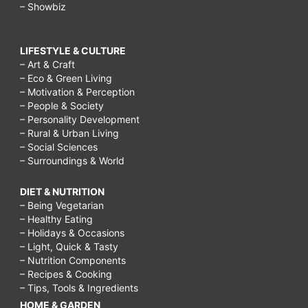
– Showbiz
LIFESTYLE & CULTURE
– Art & Craft
– Eco & Green Living
– Motivation & Perception
– People & Society
– Personality Development
– Rural & Urban Living
– Social Sciences
– Surroundings & World
DIET & NUTRITION
– Being Vegetarian
– Healthy Eating
– Holidays & Occasions
– Light, Quick & Tasty
– Nutrition Components
– Recipes & Cooking
– Tips, Tools & Ingredients
HOME & GARDEN