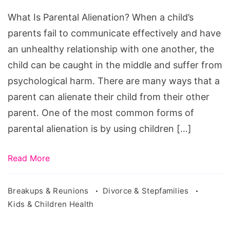
Alienation?
What Is Parental Alienation? When a child’s
parents fail to communicate effectively and have
an unhealthy relationship with one another, the
child can be caught in the middle and suffer from
psychological harm. There are many ways that a
parent can alienate their child from their other
parent. One of the most common forms of
parental alienation is by using children […]
Read More
Breakups & Reunions
Divorce & Stepfamilies
Kids & Children Health