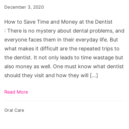
Time
December 3, 2020
and
Money
How to Save Time and Money at the Dentist
at
: There is no mystery about dental problems, and
the
everyone faces them in their everyday life. But
Dentist
what makes it difficult are the repeated trips to
the dentist. It not only leads to time wastage but
also money as well. One must know what dentist
should they visit and how they will […]
Read More
Oral Care