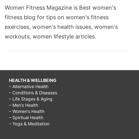
Women Fitness Magazine is Best women's
fitness blog for tips on women's fitness
exercises, women's health issues, women's
workouts, women lifestyle articles.
HEALTH & WELLBEING
– Alternative Health
– Conditions & Diseases
– Life Stages & Aging
– Men’s Health
– Women’s Health
– Spiritual Health
– Yoga & Meditation