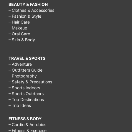
BEAUTY & FASHION
– Clothes & Accessories
– Fashion & Style
– Hair Care
– Makeup
– Oral Care
– Skin & Body
TRAVEL & SPORTS
– Adventure
– Outfitters Guide
– Photography
– Safety & Precautions
– Sports Indoors
– Sports Outdoors
– Top Destinations
– Trip Ideas
FITNESS & BODY
– Cardio & Aerobics
– Fitness & Exercise