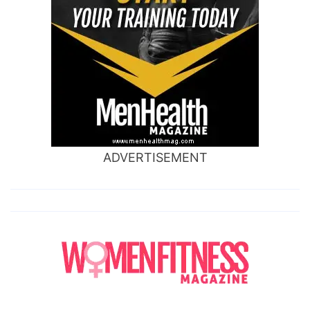
ADVERTISEMENT