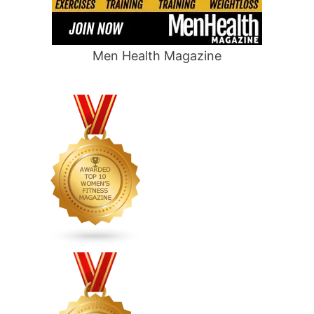
Men Health Magazine