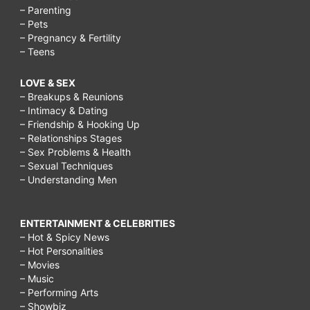
– Parenting
– Pets
– Pregnancy & Fertility
– Teens
LOVE & SEX
– Breakups & Reunions
– Intimacy & Dating
– Friendship & Hooking Up
– Relationships Stages
– Sex Problems & Health
– Sexual Techniques
– Understanding Men
ENTERTAINMENT & CELEBRITIES
– Hot & Spicy News
– Hot Personalities
– Movies
– Music
– Performing Arts
– Showbiz