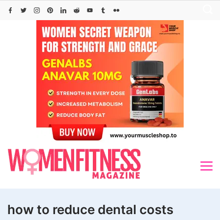
Skip
to
content
how to reduce dental costs