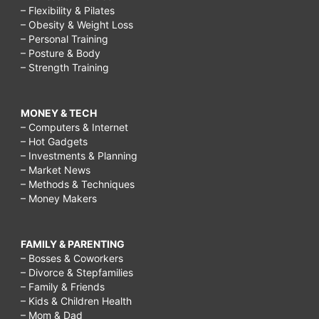
– Flexibility & Pilates
– Obesity & Weight Loss
– Personal Training
– Posture & Body
– Strength Training
MONEY & TECH
– Computers & Internet
– Hot Gadgets
– Investments & Planning
– Market News
– Methods & Techniques
– Money Makers
FAMILY & PARENTING
– Bosses & Coworkers
– Divorce & Stepfamilies
– Family & Friends
– Kids & Children Health
– Mom & Dad