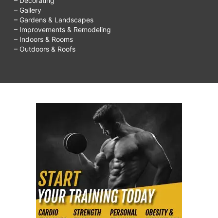
– Decorating
– Gallery
– Gardens & Landscapes
– Improvements & Remodeling
– Indoors & Rooms
– Outdoors & Roofs