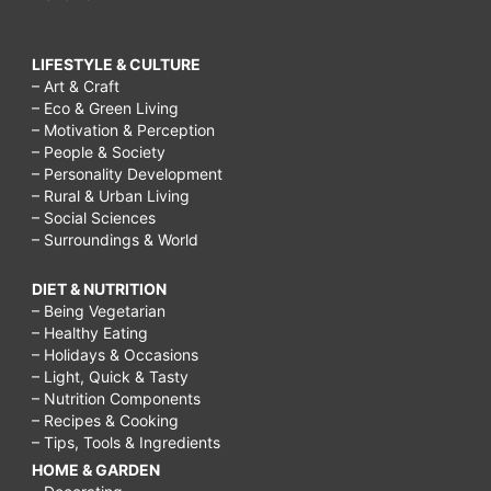
LIFESTYLE & CULTURE
– Art & Craft
– Eco & Green Living
– Motivation & Perception
– People & Society
– Personality Development
– Rural & Urban Living
– Social Sciences
– Surroundings & World
DIET & NUTRITION
– Being Vegetarian
– Healthy Eating
– Holidays & Occasions
– Light, Quick & Tasty
– Nutrition Components
– Recipes & Cooking
– Tips, Tools & Ingredients
HOME & GARDEN