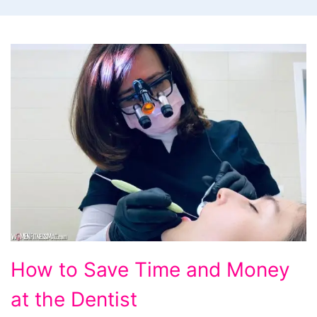
How
How to Save Time and Money
to
at the Dentist
Save