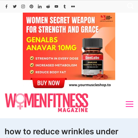
Skip
to
content
how to reduce wrinkles under