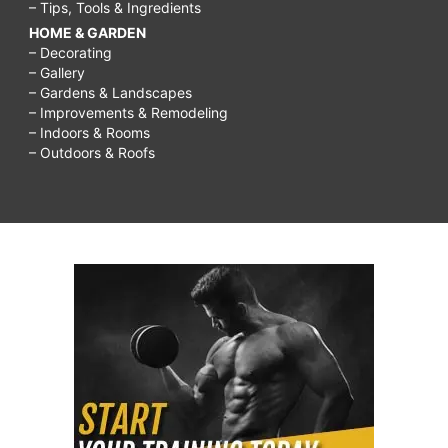
– Tips, Tools & Ingredients
HOME & GARDEN
– Decorating
– Gallery
– Gardens & Landscapes
– Improvements & Remodeling
– Indoors & Rooms
– Outdoors & Roofs