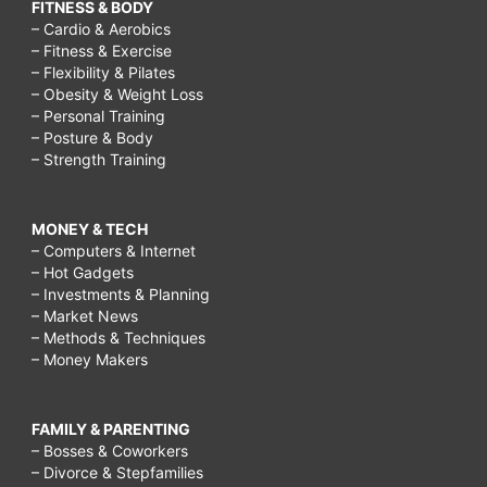
FITNESS & BODY
– Cardio & Aerobics
– Fitness & Exercise
– Flexibility & Pilates
– Obesity & Weight Loss
– Personal Training
– Posture & Body
– Strength Training
MONEY & TECH
– Computers & Internet
– Hot Gadgets
– Investments & Planning
– Market News
– Methods & Techniques
– Money Makers
FAMILY & PARENTING
– Bosses & Coworkers
– Divorce & Stepfamilies