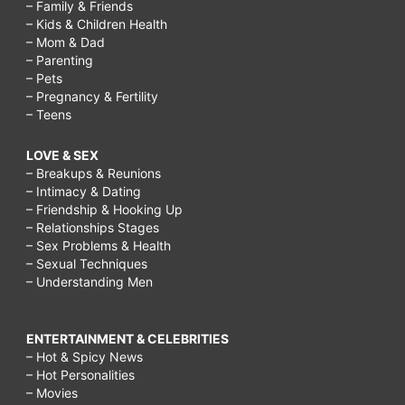
– Family & Friends
– Kids & Children Health
– Mom & Dad
– Parenting
– Pets
– Pregnancy & Fertility
– Teens
LOVE & SEX
– Breakups & Reunions
– Intimacy & Dating
– Friendship & Hooking Up
– Relationships Stages
– Sex Problems & Health
– Sexual Techniques
– Understanding Men
ENTERTAINMENT & CELEBRITIES
– Hot & Spicy News
– Hot Personalities
– Movies