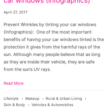
car windows (Infographics)
by
tinting
April 27, 2017
your
car
Prevent Wrinkles by tinting your car windows
windows
(Infographics): One of the most important
benefits of having your car windows tinted is the
protection it gives from the harmful rays of the
sun. Although many people believe that as long
as they are inside their vehicle, they are safe
from the sun’s UV rays.
Read More
Lifestyle
Makeup
Rural & Urban Living
Skin & Body
Vehicles & Automobiles