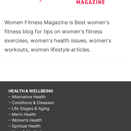
Women Fitness Magazine is Best women's
fitness blog for tips on women's fitness
exercises, women's health issues, women's
workouts, women lifestyle articles.
HEALTH & WELLBEING
– Alternative Health
– Conditions & Diseases
– Life Stages & Aging
– Men’s Health
– Women’s Health
– Spiritual Health