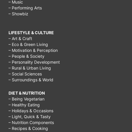
– Music
– Performing Arts
– Showbiz
LIFESTYLE & CULTURE
– Art & Craft
– Eco & Green Living
– Motivation & Perception
– People & Society
– Personality Development
– Rural & Urban Living
– Social Sciences
– Surroundings & World
DIET & NUTRITION
– Being Vegetarian
– Healthy Eating
– Holidays & Occasions
– Light, Quick & Tasty
– Nutrition Components
– Recipes & Cooking