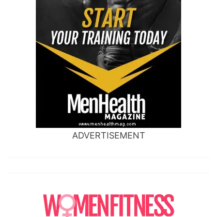
ADVERTISEMENT