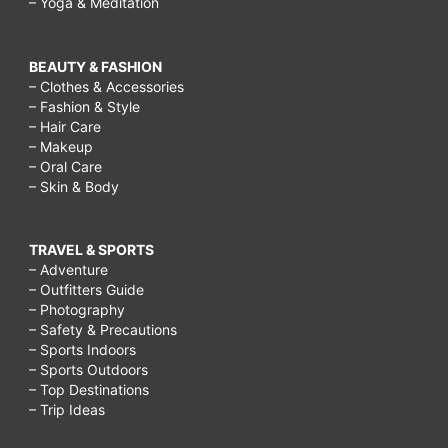
– Yoga & Meditation
BEAUTY & FASHION
– Clothes & Accessories
– Fashion & Style
– Hair Care
– Makeup
– Oral Care
– Skin & Body
TRAVEL & SPORTS
– Adventure
– Outfitters Guide
– Photography
– Safety & Precautions
– Sports Indoors
– Sports Outdoors
– Top Destinations
– Trip Ideas