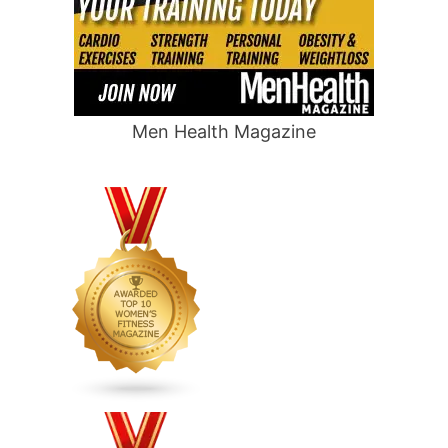
Men Health Magazine