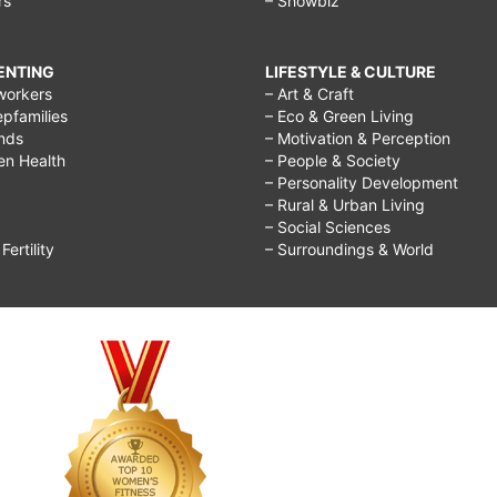
rs
– Showbiz
RENTING
LIFESTYLE & CULTURE
workers
– Art & Craft
epfamilies
– Eco & Green Living
ends
– Motivation & Perception
ren Health
– People & Society
– Personality Development
– Rural & Urban Living
– Social Sciences
ertility
– Surroundings & World