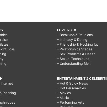
DY
LOVE & SEX
obics
– Breakups & Reunions
rcise
– Intimacy & Dating
Pilates
– Friendship & Hooking Up
ight Loss
– Relationships Stages
ining
– Sex Problems & Health
ody
– Sexual Techniques
ining
– Understanding Men
CH
ENTERTAINMENT & CELEBRITI
Internet
– Hot & Spicy News
– Hot Personalities
& Planning
– Movies
s
– Music
echniques
– Performing Arts