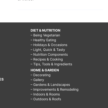
DIET & NUTRITION
– Being Vegetarian
– Healthy Eating
– Holidays & Occasions
– Light, Quick & Tasty
– Nutrition Components
– Recipes & Cooking
– Tips, Tools & Ingredients
HOME & GARDEN
– Decorating
ES
– Gallery
– Gardens & Landscapes
– Improvements & Remodeling
– Indoors & Rooms
– Outdoors & Roofs