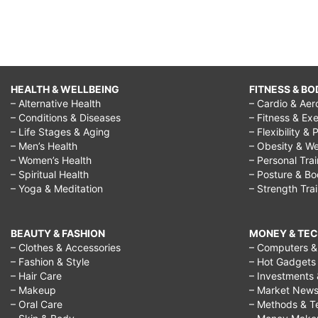
HEALTH & WELLBEING
FITNESS & BO
– Alternative Health
– Cardio & Aer
– Conditions & Diseases
– Fitness & Exe
– Life Stages & Aging
– Flexibility & 
– Men’s Health
– Obesity & We
– Women’s Health
– Personal Tra
– Spiritual Health
– Posture & B
– Yoga & Meditation
– Strength Tra
BEAUTY & FASHION
MONEY & TE
– Clothes & Accessories
– Computers & 
– Fashion & Style
– Hot Gadgets
– Hair Care
– Investments 
– Makeup
– Market New
– Oral Care
– Methods & T