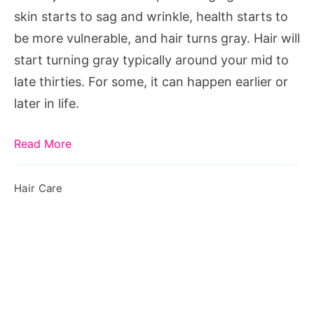
Can
skin starts to sag and wrinkle, health starts to
Reverse
be more vulnerable, and hair turns gray. Hair will
It
start turning gray typically around your mid to
late thirties. For some, it can happen earlier or
later in life.
Read More
Hair Care