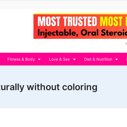
Fitness & Body
Love & Sex
Diet & Nutrition
urally without coloring