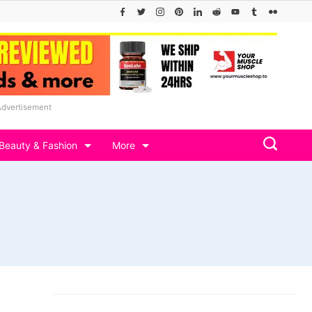
Advertisement
Beauty & Fashion
More