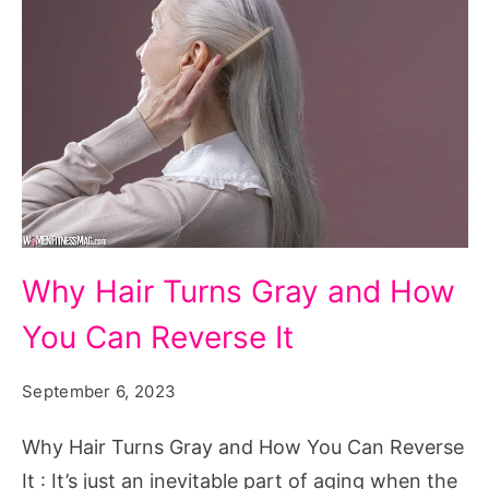
Why
Why Hair Turns Gray and How
Hair
You Can Reverse It
Turns
Gray
September 6, 2023
and
How
Why Hair Turns Gray and How You Can Reverse
You
It : It’s just an inevitable part of aging when the