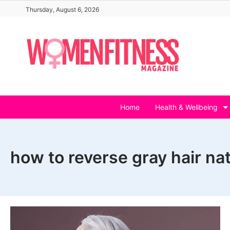
Skip
Thursday, August 6, 2026
to
content
Home
Health & Wellbeing
how to reverse gray hair nat