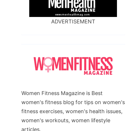
ADVERTISEMENT
Women Fitness Magazine is Best
women's fitness blog for tips on women's
fitness exercises, women's health issues,
women's workouts, women lifestyle
articles.