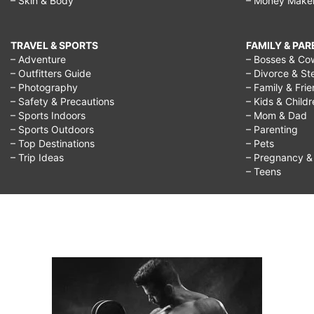
– Skin & Body
– Money Make
TRAVEL & SPORTS
FAMILY & PA
– Adventure
– Bosses & Co
– Outfitters Guide
– Divorce & St
– Photography
– Family & Fri
– Safety & Precautions
– Kids & Child
– Sports Indoors
– Mom & Dad
– Sports Outdoors
– Parenting
– Top Destinations
– Pets
– Trip Ideas
– Pregnancy & F
– Teens