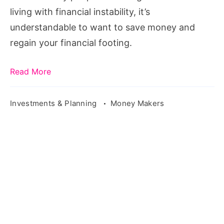
living with financial instability, it’s
understandable to want to save money and
regain your financial footing.
Read More
Investments & Planning
Money Makers