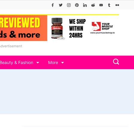
Advertisement
Beauty & Fashion
More