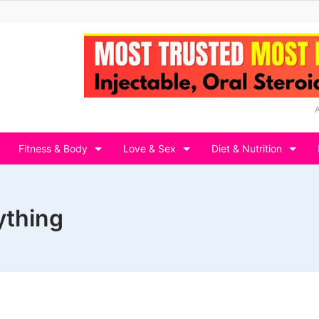
Fitness & Body
Love & Sex
Diet & Nutrition
ything