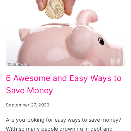
6 Awesome and Easy Ways to
Save Money
September 27, 2020
Are you looking for easy ways to save money?
With so many people drowning in debt and