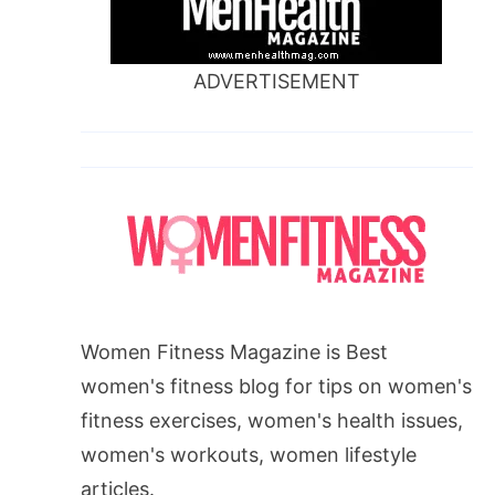
ADVERTISEMENT
Women Fitness Magazine is Best
women's fitness blog for tips on women's
fitness exercises, women's health issues,
women's workouts, women lifestyle
articles.