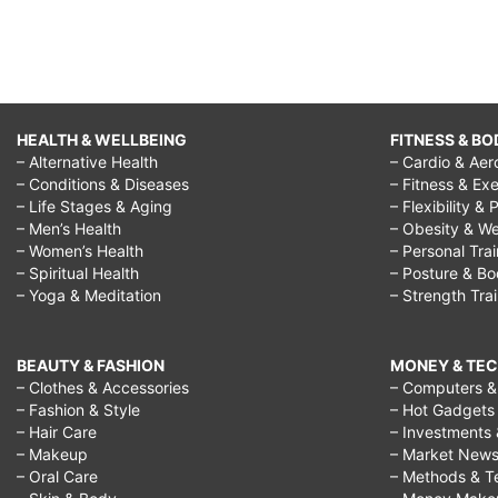
HEALTH & WELLBEING
FITNESS & BO
– Alternative Health
– Cardio & Aer
– Conditions & Diseases
– Fitness & Exe
– Life Stages & Aging
– Flexibility & 
– Men’s Health
– Obesity & We
– Women’s Health
– Personal Tra
– Spiritual Health
– Posture & B
– Yoga & Meditation
– Strength Tra
BEAUTY & FASHION
MONEY & TE
– Clothes & Accessories
– Computers & 
– Fashion & Style
– Hot Gadgets
– Hair Care
– Investments 
– Makeup
– Market New
– Oral Care
– Methods & T