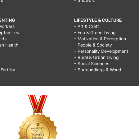
rs
– Showbiz
RENTING
LIFESTYLE & CULTURE
workers
– Art & Craft
epfamilies
– Eco & Green Living
ends
– Motivation & Perception
ren Health
– People & Society
– Personality Development
– Rural & Urban Living
– Social Sciences
ertility
– Surroundings & World