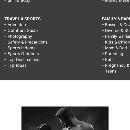
– Skin & Body
– Money Make
TRAVEL & SPORTS
FAMILY & PA
– Adventure
– Bosses & Co
– Outfitters Guide
– Divorce & St
– Photography
– Family & Fri
– Safety & Precautions
– Kids & Child
– Sports Indoors
– Mom & Dad
– Sports Outdoors
– Parenting
– Top Destinations
– Pets
– Trip Ideas
– Pregnancy & F
– Teens