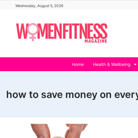
Skip
Wednesday, August 5, 2026
to
content
Home
Health & Wellbeing
how to save money on ever