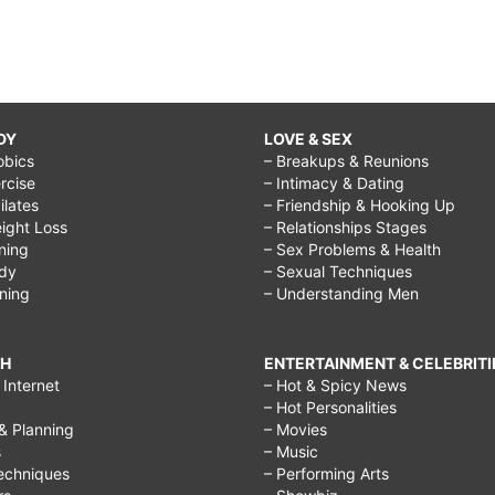
DY
LOVE & SEX
obics
– Breakups & Reunions
rcise
– Intimacy & Dating
Pilates
– Friendship & Hooking Up
ight Loss
– Relationships Stages
ining
– Sex Problems & Health
ody
– Sexual Techniques
ining
– Understanding Men
CH
ENTERTAINMENT & CELEBRITI
Internet
– Hot & Spicy News
– Hot Personalities
& Planning
– Movies
s
– Music
echniques
– Performing Arts