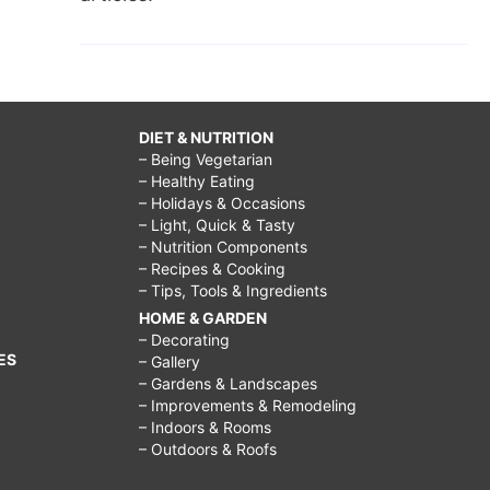
DIET & NUTRITION
– Being Vegetarian
– Healthy Eating
– Holidays & Occasions
– Light, Quick & Tasty
– Nutrition Components
– Recipes & Cooking
– Tips, Tools & Ingredients
HOME & GARDEN
– Decorating
ES
– Gallery
– Gardens & Landscapes
– Improvements & Remodeling
– Indoors & Rooms
– Outdoors & Roofs