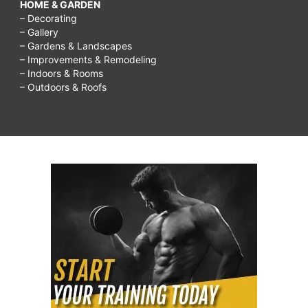
HOME & GARDEN
– Decorating
– Gallery
– Gardens & Landscapes
– Improvements & Remodeling
– Indoors & Rooms
– Outdoors & Roofs