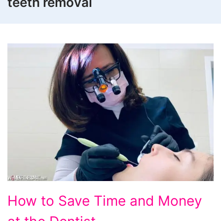
teeth removal
How
How to Save Time and Money
to