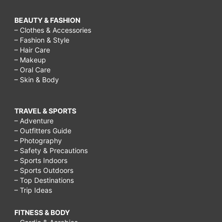
BEAUTY & FASHION
– Clothes & Accessories
– Fashion & Style
– Hair Care
– Makeup
– Oral Care
– Skin & Body
TRAVEL & SPORTS
– Adventure
– Outfitters Guide
– Photography
– Safety & Precautions
– Sports Indoors
– Sports Outdoors
– Top Destinations
– Trip Ideas
FITNESS & BODY