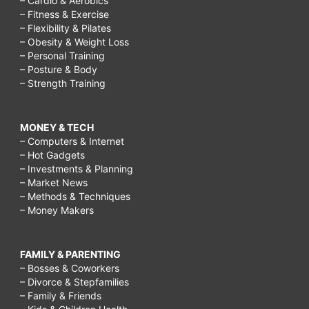
– Cardio & Aerobics
– Fitness & Exercise
– Flexibility & Pilates
– Obesity & Weight Loss
– Personal Training
– Posture & Body
– Strength Training
MONEY & TECH
– Computers & Internet
– Hot Gadgets
– Investments & Planning
– Market News
– Methods & Techniques
– Money Makers
FAMILY & PARENTING
– Bosses & Coworkers
– Divorce & Stepfamilies
– Family & Friends