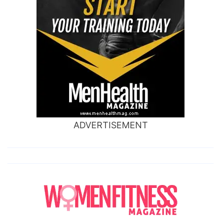
ADVERTISEMENT