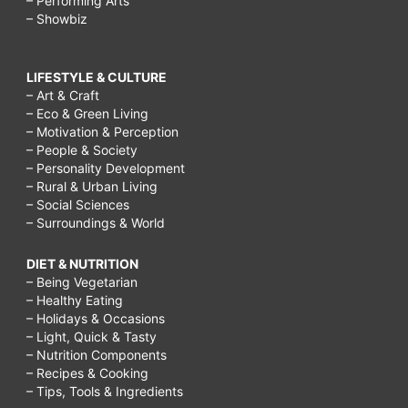
– Performing Arts
– Showbiz
LIFESTYLE & CULTURE
– Art & Craft
– Eco & Green Living
– Motivation & Perception
– People & Society
– Personality Development
– Rural & Urban Living
– Social Sciences
– Surroundings & World
DIET & NUTRITION
– Being Vegetarian
– Healthy Eating
– Holidays & Occasions
– Light, Quick & Tasty
– Nutrition Components
– Recipes & Cooking
– Tips, Tools & Ingredients