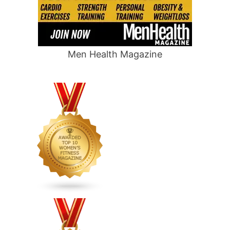
Men Health Magazine