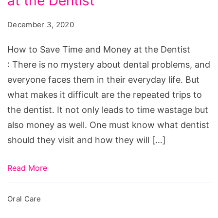
at the Dentist
Save
Time
December 3, 2020
and
Money
How to Save Time and Money at the Dentist
at
: There is no mystery about dental problems, and
the
everyone faces them in their everyday life. But
Dentist
what makes it difficult are the repeated trips to
the dentist. It not only leads to time wastage but
also money as well. One must know what dentist
should they visit and how they will […]
Read More
Oral Care