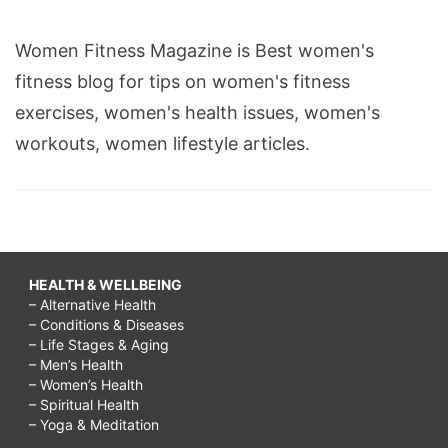
Women Fitness Magazine is Best women's
fitness blog for tips on women's fitness
exercises, women's health issues, women's
workouts, women lifestyle articles.
HEALTH & WELLBEING
– Alternative Health
– Conditions & Diseases
– Life Stages & Aging
– Men’s Health
– Women’s Health
– Spiritual Health
– Yoga & Meditation