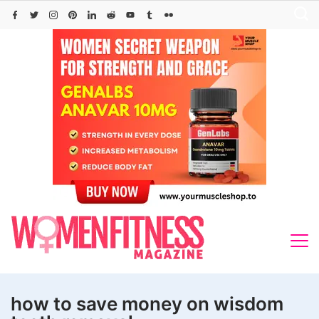
Skip
to
content
how to save money on wisdom