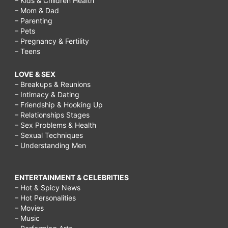
– Kids & Children Health
– Mom & Dad
– Parenting
– Pets
– Pregnancy & Fertility
– Teens
LOVE & SEX
– Breakups & Reunions
– Intimacy & Dating
– Friendship & Hooking Up
– Relationships Stages
– Sex Problems & Health
– Sexual Techniques
– Understanding Men
ENTERTAINMENT & CELEBRITIES
– Hot & Spicy News
– Hot Personalities
– Movies
– Music